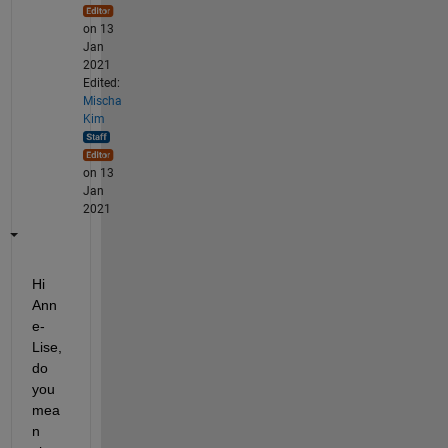
on 13
Jan
2021
Edited:
Mischa
Kim
on 13
Jan
2021
Hi 
Ann
e-
Lise, 
do 
you 
mea
n 