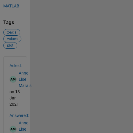
MATLAB
Tags
x-axis
values
plot
See Also
Asked:
Anne-
Lise
Marais
on 13
Jan
2021
Answered:
Anne-
Lise