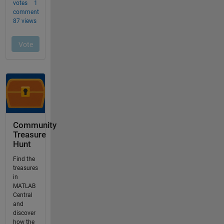
Community
Treasure
Hunt
Find the
treasures
in
MATLAB
Central
and
discover
how the