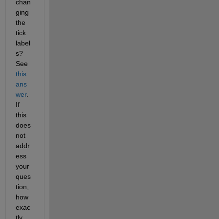
chan
ging 
the 
tick 
label
s? 
See 
this 
ans
wer
. 
If 
this 
does 
not 
addr
ess 
your 
ques
tion, 
how 
exac
tly 