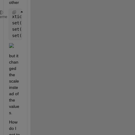
other
xticks([0 50 100 150 200 250])
heme
set(gca,
'XLim'
,[-100 900]);
set(gca,
'YLim'
,[-3 3]);
set(gca,
'Xtick'
,[-100 100 300 500 700 900])
but it 
chan
ged 
the 
scale 
inste
ad of 
the 
value
s.
How 
do I 
get to 