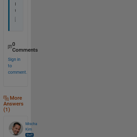
l
t
0
Comments
Sign in
to
comment.
More
Answers
(1)
Mischa
Kim