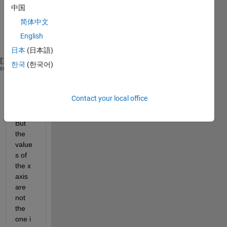
is my 
中国
code 
简体中文
with 
the 
English
figure
日本
(日本語)
한국
(한국어)
MoyenneDeviant=mean(Deviant,2);
heme
plot(MoyenneDeviant)
legend (
"deviant"
)
Contact your local office
But 
the 
value
s of 
the x 
axis 
are 
not 
the 
one i 