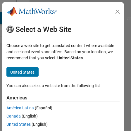
Skip to content
MATLAB
Answers
MATLAB Answers
File Exchange
Cody
AI Chat Playground
Di
Select a Web Site
Choose a web site to get translated content where available
How
and see local events and offers. Based on your location, we
recommend that you select:
United States
.
do I
change
United States
the
values
You can also select a web site from the following list
for x-
Americas
axis ?
América Latina
(Español)
Canada
(English)
Anne-
United States
(English)
Lise