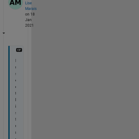
Lise
Marais
on 18
Jan
2021
I 
u
s
e
d 
t
h
i
s 
f
u
n
c