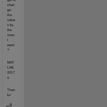
chan
ge 
the 
value
s by 
the 
ones 
I 
want 
?
MAT
LAB 
2017
a
Than
ks
0