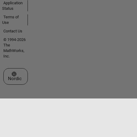
Application
Status
Terms of
Use
Contact Us
© 1994-2026
The
MathWorks,
Inc.
Select a Web Site
Nordic