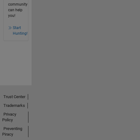
community
can help
you!
Start
Hunting!
Trust Center
Trademarks
Privacy
Policy
Preventing
Piracy