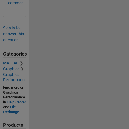
comment.
Sign in to
answer this
question.
Categories
MATLAB
Graphics
Graphics
Performance
Find more on
Graphics
Performance
in
Help Center
and
File
Exchange
Products