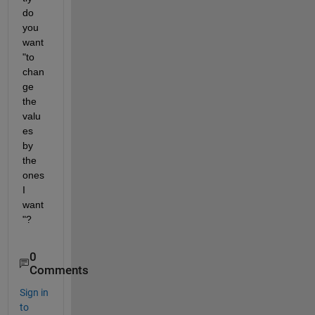
do 
you 
want 
"to 
chan
ge 
the 
valu
es 
by 
the 
ones 
I 
want
"?
0
Comments
Sign in
to