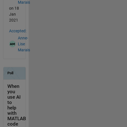
Marais
on 18
Jan
2021
Accepted:
Anne-
Lise
Marais