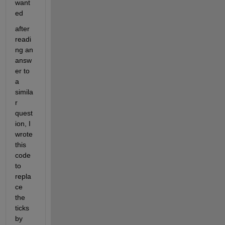
want
ed
after 
readi
ng an 
answ
er to 
a 
simila
r 
quest
ion, I 
wrote 
this 
code 
to 
repla
ce 
the 
ticks 
by 