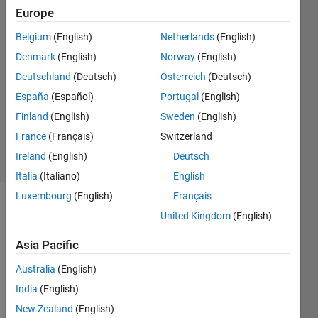
Marais
Europe
13 Jan
2021
Belgium
(English)
Netherlands
(English)
2
Denmark
(English)
Norway
(English)
Answers
Deutschland
(Deutsch)
Österreich
(Deutsch)
Answer
España
(Español)
Portugal
(English)
Accepted
Updated
Finland
(English)
Sweden
(English)
18 Jan 2021
France
(Français)
Switzerland
18 Views
Ireland
(English)
Deutsch
(30 days)
Italia
(Italiano)
English
Luxembourg
(English)
Français
United Kingdom
(English)
Asia Pacific
Australia
(English)
Hi all,
India
(English)
here 
New Zealand
(English)