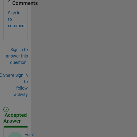
Comments
Sign in
to
comment.
Sign in to
answer this
question.
Share
Sign in
to
follow
activity
Accepted
Answer
Anne-