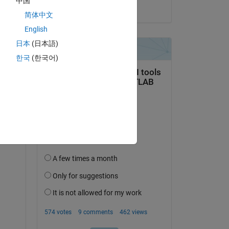
中国
on 27 Sep 2022
简体中文
English
日本
(日本語)
한국
(한국어)