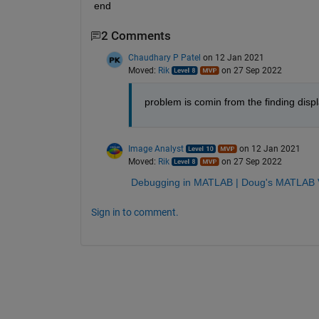
end
2 Comments
Chaudhary P Patel
on 12 Jan 2021
Moved:
Rik
on 27 Sep 2022
problem is comin from the finding displ
Image Analyst
on 12 Jan 2021
Moved:
Rik
on 27 Sep 2022
Debugging in MATLAB | Doug's MATLAB V
Sign in to comment.