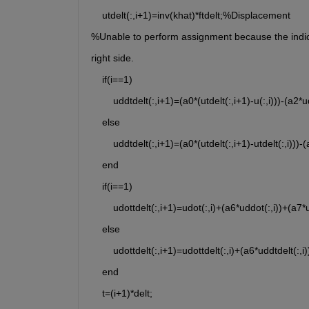
    utdelt(:,i+1)=inv(khat)*ftdelt;%Displacement  
%Unable to perform assignment because the indices
right side.
    if(i==1)
        uddtdelt(:,i+1)=(a0*(utdelt(:,i+1)-u(:,i)))-(a2
    else
        uddtdelt(:,i+1)=(a0*(utdelt(:,i+1)-utdelt(:,i)))
    end
    if(i==1)
        udottdelt(:,i+1)=udot(:,i)+(a6*uddot(:,i))+(a7
    else
        udottdelt(:,i+1)=udottdelt(:,i)+(a6*uddtdelt(:,
    end
    t=(i+1)*delt;