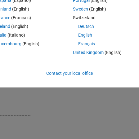
spaña
(Español)
Portugal
(English)
inland
(English)
Sweden
(English)
rance
(Français)
Switzerland
reland
(English)
Deutsch
talia
(Italiano)
English
uxembourg
(English)
Français
United Kingdom
(English)
Contact your local office
------------------