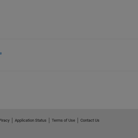
e
Piracy
Application Status
Terms of Use
Contact Us