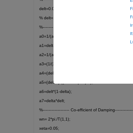
E
delt=0.005;
F
F
% delt=28;
I
%-------------------
I
a0=1/(alpha*delt^2);
L
a1=delta/(alpha*delt);
a2=1/(alpha*delt);
a3=(1/(2*alpha))-1;
a4=(delta/alpha)-1;
a5=(delt/2)*((delta/alpha)-2);
a6=delt*(1-delta);
a7=delta*delt;
%------------------ Co-efficient of Damping--------------
wn= 2*pi./T(1,1);
xeta=0.05;