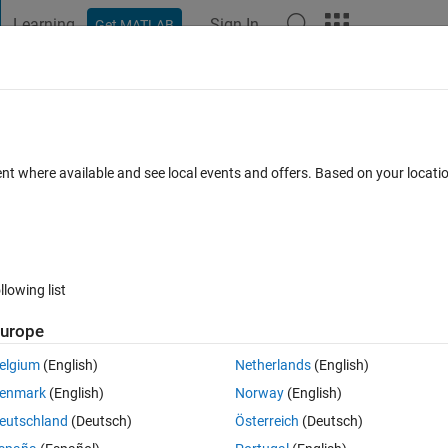
Learning
Sign In
Get MATLAB
t Playground
Discussions
Contests
Blogs
Post
More
 FAQs
More
em
ent where available and see local events and offers. Based on your locat
Updated 27 Sep 2022
14 Views (30 days)
llowing list
urope
0 votes
elgium
(English)
Netherlands
(English)
enmark
(English)
Norway
(English)
eutschland
(Deutsch)
Österreich
(Deutsch)