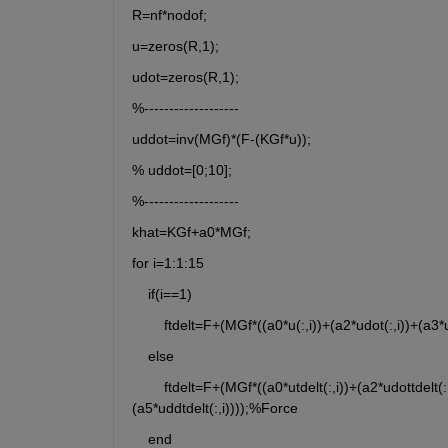
R=nf*nodof;
u=zeros(R,1);
udot=zeros(R,1);
%-------------------
uddot=inv(MGf)*(F-(KGf*u));
% uddot=[0;10];
%-------------------
khat=KGf+a0*MGf;
for i=1:1:15
    if(i==1)
        ftdelt=F+(MGf*((a0*u(:,i))+(a2*udot(:,i))+(a3
    else
        ftdelt=F+(MGf*((a0*utdelt(:,i))+(a2*udottdelt(:
(a5*uddtdelt(:,i))));%Force
    end