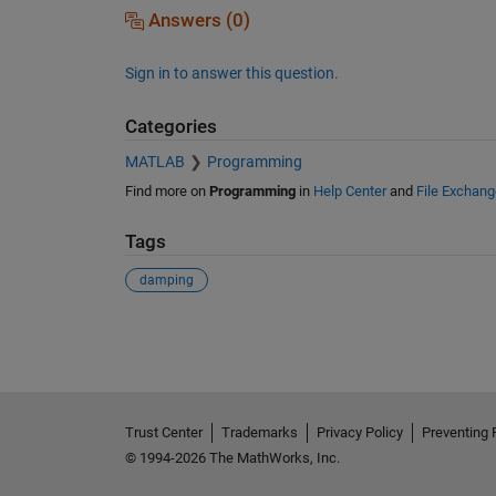
Answers (0)
Sign in to answer this question.
Categories
MATLAB
Programming
Find more on
Programming
in
Help Center
and
File Exchang
Tags
damping
See Also
Trust Center
Trademarks
Privacy Policy
Preventing 
© 1994-2026 The MathWorks, Inc.