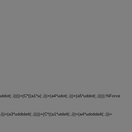
*uddot(:,i))))+(C*((a1*u(:,i))+(a4*udot(:,i))+(a5*uddot(:,i))));%Force
,i))+(a3*uddtdelt(:,i))))+(C*((a1*utdelt(:,i))+(a4*udottdelt(:,i))+