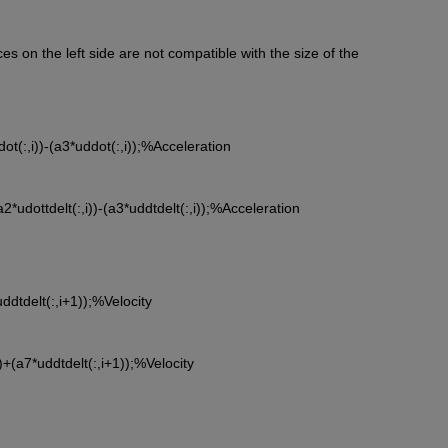
 on the left side are not compatible with the size of the
*udot(:,i))-(a3*uddot(:,i));%Acceleration
-(a2*udottdelt(:,i))-(a3*uddtdelt(:,i));%Acceleration
*uddtdelt(:,i+1));%Velocity
i))+(a7*uddtdelt(:,i+1));%Velocity