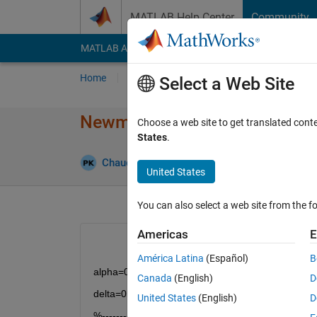
Skip to content
MATLAB Help Center
Community
MATLAB Answers
File Exchange
Cody
AI Cha
Home
Ask
Answer
Browse
MATLAB
Select a Web Site
Newmark Beta Method probl
Choose a web site to get translated cont
States
.
Chaudhary P Patel
12 Jan 2021
0 Answers
United States
You can also select a web site from the fo
Americas
E
América Latina
(Español)
B
alpha=0.25;
Canada
(English)
D
delta=0.5;
United States
(English)
D
%-------------------