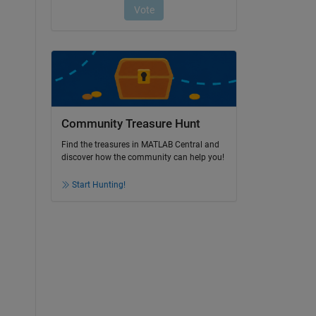
Community Treasure Hunt
Find the treasures in MATLAB Central and
discover how the community can help you!
Start Hunting!