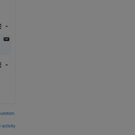
question.
 activity