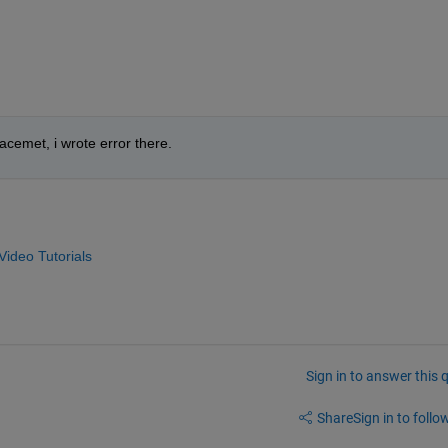
acemet, i wrote error there.
ideo Tutorials
Sign in to answer this 
Share
Sign in to follow