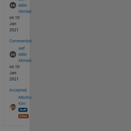
eldin
Ahmed
on 10
Jan
2021
Commented:
seif
eldin
Ahmed
on 10
Jan
2021
Accepted:
Mischa
Kim