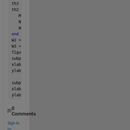
th3 = acos((-1425 - (C(i)).^2)./(110.*C(i)))*(180/p
th2 = acos((C(i).^2 - 4625)./(-4400))*(180/pi);
   M = [-40*sin(th2) C(i).*sin(th3); 40*cos(th2) -C
   N = [V3*cos(th3); V3*sin(th3)];
   W(:,i) = M\N;
end
W2 = W(1,:);
W3 = W(2,:);
figure;
subplot(2,1,1); plot(th2,W2,
'r'
,
'linewidth'
,2);grid
xlabel(
'{\theta_{2}} [deg]'
);
ylabel(
'{\omega_{2}} [rad/sec]'
);
subplot(2,1,2); plot(th2,W3,
'r'
,
'linewidth'
,2);grid
xlabel(
'{\theta_{2}} [deg]'
);
ylabel(
'{\omega_{3}} [rad/sec]'
);
0
Comments
Sign in
to