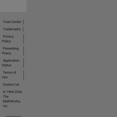
Trust Center
Trademarks
Privacy
Policy
Preventing
Piracy
Application
Status
Terms of
Use
Contact Us
© 1994-2026
The
MathWorks,
Inc.