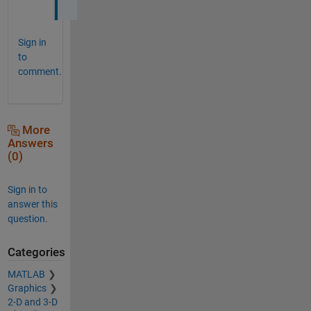
Sign in
to
comment.
More
Answers
(0)
Sign in to
answer this
question.
Categories
MATLAB
Graphics
2-D and 3-D