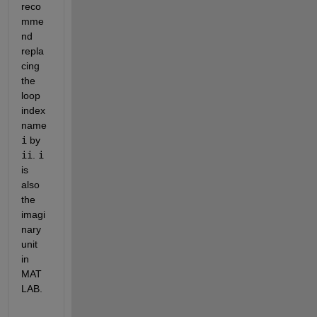
reco
mme
nd 
repla
cing 
the 
loop 
index 
name 
i
 by 
ii
. 
i
is 
also 
the 
imagi
nary 
unit 
in 
MAT
LAB.