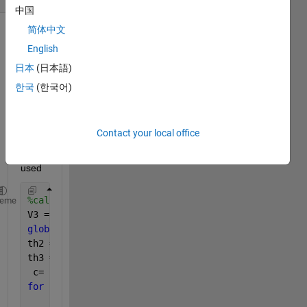
中国
简体中文
English
日本
(日本語)
한국
(한국어)
here 
is the 
Contact your local office
code 
I 
used
%calculating velocity
heme
V3 = 10; 
% velocity of the piston in cm/sec
global 
c
th2 = pi/6; 
% initial value for th2
th3 = pi/6; 
%initial value for th3
 c= 28.8:0.2:52.6;
for
  i = 1:.2:length(C)
    c = C(i);