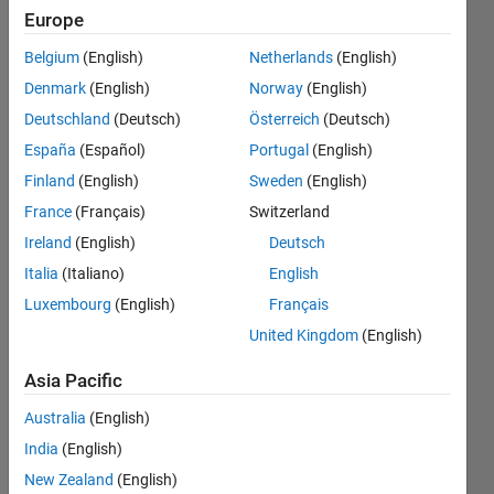
please
Europe
help to
Belgium
(English)
Netherlands
(English)
find the
Denmark
(English)
Norway
(English)
mistake
Deutschland
(Deutsch)
Österreich
(Deutsch)
i made
España
(Español)
Portugal
(English)
Finland
(English)
Sweden
(English)
France
(Français)
Switzerland
seif
eldin
Ireland
(English)
Deutsch
Ahmed
Italia
(Italiano)
English
10 Jan
Luxembourg
(English)
Français
2021
1 Answer
United Kingdom
(English)
Answer
Asia Pacific
Accepted
Updated
Australia
(English)
10 Jan 2021
India
(English)
19 Views
New Zealand
(English)
(30 days)