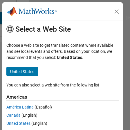
Skip to content
MATLAB
Answers
MATLAB Answers
File Exchange
Cody
AI Chat Playground
Di
Select a Web Site
Choose a web site to get translated content where available
when i
and see local events and offers. Based on your location, we
recommend that you select:
United States
.
run the
code
United States
the plot
graphs
You can also select a web site from the following list
appears
Americas
empty
América Latina
(Español)
here is
Canada
(English)
the
United States
(English)
code