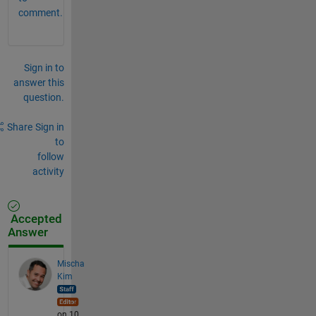
comment.
Sign in to
answer this
question.
Share
Sign in
to
follow
activity
Accepted
Answer
Mischa
Kim
on 10