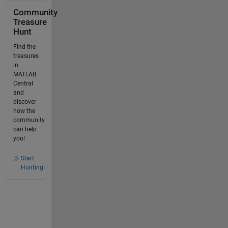
Community
Treasure
Hunt
Find the
treasures
in
MATLAB
Central
and
discover
how the
community
can help
you!
Start
Hunting!