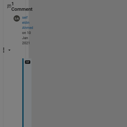
1
Comment
seif
eldin
Ahmed
on 10
Jan
2021
T
h
a
n
k
s 
a 
l
o
t