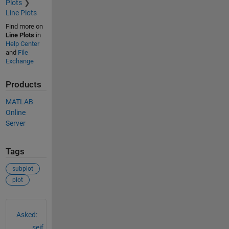
Plots
Line Plots
Find more on
Line Plots
in
Help Center
and
File
Exchange
Products
MATLAB
Online
Server
Tags
subplot
plot
See Also
Asked:
seif