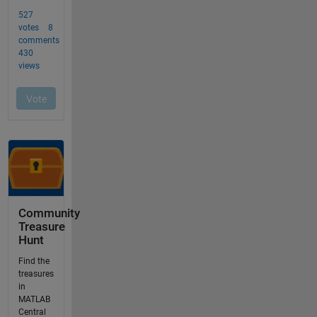
Community
Treasure
Hunt
Find the
treasures
in
MATLAB
Central