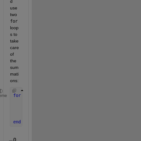
d 
use 
two 
for
loop
s to 
take 
care 
of 
the 
sum
mati
ons:
for 
n = 1:N
eme
for 
m = 1:M
%your code
end
end
0