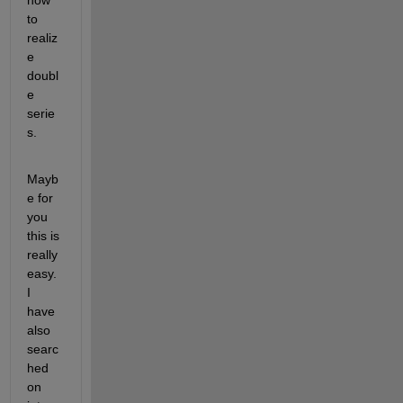
how 
to 
realiz
e 
doubl
e 
serie
s.
Mayb
e for 
you 
this is 
really 
easy. 
I 
have 
also 
searc
hed 
on 