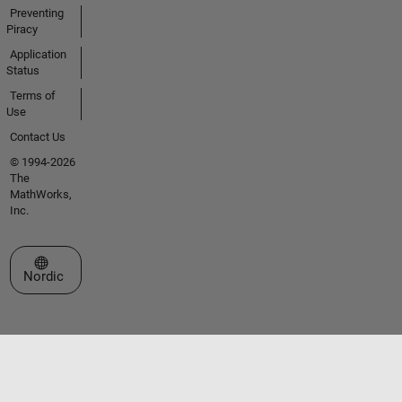
Preventing
Piracy
Application
Status
Terms of
Use
Contact Us
© 1994-2026
The
MathWorks,
Inc.
Select a Web Site
Nordic