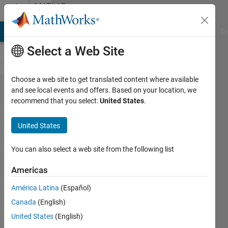
Skip to content
MATLAB
Answers
MATLAB Answers
File Exchange
Cody
AI Chat Playground
Di
Select a Web Site
Choose a web site to get translated content where available
serie with
and see local events and offers. Based on your location, we
recommend that you select:
United States
.
two
parameters
United States
You can also select a web site from the following list
SARA
GIOVANNINI
Americas
8 Jan
2021
América Latina
(Español)
1 Answer
Canada
(English)
Updated
United States
(English)
8 Jan 2021