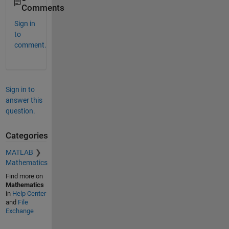
Comments
Sign in
to
comment.
Sign in to
answer this
question.
Categories
MATLAB
Mathematics
Find more on
Mathematics
in
Help Center
and
File
Exchange