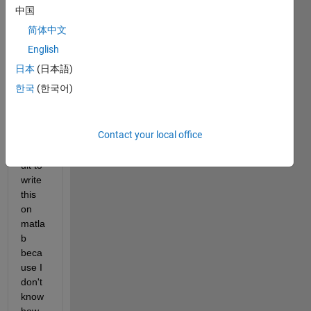
functi
中国
on 
简体中文
for 
my 
English
thesi
日本
(日本語)
s.
한국
(한국어)
I find 
Contact your local office
very 
diffic
ult to 
write 
this 
on 
matla
b 
beca
use I 
don't 
know 