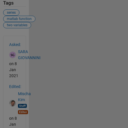
Tags
series
matlab function
two variables
See Also
Asked:
SARA
GIOVANNINI
on 8
Jan
2021
Edited:
Mischa
Kim
on 8
Jan