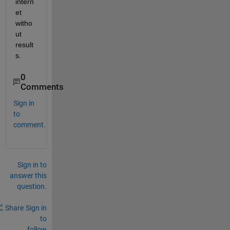
intern
et 
witho
ut 
result
s. 
0
Comments
Sign in
to
comment.
Sign in to
answer this
question.
Share
Sign in
to
follow