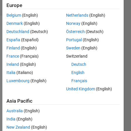
5 Views
Europe
(30 days)
Belgium
(English)
Netherlands
(English)
Denmark
(English)
Norway
(English)
Deutschland
(Deutsch)
Österreich
(Deutsch)
España
(Español)
Portugal
(English)
Finland
(English)
Sweden
(English)
France
(Français)
Switzerland
Hi 
every
Ireland
(English)
Deutsch
one,
Italia
(Italiano)
English
I 
Luxembourg
(English)
Français
woul
United Kingdom
(English)
d like 
to 
Asia Pacific
realiz
e the 
Australia
(English)
grap
India
(English)
hic of 
this 
New Zealand
(English)