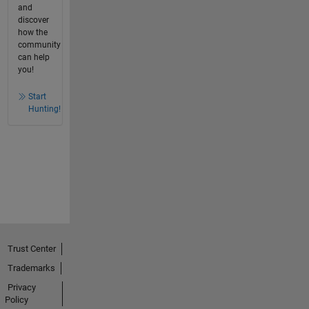
and
discover
how the
community
can help
you!
Start
Hunting!
Trust Center
Trademarks
Privacy
Policy