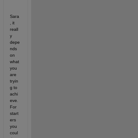
Sara
, it 
reall
y 
depe
nds 
on 
what 
you 
are 
tryin
g to 
achi
eve. 
For 
start
ers 
you 
coul