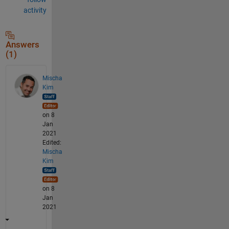
activity
Answers
(1)
Mischa
Kim
on 8
Jan
2021
Edited:
Mischa
Kim
on 8
Jan
2021