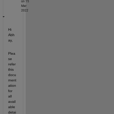
on 15
Mar
2022
Hi 
Abh
ay, 
Plea
se 
refer 
this 
docu
ment
ation 
for 
all 
avail
able 
detai