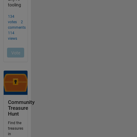
Community
Treasure
Hunt
Find the
treasures
in