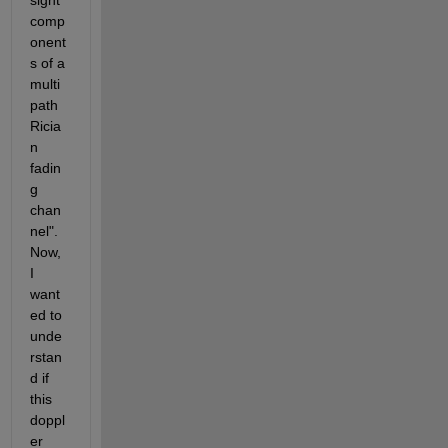
sight 
comp
onent
s of a 
multi
path 
Ricia
n 
fadin
g 
chan
nel". 
Now, 
I 
want
ed to 
unde
rstan
d if 
this 
doppl
er 