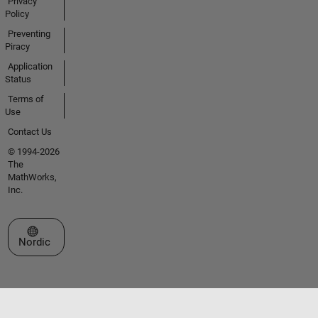
Privacy
Policy
Preventing
Piracy
Application
Status
Terms of
Use
Contact Us
© 1994-2026
The
MathWorks,
Inc.
Select a Web Site
Nordic