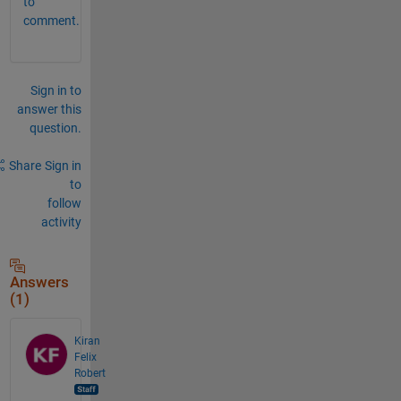
to
comment.
Sign in to
answer this
question.
Share
Sign in
to
follow
activity
Answers
(1)
Kiran
Felix
Robert