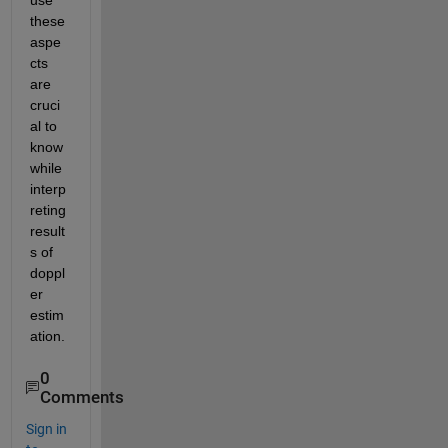
use 
these 
aspe
cts 
are 
cruci
al to 
know 
while 
interp
reting 
result
s of 
doppl
er 
estim
ation. 
0
Comments
Sign in