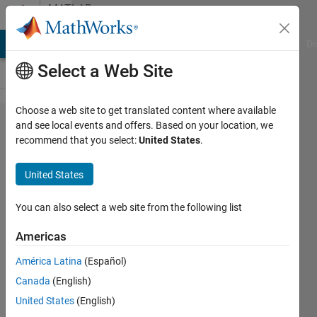
Skip to content
MATLAB
Answers
MATLAB Answers
File Exchange
Cody
AI Chat Playground
Di
Select a Web Site
Choose a web site to get translated content where available
How does direct path
and see local events and offers. Based on your location, we
recommend that you select:
United States
.
doppler shift in
comm.RicianChannel
United States
vary once the
property is set?
You can also select a web site from the following list
Americas
Abhay
América Latina
(Español)
Mohan
3 Jan
Canada
(English)
2021
United States
(English)
1 Answer