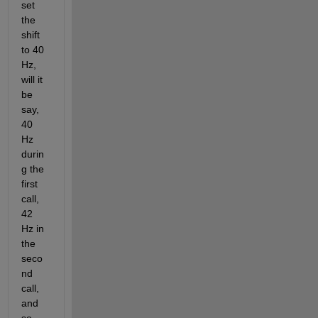
set 
the 
shift 
to 40 
Hz, 
will it 
be 
say, 
40 
Hz 
durin
g the 
first 
call, 
42 
Hz in 
the 
seco
nd 
call, 
and 