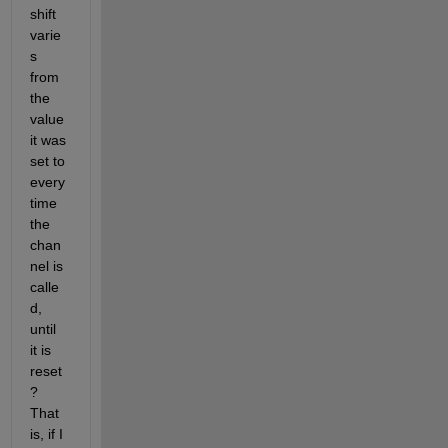
shift 
varie
s 
from 
the 
value 
it was 
set to 
every 
time 
the 
chan
nel is 
calle
d, 
until 
it is 
reset
? 
That 
is, if I 