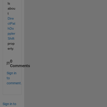
ls 
abou
t 
Dire
ctPat
hDo
ppler
Shift
prop
erty.
0
Comments
Sign in
to
comment.
Sign in to