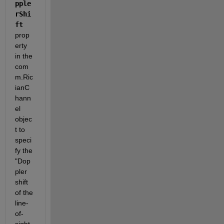
pple
rShi
ft
prop
erty 
in the 
com
m.Ric
ianC
hann
el 
objec
t to 
speci
fy the 
"Dop
pler 
shift 
of the 
line-
of-