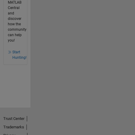
MATLAB
Central
and
discover
how the
community
can help
you!
Start
Hunting!
Trust Center
Trademarks