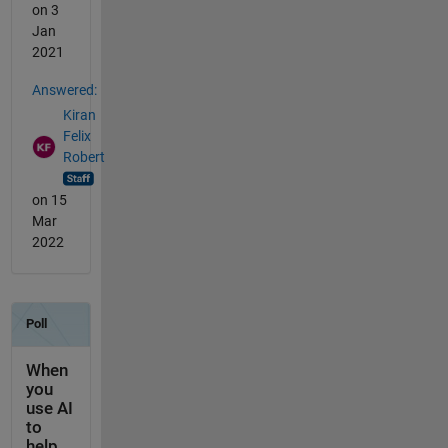
on 3
Jan
2021
Answered:
Kiran
Felix
Robert
on 15
Mar
2022