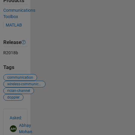
Products
Communications
Toolbox
MATLAB
Release
R2018b
Tags
communication
wireless-communication
rician-channel
doppler
See Also
Asked:
Abhay
Mohan