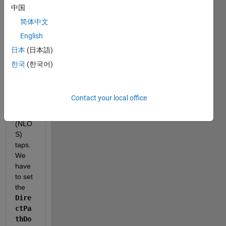
chan
中国
nel 
简体中文
with 
English
multi
ple 
日本
(日本語)
rician 
한국
(한국어)
(LOS
) taps 
and 
Contact your local office
raylei
gh 
(NLO
S) 
taps. 
We 
have 
to set 
the 
Dire
ctPa
thDo