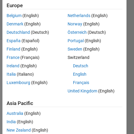
Updated
Europe
15 Mar
Belgium
(English)
Netherlands
(English)
2022
Denmark
(English)
Norway
(English)
7 Views
(30 days)
Deutschland
(Deutsch)
Österreich
(Deutsch)
España
(Español)
Portugal
(English)
Finland
(English)
Sweden
(English)
France
(Français)
Switzerland
Ireland
(English)
Deutsch
Italia
(Italiano)
English
Hello,
Luxembourg
(English)
Français
United Kingdom
(English)
I am 
Asia Pacific
simul
ating 
Australia
(English)
a 
India
(English)
multi
New Zealand
(English)
path 