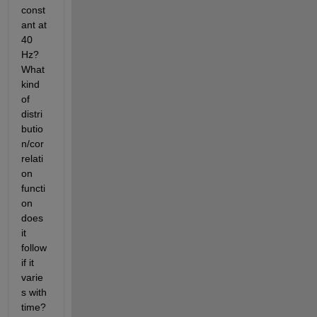
const
ant at 
40 
Hz? 
What 
kind 
of 
distri
butio
n/cor
relati
on 
functi
on 
does 
it 
follow 
if it 
varie
s with 
time? 