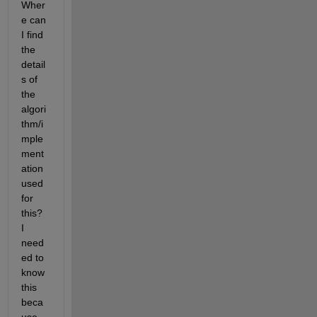
Wher
e can 
I find 
the 
detail
s of 
the 
algori
thm/i
mple
ment
ation 
used 
for 
this? 
I 
need
ed to 
know 
this 
beca