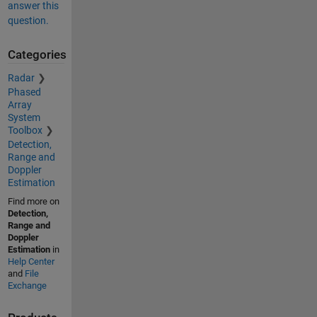
answer this
question.
Categories
Radar
Phased
Array
System
Toolbox
Detection,
Range and
Doppler
Estimation
Find more on
Detection,
Range and
Doppler
Estimation
in
Help Center
and
File
Exchange