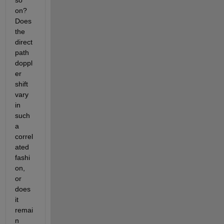
so 
on? 
Does 
the 
direct 
path 
doppl
er 
shift 
vary 
in 
such 
a 
correl
ated 
fashi
on, 
or 
does 
it 
remai
n 