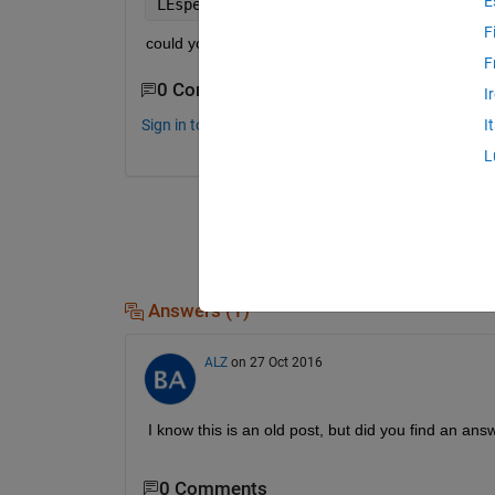
E
LEspec = tis(
'lyap_spec'
,
'-m1,3'
,xx1);
F
could you help me to figure this out, please!
F
0 Comments
I
Sign in to comment.
I
L
Answers (1)
ALZ
on 27 Oct 2016
I know this is an old post, but did you find an an
0 Comments