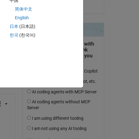
中国
on 27 Oct 2016
简体中文
English
日本
(日本語)
한국
(한국어)
question.
 activity