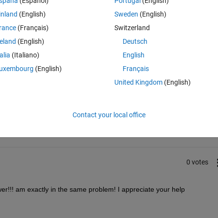
spaña
(Español)
Portugal
(English)
inland
(English)
Sweden
(English)
rance
(Français)
Switzerland
reland
(English)
Deutsch
talia
(Italiano)
English
uxembourg
(English)
Français
United Kingdom
(English)
Sign in to answer this 
Share
Sign in to follow
Contact your local office
0 votes
swer!!! am exactly in the same problem! I appreciate your help