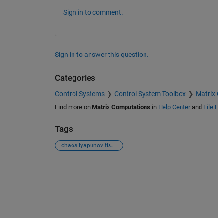
Sign in to comment.
Sign in to answer this question.
Categories
Control Systems
Control System Toolbox
Matrix
Find more on
Matrix Computations
in
Help Center
and
File 
Tags
chaos lyapunov tisean
See Also