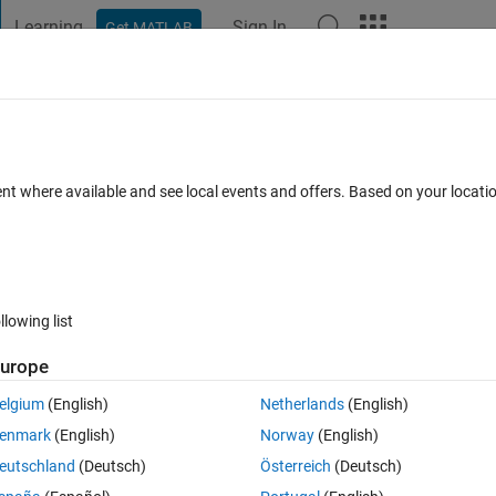
Learning
Sign In
Get MATLAB
t Playground
Discussions
Contests
Blogs
Post
More
 FAQs
More
TISEAN
ent where available and see local events and offers. Based on your locat
ed 27 Oct 2016
2 Views (30 days)
llowing list
urope
0 votes
Open in MATLAB Online
elgium
(English)
Netherlands
(English)
lorenz data, but the result isen't satisfying. The result is 
enmark
(English)
Norway
(English)
14899100000000].And the matlab code is:
eutschland
(Deutsch)
Österreich
(Deutsch)
Theme