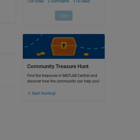
Community Treasure Hunt
Find the treasures in MATLAB Central and
discover how the community can help you!
Start Hunting!