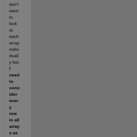
don't 
want 
to 
look 
at 
each 
array 
indivi
duall
y but 
I 
need 
to 
cons
ider 
ever
y 
row 
in all 
array
s as 