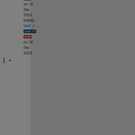
on 18
Dec
2020
Edited:
Matt J
on 18
Dec
2020
W
h
a
t 
y
o
u 
d
e