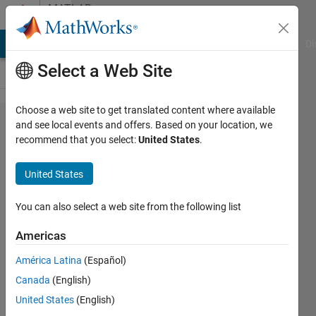
Skip to content
MATLAB
Answers
MATLAB Answers
File Exchange
Cody
AI Chat Playground
Di
Select a Web Site
Choose a web site to get translated content where available
Count
and see local events and offers. Based on your location, we
recommend that you select:
United States
.
number
of
United States
smaller
than the
You can also select a web site from the following list
threshold
Americas
in the
América Latina
(Español)
certain
Canada
(English)
rows of
United States
(English)
cell