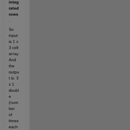
integ
rated 
rows
. 
So 
input 
is 1 x 
3 cell 
array. 
And 
the 
outpu
t is: 3 
x 1 
doubl
e 
(num
ber 
of 
times 
each 