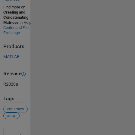
Find more on
Creating and
Concatenating
Matrices
in
Help
Center
and
File
Exchange
Products
MATLAB
Release
R2020a
Tags
cell arrays
array
See Also