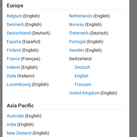
arrays
Europe
Belgium
(English)
Netherlands
(English)
BN
Denmark
(English)
Norway
(English)
Deutschland
(Deutsch)
Österreich
(Deutsch)
17 Dec
España
(Español)
Portugal
(English)
2020
Finland
(English)
Sweden
(English)
1 Answer
Answer
France
(Français)
Switzerland
Accepted
Ireland
(English)
Deutsch
Updated
Italia
(Italiano)
English
18 Dec
Luxembourg
(English)
Français
2020
9 Views
United Kingdom
(English)
(30 days)
Asia Pacific
Australia
(English)
Show older
India
(English)
comments
New Zealand
(English)