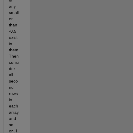
is 
any 
small
er 
than 
-0.5 
exist 
in 
them. 
Then 
consi
der 
all 
seco
nd 
rows 
in 
each 
array, 
and 
so 
on. I 