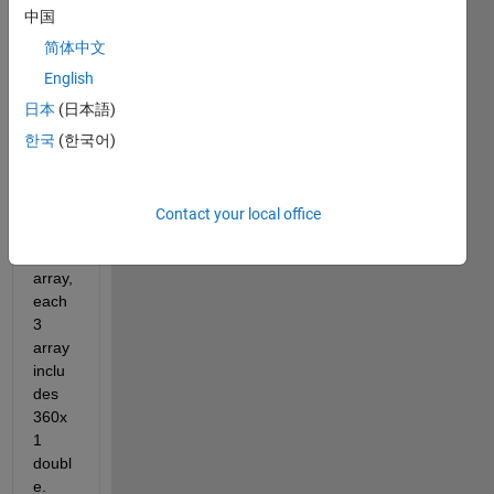
中国
简体中文
C.mat
English
日本
(日本語)
Dear 
한국
(한국어)
all,
I 
have 
Contact your local office
a 1 x 
3 cell 
array, 
each 
3 
array 
inclu
des 
360x
1 
doubl
e. 