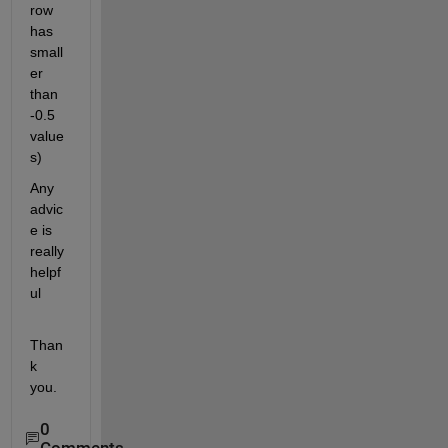
row 
has 
small
er 
than 
-0.5 
value
s)
Any 
advic
e is 
really 
helpf
ul
Than
k 
you.
0