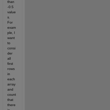
than 
-0.5 
value
s. 
For 
exam
ple, I 
want 
to 
consi
der 
all 
first 
rows 
in 
each 
array 
and 
count 
that 
there 