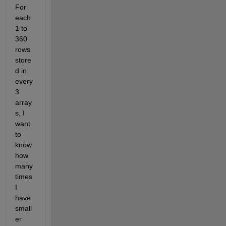
For 
each 
1 to 
360 
rows 
store
d in 
every 
3 
array
s, I 
want 
to 
know 
how 
many 
times 
I 
have 
small
er 