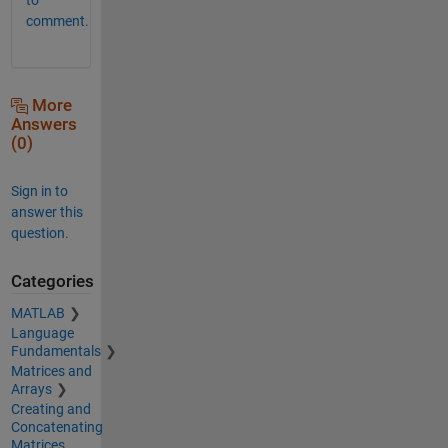
comment.
More
Answers
(0)
Sign in to
answer this
question.
Categories
MATLAB
Language
Fundamentals
Matrices and
Arrays
Creating and
Concatenating
Matrices