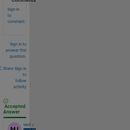
Comments
Sign in
to
comment.
Sign in to
answer this
question.
Share
Sign in
to
follow
activity
Accepted
Answer
Matt J