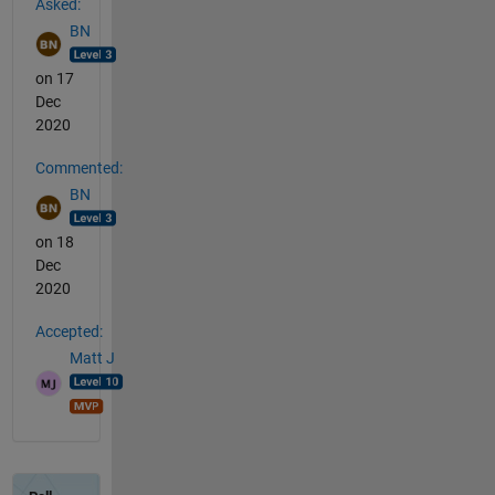
Asked:
BN
on 17
Dec
2020
Commented:
BN
on 18
Dec
2020
Accepted:
Matt J