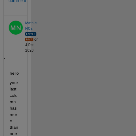
comment.
Mathieu
NOE
on
4 Dec
2020
hello 
your 
last 
colu
mn 
has 
mor
e 
than 
one 