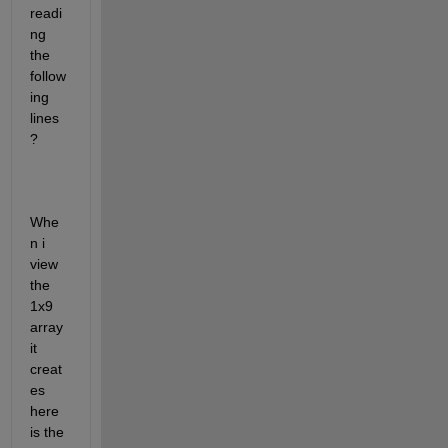
readi
ng 
the 
follow
ing 
lines
?
Whe
n i 
view 
the 
1x9 
array 
it 
creat
es 
here 
is the 