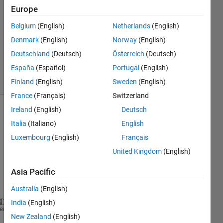
4 Dec
Europe
2020
4
Belgium
(English)
Netherlands
(English)
Answers
Denmark
(English)
Norway
(English)
Updated
Deutschland
(Deutsch)
Österreich
(Deutsch)
4 Dec 2020
España
(Español)
Portugal
(English)
9 Views
(30 days)
Finland
(English)
Sweden
(English)
France
(Français)
Switzerland
Ireland
(English)
Deutsch
Show older
Italia
(Italiano)
English
comments
Luxembourg
(English)
Français
United Kingdom
(English)
Asia Pacific
car_data.txt
Australia
(English)
India
(English)
fileID = fopen(
'car_data.txt'
);
heme
New Zealand
(English)
data = textscan(fileID,
'%d %d %d %d %d %f %d %d %s'