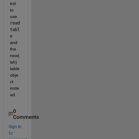
est 
to 
use 
read
tabl
e
and 
the 
new(
ish) 
table 
obje
ct 
inste
ad.
0
Comments
Sign in
to