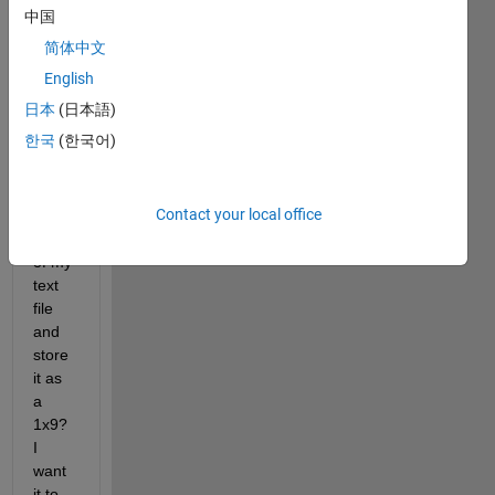
fclose(fileID);
中国
简体中文
Why 
English
does 
日本
(日本語)
this 
한국
(한국어)
only 
read 
the 
Contact your local office
first 
row 
of my 
text 
file 
and 
store 
it as 
a 
1x9? 
I 
want 
it to 