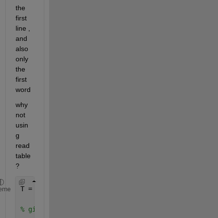
the 
first 
line , 
and 
also 
only 
the 
first 
word
why 
not 
usin
g  
read
table 
? 
T = readtable(
'car_data.txt'
); 
eme
% gives : 