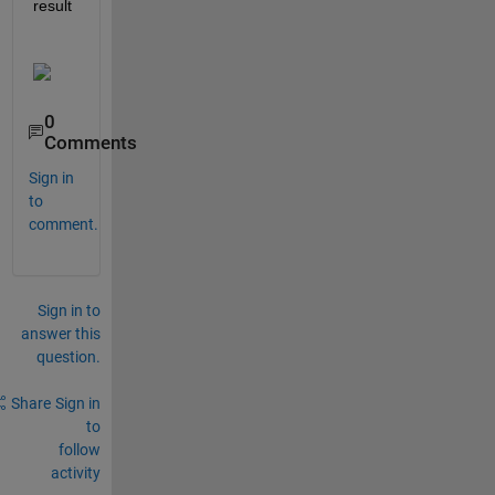
result
0
Comments
Sign in
to
comment.
Sign in to
answer this
question.
Share
Sign in
to
follow
activity