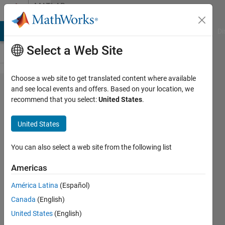
Skip to content
MATLAB
Answers
MATLAB Answers
File Exchange
Cody
AI Chat Playground
Di
Select a Web Site
Choose a web site to get translated content where available
why
and see local events and offers. Based on your location, we
recommend that you select:
United States
.
wont
text
United States
scan
read
You can also select a web site from the following list
all
Americas
rows?
América Latina
(Español)
Canada
(English)
Aidan
United States
(English)
Goy