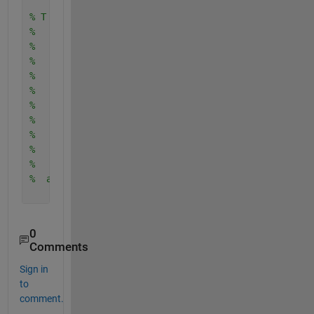
% T =
% 
%   406×9 table
% 
%     MPG     Cylinders    displacement    horsepo
%     ____    _________    ____________    _______
% 
%       18        8             307           130 
%       15        8             350           165 
%       18        8             318           150 
%       16        8             304           150 
%  and so on...
0
Comments
Sign in
to
comment.