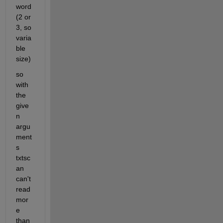
word 
(2 or 
3, so 
varia
ble 
size)
so 
with 
the 
give
n 
argu
ment
s 
txtsc
an 
can't 
read 
mor
e 
than 