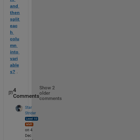
and 
then 
split 
eac
h 
colu
mn 
into 
vari
able
s?
 .
Show 2
4
older
Comments
comments
Star
Strider
on 4
Dec