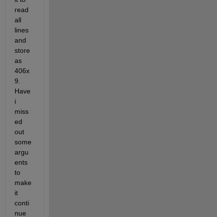
read 
all 
lines 
and 
store 
as 
406x
9. 
Have 
i 
miss
ed 
out 
some 
argu
ents 
to 
make 
it 
conti
nue 