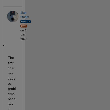
Star
Strider
on 4
Dec
2020
The 
first 
colu
mn 
caus
es 
probl
ems 
beca
use 
it 