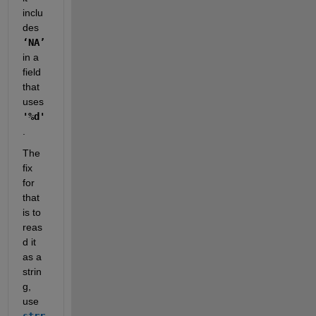
inclu
des 
‘NA’
in a 
field 
that 
uses 
'%d'
.  
The 
fix 
for 
that 
is to 
reas
d it 
as a 
strin
g, 
use 
strr