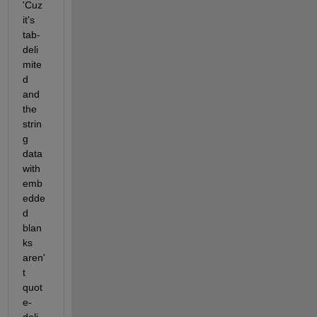
'Cuz 
it's 
tab-
deli
mite
d 
and 
the 
strin
g 
data 
with 
emb
edde
d 
blan
ks 
aren'
t 
quot
e-
deli