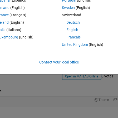
spaña
(Español)
Portugal
(English)
inland
(English)
Sweden
(English)
rance
(Français)
Switzerland
reland
(English)
Deutsch
talia
(Italiano)
English
uxembourg
(English)
Français
Sign in to answer this 
United Kingdom
(English)
Share
Sign in to follow
Contact your local office
0 votes
Open in MATLAB Online
e:
Theme