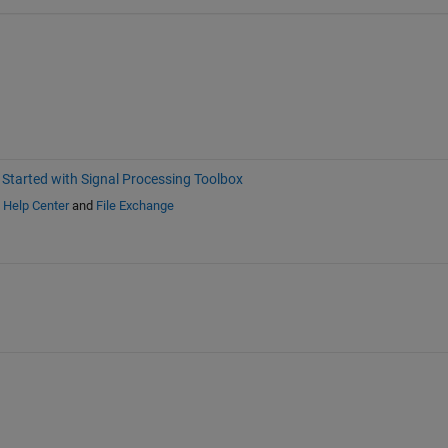
 Started with Signal Processing Toolbox
n
Help Center
and
File Exchange