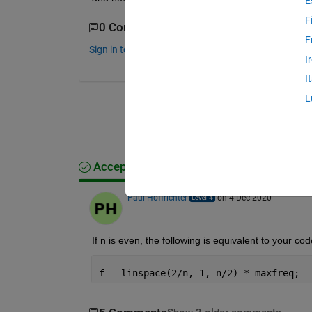
E
F
0 Comments
F
Sign in to comment.
I
I
L
Accepted Answer
Paul Hoffrichter
on 4 Dec 2020
If n is even, the following is equivalent to your cod
f = linspace(2/n, 1, n/2) * maxfreq;