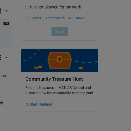
on, 
Community Treasure Hunt
Find the treasures in MATLAB Central and
 
discover how the community can help you!
h. 
Start Hunting!