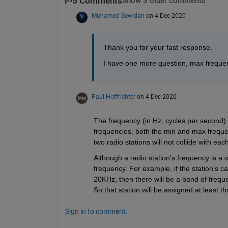
5 Comments
Show 3 older comments
Muhamed Sewidan
on 4 Dec 2020
Thank you for your fast response.
I have one more question, max frequenc
Paul Hoffrichter
on 4 Dec 2020
The frequency (in Hz, cycles per second) i
frequencies, both the min and max frequen
two radio stations will not collide with eac
Although a radio station's frequency is a s
frequency. For example, if the station's ca
20KHz, then there will be a band of frequ
So that station will be assigned at least
Sign in to comment.