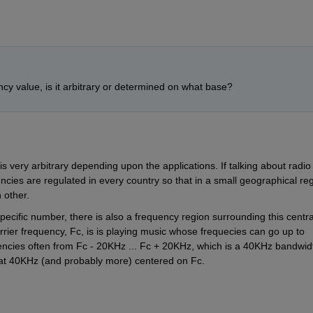
y value, is it arbitrary or determined on what base?
s very arbitrary depending upon the applications. If talking about radio 
cies are regulated in every country so that in a small geographical regi
h other.
pecific number, there is also a frequency region surrounding this central
rrier frequency, Fc, is is playing music whose frequecies can go up to 
encies often from Fc - 20KHz ... Fc + 20KHz, which is a 40KHz bandwidt
 that 40KHz (and probably more) centered on Fc.