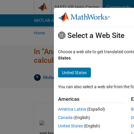
Skip to content
MATLAB Help Center
Community
MATLAB Answers
File Exchange
Cody
AI Cha
Home
Ask
Answer
Browse
MATLAB
Select a Web Site
In "Analyzing Cyclical Data w
Choose a web site to get translated cont
States
.
calculated?
United States
Muhamed Sewidan
4 Dec 2020
1 Answer
You can also select a web site from the fo
Americas
E
América Latina
(Español)
B
Canada
(English)
D
United States
(English)
D
and how it can be calculated for other examples? i