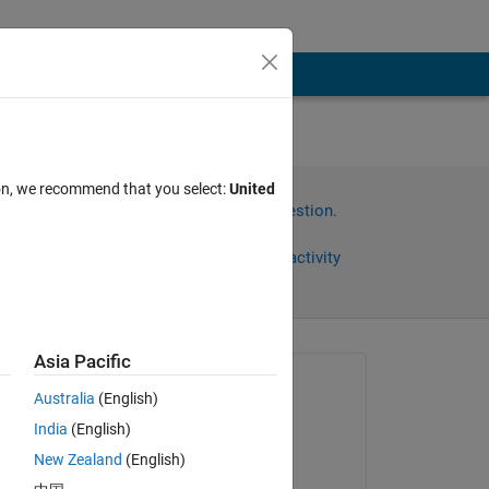
ion, we recommend that you select:
United
Sign in to answer this question.
Share
Sign in to follow activity
Asia Pacific
omments
Asked:
Australia
(English)
Muhamed Sewidan
India
(English)
on 4 Dec 2020
New Zealand
(English)
Commented: