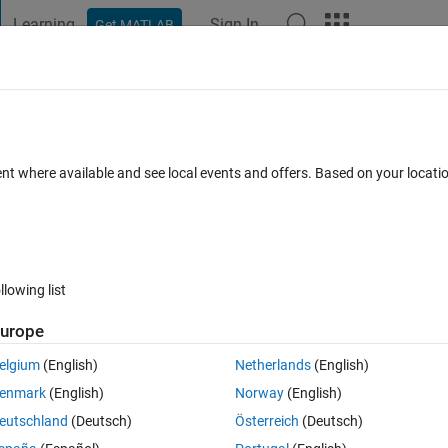
Learning
Sign In
Get MATLAB
t Playground
Discussions
Contests
Blogs
Post
More
 FAQs
More
ith FFT" example, how the frequency was
ent where available and see local events and offers. Based on your locat
Answer Accepted
Updated 4 Dec 2020
11 Views (30 days)
llowing list
urope
Show older c
elgium
(English)
Netherlands
(English)
0 votes
enmark
(English)
Norway
(English)
eutschland
(Deutsch)
Österreich
(Deutsch)
s there a general equation or formula to calculate it?