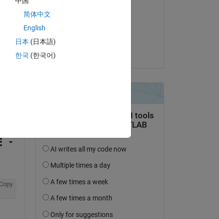
中国
Paul Hoffrichter
简体中文
on 4 Dec 2020
English
Accepted:
日本
(日本語)
Paul Hoffrichter
한국
(한국어)
question.
 activity
Copy