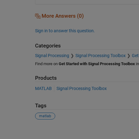
More Answers (0)
Sign in to answer this question.
Categories
Signal Processing
Signal Processing Toolbox
Get
Find more on
Get Started with Signal Processing Toolbox
i
Products
MATLAB
Signal Processing Toolbox
Tags
matlab
See Also