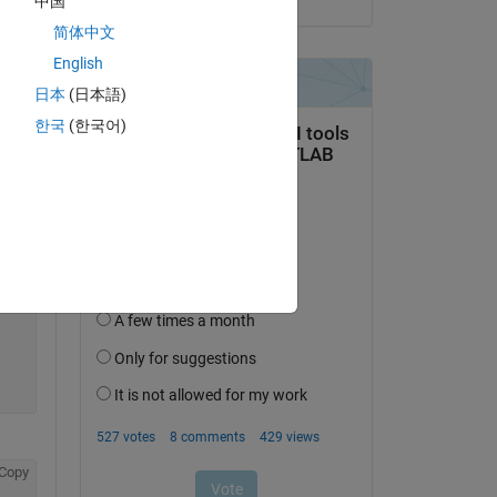
中国
简体中文
Copy
English
日本
(日本語)
한국
(한국어)
Copy
Copy