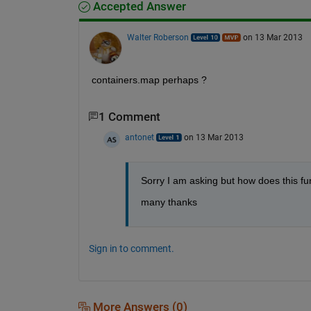
Accepted Answer
Walter Roberson
on 13 Mar 2013
containers.map perhaps ?
1 Comment
antonet
on 13 Mar 2013
Sorry I am asking but how does this fu
many thanks
Sign in to comment.
More Answers (0)