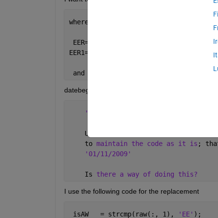
E
F
where 
F
I
 EER={datebeg  
'01/01/2009'
'01/07/20
EER1={
'1' '2'
'3'
'4'
};
I
L
 and
datebeg =
'01/11/2009' 
    Unfortunately 
the '01/11/2009'
is
    to 
maintain the code as it is
; tha
'01/11/2009' 
    Is 
there a way of doing this?
I use the following code for the replacement
 isAW   = strcmp(raw(:, 1), 
'EE'
);