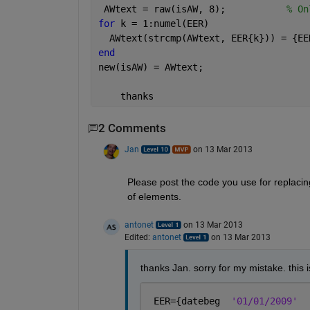
 AWtext = raw(isAW, 8);           
% On
for 
k = 1:numel(EER)
  AWtext(strcmp(AWtext, EER{k})) = {EE
end
new(isAW) = AWtext;
    thanks
2 Comments
Jan
on 13 Mar 2013
Please post the code you use for replacing
of elements.
antonet
on 13 Mar 2013
Edited:
antonet
on 13 Mar 2013
thanks Jan. sorry for my mistake. this 
 EER={datebeg  
'01/01/2009'