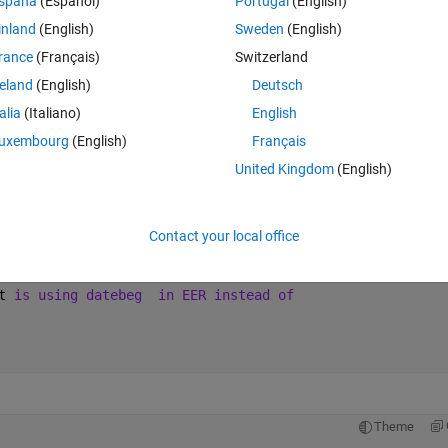
spaña
(Español)
Portugal
(English)
inland
(English)
Sweden
(English)
Theme
rance
(Français)
Switzerland
reland
(English)
Deutsch
09'
  };
talia
(Italiano)
English
uxembourg
(English)
Français
United Kingdom
(English)
Theme
Contact your local office
 not replace by '1' and I need
t 
is using datebeg
in EER instead of
Theme