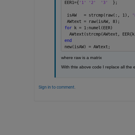
EER1={
'1' '2'
'3'
  };
 isAW   = strcmp(raw(:, 1), 
'
 AWtext = raw(isAW, 8);      
for 
k = 1:numel(EER)
  AWtext(strcmp(AWtext, EER{k
end
new(isAW) = AWtext;
where raw is a matrix
With thte above code I replace all the 
Sign in to comment.