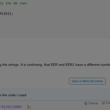
ly the AW rows
R1{k}};
 the strings. It is confusing, that EER and EER1 have a different numbe
Open in MATLAB Online
is the code I used
Co
Theme
'01/07/2009'
  };