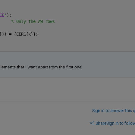
EE'
);
     
% Only the AW rows
})) = {EER1{k}};
elements that I want apart from the first one
Sign in to answer this 
Share
Sign in to follow