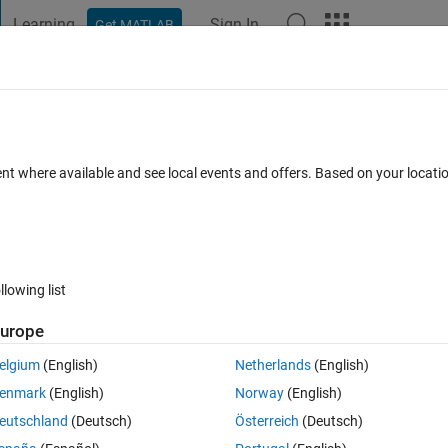
Learning
Sign In
Get MATLAB
t Playground
Discussions
Contests
Blogs
Post
More
 FAQs
More
s by others; a small problem
ent where available and see local events and offers. Based on your locat
nswer Accepted
1 View (30 days)
llowing list
urope
0 votes
Open in MATLAB Online
elgium
(English)
Netherlands
(English)
enmark
(English)
Norway
(English)
eutschland
(Deutsch)
Österreich
(Deutsch)
corresponding elements from EER1