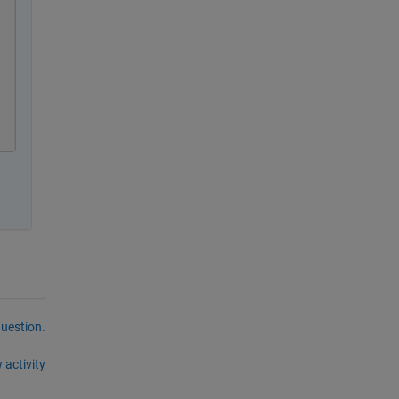
question.
 activity