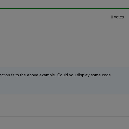
0 votes
nction fit to the above example. Could you display some code