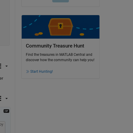
Community Treasure Hunt
Find the treasures in MATLAB Central and
discover how the community can help you!
Start Hunting!
r 
py