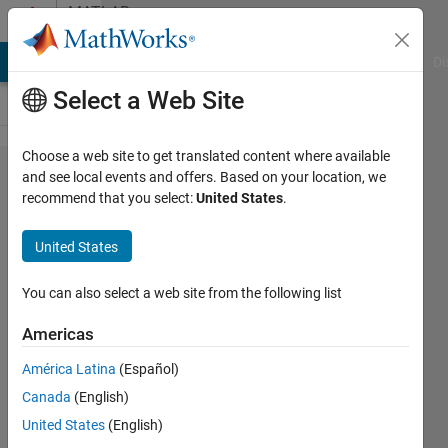
Skip to content
MATLAB
Answers
MATLAB Answers
File Exchange
Cody
AI Chat Playground
Di
Select a Web Site
Choose a web site to get translated content where available
how to
and see local events and offers. Based on your location, we
recommend that you select:
United States
.
implement
iris
United States
recognition
system ?
You can also select a web site from the following list
please
Americas
help
América Latina
(Español)
Canada
(English)
samarpit
United States
(English)
13 Mar