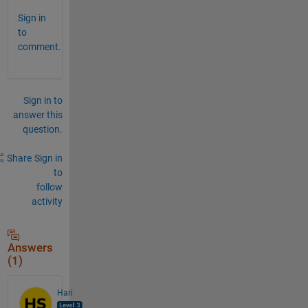
Sign in
to
comment.
Sign in to
answer this
question.
Share
Sign in
to
follow
activity
Answers
(1)
Hari