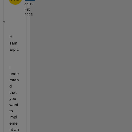
on 19
Feb
2025
Hi 
sam
arpit,
I 
unde
rstan
d 
that 
you 
want 
to 
impl
eme
nt an 