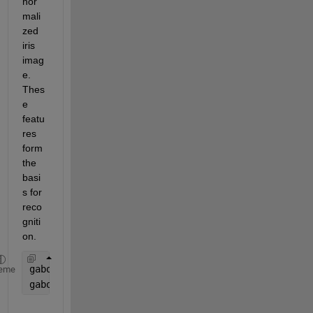
nor
mali
zed 
iris 
imag
e. 
Thes
e 
featu
res 
form 
the 
basi
s for 
reco
gniti
on.
gaborArray = gabor([4 8], [0 90]);
eme
gaborMag = imgaborfilt(normalizedIris, gaborArray)