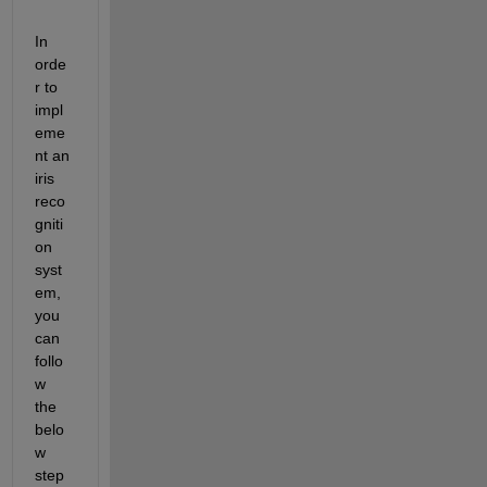
In 
orde
r to 
impl
eme
nt an 
iris 
reco
gniti
on 
syst
em, 
you 
can 
follo
w 
the 
belo
w 
step