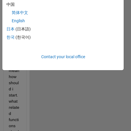
sourc
中国
e 
简体中文
code 
English
of it. 
also 
日本
(日本語)
expla
한국
(한국어)
in the 
basic 
appr
Contact your local office
oach. 
i 
mean 
how 
shoul
d i 
start. 
what 
relate
d 
functi
ons 