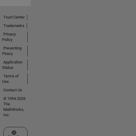
Trust Center
Trademarks
Privacy
Policy
Preventing
Piracy
Application
Status
Terms of
Use
Contact Us
© 1994-2026
The
MathWorks,
Inc.
Select a Web Site