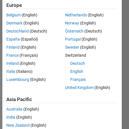
2013
Europe
1 Answer
Updated
Belgium
(English)
Netherlands
(English)
19 Feb 2025
Denmark
(English)
Norway
(English)
26 Views
Deutschland
(Deutsch)
Österreich
(Deutsch)
(30 days)
España
(Español)
Portugal
(English)
Finland
(English)
Sweden
(English)
France
(Français)
Switzerland
Ireland
(English)
Deutsch
Italia
(Italiano)
English
Luxembourg
(English)
Français
just 
United Kingdom
(English)
tell 
me 
Asia Pacific
how 
to 
Australia
(English)
imple
India
(English)
ment 
New Zealand
(English)
the 