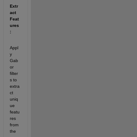
Extr
act 
Feat
ures
:
Appl
y 
Gab
or 
filter
s to 
extra
ct 
uniq
ue 
featu
res 
from 
the 