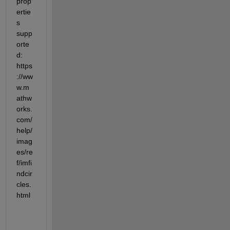
prop
ertie
s 
supp
orte
d: 
https
://ww
w.m
athw
orks.
com/
help/
imag
es/re
f/imfi
ndcir
cles.
html