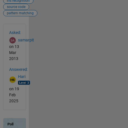
iris recognition
source code
pattern matching
See Also
Asked:
samarpit
on 13
Mar
2013
Answered:
Hari
on 19
Feb
2025