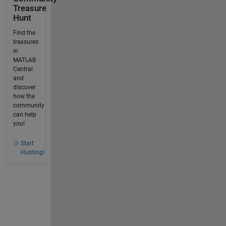
Treasure
Hunt
Find the
treasures
in
MATLAB
Central
and
discover
how the
community
can help
you!
Start
Hunting!