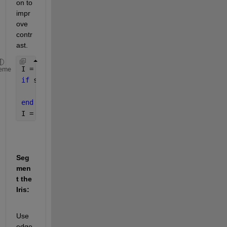
on to 
impr
ove 
contr
ast.
I = imread(
'eye_image.jpg'
);
eme
if 
size(I, 3) == 3
    I = rgb2gray(I);
end
I = histeq(I); 
% Histogram equalization
Seg
men
t the 
Iris:
Use 
edge 