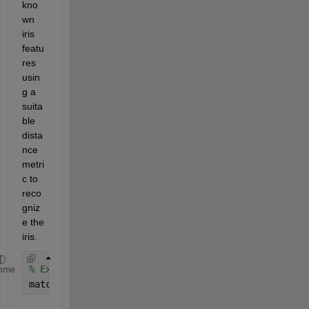
kno
wn 
iris 
featu
res 
usin
g a 
suita
ble 
dista
nce 
metri
c to 
reco
gniz
e the 
iris.
% Example matching function (pseudo-code)
eme
matchScore = compareFeatures(gaborMag, irisDatabas