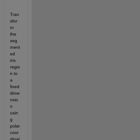
Tran
sfor
m 
the 
seg
ment
ed 
iris 
regio
n to 
a 
fixed 
dime
nsio
n 
usin
g 
polar 
coor
dinat