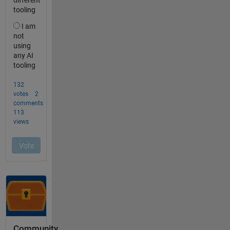
Community