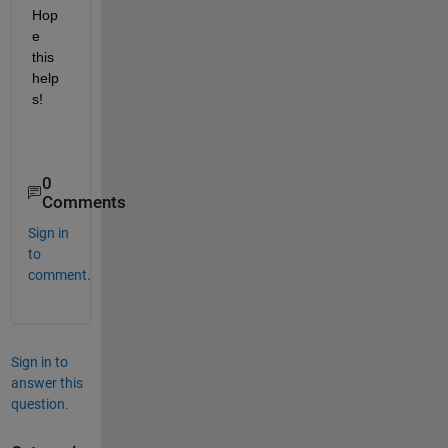
Hop
e 
this 
help
s!
0
Comments
Sign in
to
comment.
Sign in to
answer this
question.