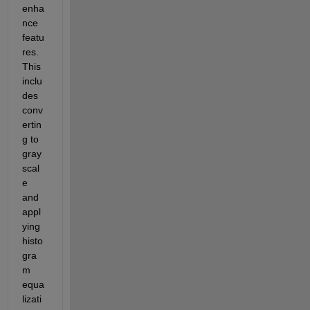
enha
nce 
featu
res. 
This 
inclu
des 
conv
ertin
g to 
gray
scal
e 
and 
appl
ying 
histo
gra
m 
equa
lizati