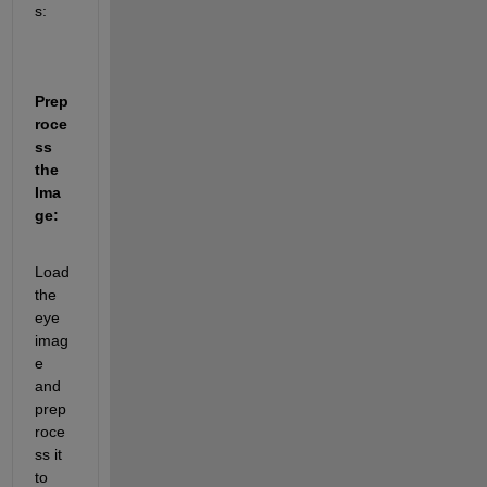
s:
Prep
roce
ss 
the 
Ima
ge:
Load 
the 
eye 
imag
e 
and 
prep
roce
ss it 
to 