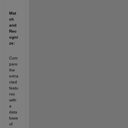
Mat
ch 
and 
Rec
ogni
ze:
Com
pare 
the 
extra
cted 
featu
res 
with 
a 
data
base 
of 