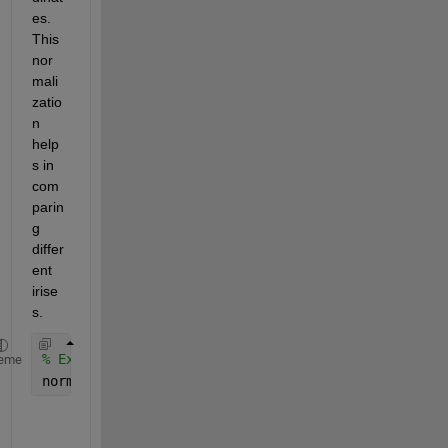
es. 
This 
nor
mali
zatio
n 
help
s in 
com
parin
g 
differ
ent 
irise
s.
% Example function call (pseudo-code)
eme
normalizedIris = normalizeIris(I, centers, radii);