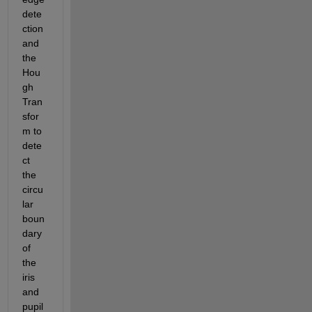
dete
ction 
and 
the 
Hou
gh 
Tran
sfor
m to 
dete
ct 
the 
circu
lar 
boun
dary 
of 
the 
iris 
and 
pupil