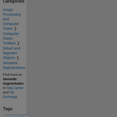
Categories
Image
Processing
and
Computer
Vision
Computer
Vision
Toolbox
Detect and
Segment
Objects
Semantic
Segmentation
Find more on
Semantic
Segmentation
in
Help Center
and
File
Exchange
Tags