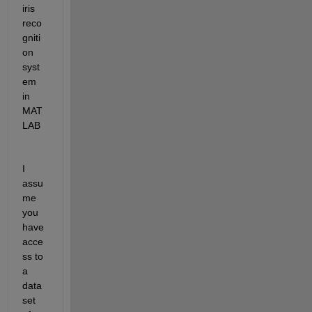
iris 
reco
gniti
on 
syst
em 
in 
MAT
LAB
I 
assu
me 
you 
have 
acce
ss to 
a 
data
set 