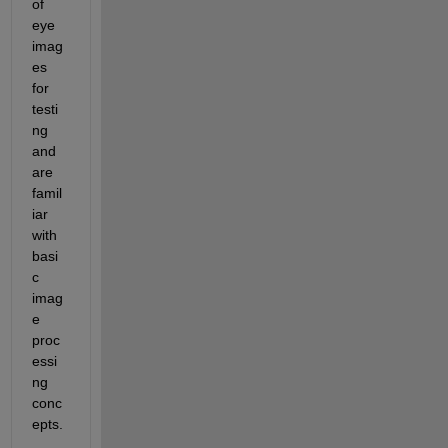
of 
eye 
imag
es 
for 
testi
ng 
and 
are 
famil
iar 
with 
basi
c 
imag
e 
proc
essi
ng 
conc
epts.