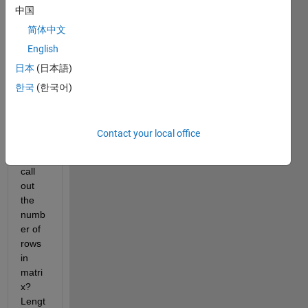
you...
中国
I 
简体中文
think.
English
Is 
日本
(日本語)
there 
a
한국
(한국어)
funct
ion
to 
Contact your local office
speci
fically 
call 
out 
the 
numb
er of 
rows 
in 
matri
x? 
Lengt