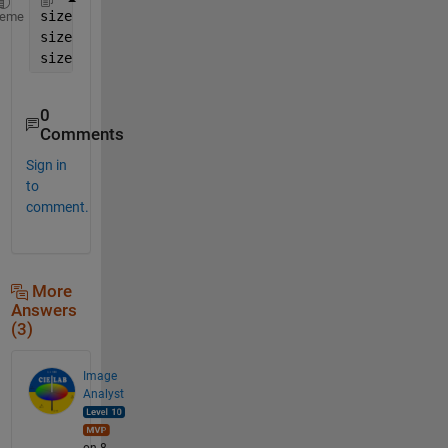
size(A,1)   
% number of rows
heme
size(A,2)   
% number of columns
size(A,3)   
% number of channels
0
Comments
Sign in
to
comment.
More
Answers
(3)
Image
Analyst