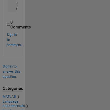
   s = size(A);
   n = s(1);
0
Comments
Sign in
to
comment.
Sign in to
answer this
question.
Categories
MATLAB
Language
Fundamentals