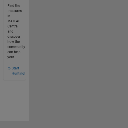
Find the
treasures
in
MATLAB
Central
and
discover
how the
community
can help
you!
Start
Hunting!