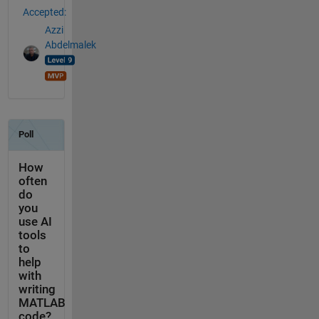
Accepted:
Azzi
Abdelmalek