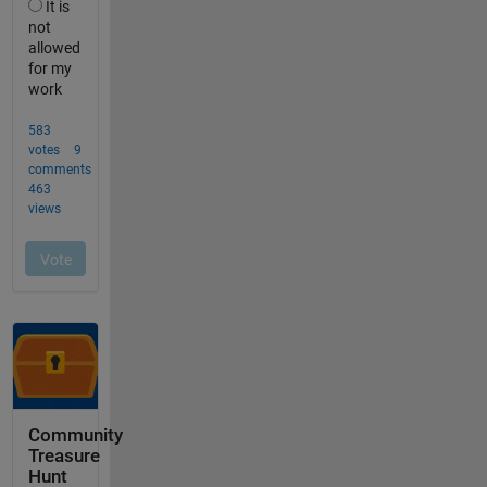
Community
Treasure
Hunt