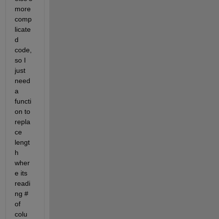
more 
comp
licate
d 
code, 
so I 
just 
need 
a 
functi
on to 
repla
ce 
lengt
h 
wher
e its 
readi
ng # 
of 
colu