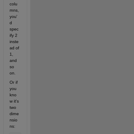
colu
mns, 
you'
d 
spec
ify 2 
inste
ad of 
1, 
and 
so 
on.
Or if 
you 
kno
w it's 
two 
dime
nsio
ns: