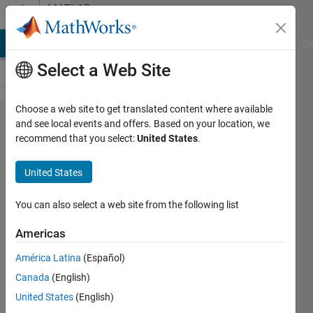
Skip to content
MATLAB
Answers
MATLAB Answers
File Exchange
Cody
AI Chat Playground
Di
Select a Web Site
Choose a web site to get translated content where available
Easy
and see local events and offers. Based on your location, we
recommend that you select:
United States
.
question
from a
United States
newbie
You can also select a web site from the following list
Andrew
Americas
8 Mar
2013
América Latina
(Español)
4
Canada
(English)
Answers
United States
(English)
Answer