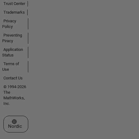
Trust Center
Trademarks
Privacy
Policy
Preventing
Piracy
Application
Status
Terms of
Use
Contact Us
© 1994-2026
The
MathWorks,
Inc.
Select a Web Site
Nordic