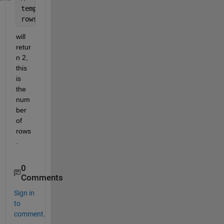
temp = size(A)
rows = temp(1)
will 
retur
n 2, 
this 
is 
the 
num
ber 
of 
rows
.
0
Comments
Sign in
to
comment.