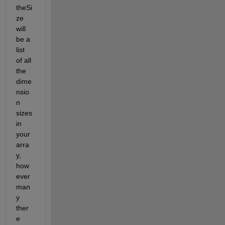
theSi
ze 
will 
be a 
list 
of all 
the 
dime
nsio
n 
sizes 
in 
your 
arra
y, 
how
ever 
man
y 
ther
e 