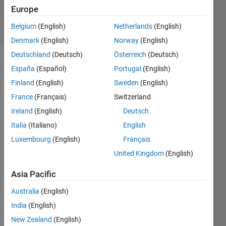
Accepted
Europe
7 Views
Belgium
(English)
Netherlands
(English)
(30 days)
Denmark
(English)
Norway
(English)
Deutschland
(Deutsch)
Österreich
(Deutsch)
España
(Español)
Portugal
(English)
Finland
(English)
Sweden
(English)
France
(Français)
Switzerland
Ireland
(English)
Deutsch
This 
shoul
Italia
(Italiano)
English
d be 
Luxembourg
(English)
Français
a 
United Kingdom
(English)
really 
easy 
Asia Pacific
quest
ion 
Australia
(English)
for 
India
(English)
some 
of 
New Zealand
(English)