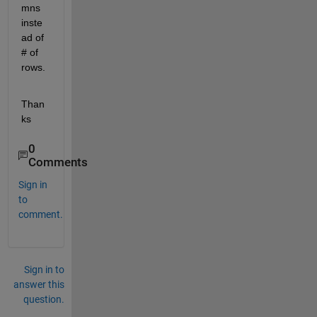
mns 
inste
ad of 
# of 
rows.
Than
ks
0
Comments
Sign in
to
comment.
Sign in to
answer this
question.