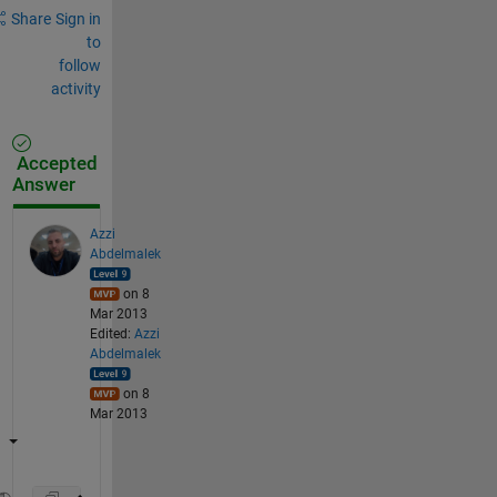
Share
Sign in
to
follow
activity
Accepted
Answer
Azzi
Abdelmalek
on 8
Mar 2013
Edited:
Azzi
Abdelmalek
on 8
Mar 2013