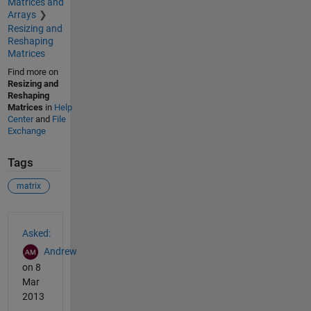
Matrices and
Arrays
Resizing and
Reshaping
Matrices
Find more on
Resizing and
Reshaping
Matrices
in
Help
Center
and
File
Exchange
Tags
matrix
See Also
Asked:
Andrew
on 8
Mar
2013