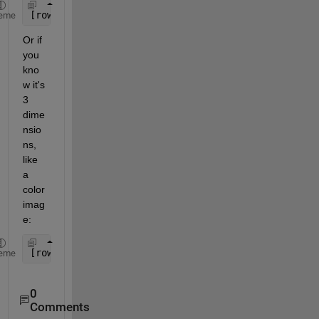
[rows, columns] = size(yourArray);
eme
Or if 
you 
kno
w it's 
3 
dime
nsio
ns, 
like 
a 
color 
imag
e:
[rows, columns, numberOfColorChannels] = size(your
eme
0
Comments