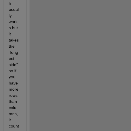
h 
usual
ly 
work
s but 
it 
takes 
the 
"long
est 
side" 
so if 
you 
have 
more 
rows 
than 
colu
mns, 
it 
count