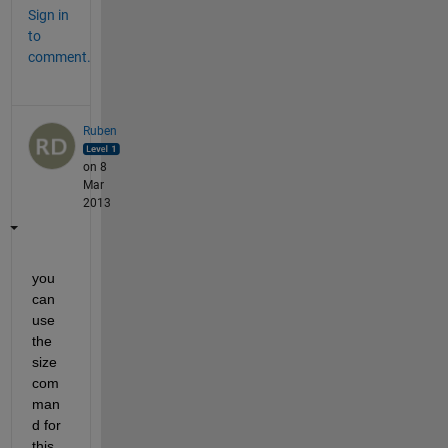
Sign in
to
comment.
Ruben
on 8
Mar
2013
you 
can 
use 
the 
size 
com
man
d for 
this. 