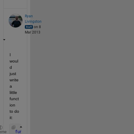
Ryan
Livingston
on 8
Mar 2013
I 
woul
d 
just 
write 
a 
little 
funct
ion 
to do 
it:
function 
n = ncols(A)
eme