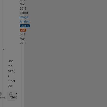
on 8
Mar
2013
Edited:
Image
Analyst
on 8
Mar
2013
Use 
the 
size(
) 
funct
ion:
theSize = size(yourArray);
eme