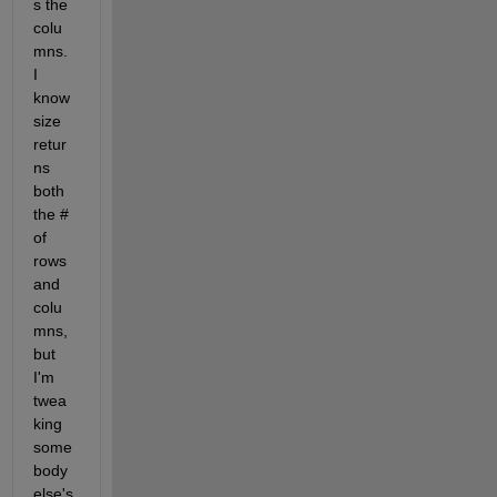
s the 
colu
mns. 
I 
know 
size 
retur
ns 
both 
the # 
of 
rows 
and 
colu
mns, 
but 
I'm 
twea
king 
some
body 
else's 