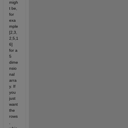
migh
t be, 
for 
exa
mple 
[2,3,
2,5,1
6] 
for a 
5 
dime
nsio
nal 
arra
y. If 
you 
just 
want 
the 
rows
, 