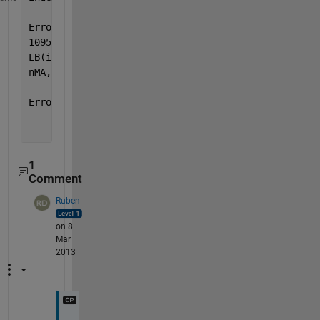
Error 
in arima/estimate>linearConstraints (line
1095)
LB(i1:i2) = [-10 ; repmat(-1 + tolerance, nAR +
nMA, 1) ; tolerance(isVarianceConstant)];
Error 
in arima/estimate (line 755)
     conStruct = linearConstraints(LagsAR,
     LagsSAR, LagsMA, LagsSMA, 
...
1
Comment
Ruben
on 8
Mar
2013