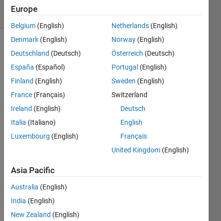
7 Views
Europe
(30 days)
Belgium
(English)
Netherlands
(English)
Denmark
(English)
Norway
(English)
Deutschland
(Deutsch)
Österreich
(Deutsch)
España
(Español)
Portugal
(English)
Finland
(English)
Sweden
(English)
France
(Français)
Switzerland
I 
Ireland
(English)
Deutsch
need 
to fit 
Italia
(Italiano)
English
an 
Luxembourg
(English)
Français
ARIM
United Kingdom
(English)
A(7,0
,7) 
Asia Pacific
mode
l to a 
Australia
(English)
set of 
India
(English)
data 
(NRV 
New Zealand
(English)