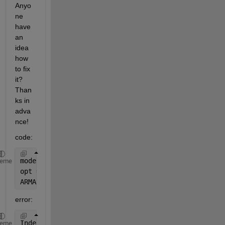
Anyo
ne 
have 
an 
idea 
how 
to fix 
it? 
Than
ks in 
adva
nce!
code:
modelNRV = arima(7,0,7);
heme
opt = optimset(
'MaxFunEvals'
,5000);
ARMANRV = estimate(modelNRV,NRV(1:timespan),
'option
error:
Index 
exceeds matrix dimensions.
heme