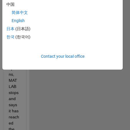
in the 
中国
code 
简体中文
belo
w), 
English
howe
日本
(日本語)
ver if 
한국
(한국어)
I 
don't 
speci
fy 
Contact your local office
any 
optio
ns, 
MAT
LAB 
stops 
and 
says 
it has 
reach
ed 
the 