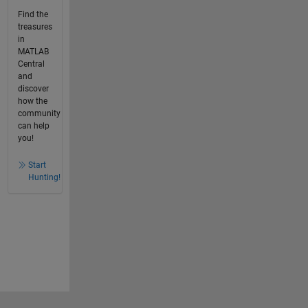
Find the
treasures
in
MATLAB
Central
and
discover
how the
community
can help
you!
Start
Hunting!