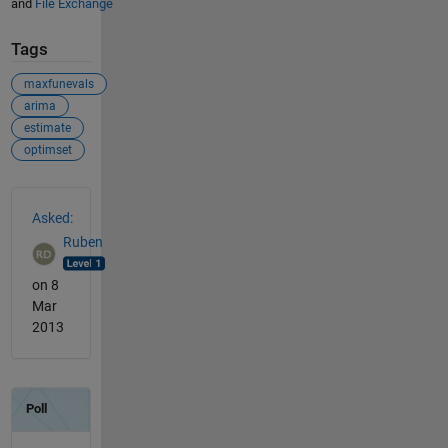
and
File Exchange
Tags
maxfunevals
arima
estimate
optimset
See Also
Asked:
Ruben
on 8
Mar
2013