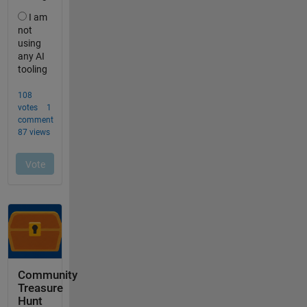
Community
Treasure
Hunt