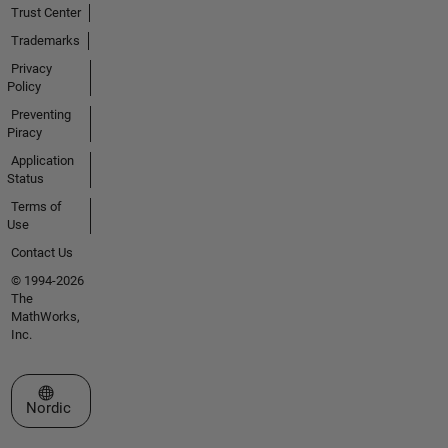
Trust Center
Trademarks
Privacy
Policy
Preventing
Piracy
Application
Status
Terms of
Use
Contact Us
© 1994-2026
The
MathWorks,
Inc.
Select a Web Site
Nordic