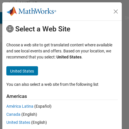
Skip to content
MATLAB
Answers
MATLAB Answers
File Exchange
Cody
AI Chat Playground
Di
Select a Web Site
Choose a web site to get translated content where available
setting
and see local events and offers. Based on your location, we
recommend that you select:
United States
.
MaxFunEvals
in estimate
United States
command
You can also select a web site from the following list
Ruben
Americas
8 Mar
América Latina
(Español)
2013
Canada
(English)
0
United States
(English)
Answers