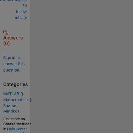
to
follow
activity
Answers
(0)
Sign in to
answer this
question.
Categories
MATLAB
Mathematics
Sparse
Matrices
Find more on
Sparse Matrices
in
Help Center