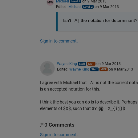
Michael
on 9 Mar 2013
Edited:
Michael
on 9 Mar 2013
Isn't | A | the notation for determinant?
Sign in to comment.
Wayne King
on 9 Mar 2013
Edited:
Wayne King
on 9 Mar 2013
I agree with Michael that
|A|
is not the correct nota
is an accepted notation for this.
I think the best you can do is to describe it. Perhap
elements of $X$, such that $Y_{ij} =
X_{ij}
$
0 Comments
Sign in to comment.