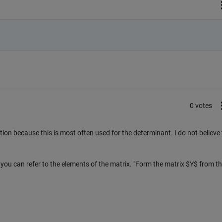
0 votes
tion because this is most often used for the determinant. I do not believe
s you can refer to the elements of the matrix. "Form the matrix $Y$ from t