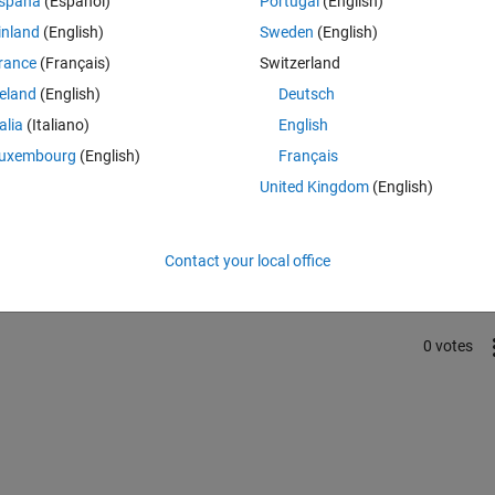
spaña
(Español)
Portugal
(English)
tion tools
inland
(English)
Sweden
(English)
rance
(Français)
Switzerland
reland
(English)
Deutsch
talia
(Italiano)
English
uxembourg
(English)
Français
United Kingdom
(English)
Sign in to answer this 
Share
Sign in to follow
Contact your local office
0 votes