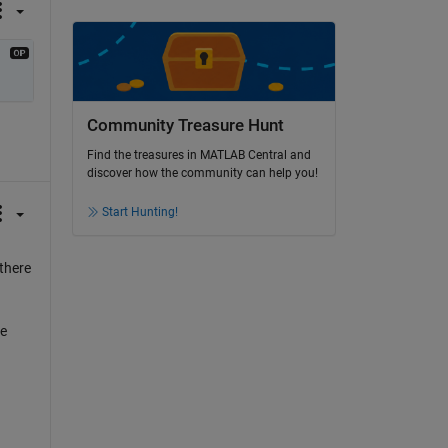
Community Treasure Hunt
Find the treasures in MATLAB Central and
discover how the community can help you!
Start Hunting!
 there
he