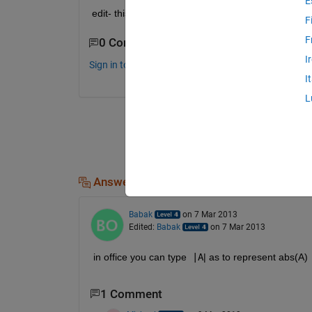
E
edit- this is using word 2010 so I have all the equa
F
F
0 Comments
I
Sign in to comment.
I
L
Answers (2)
Babak
on 7 Mar 2013
Edited:
Babak
on 7 Mar 2013
in office you can type 
|A
| as to represent abs(A)
1 Comment