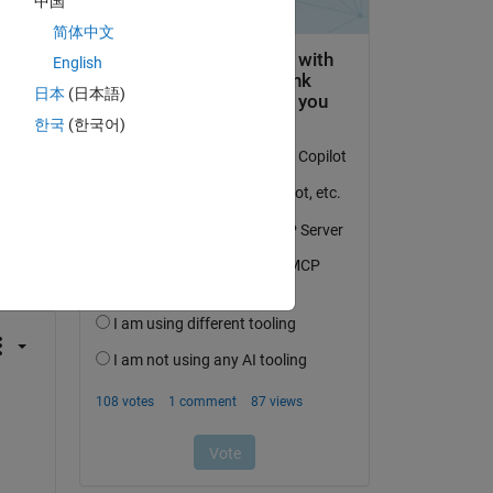
中国
简体中文
English
日本
(日本語)
한국
(한국어)
question.
 activity