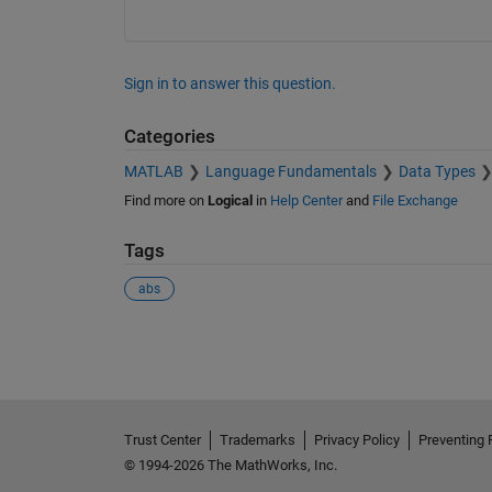
Sign in to answer this question.
Categories
MATLAB
Language Fundamentals
Data Types
Find more on
Logical
in
Help Center
and
File Exchange
Tags
abs
See Also
Trust Center
Trademarks
Privacy Policy
Preventing 
© 1994-2026 The MathWorks, Inc.