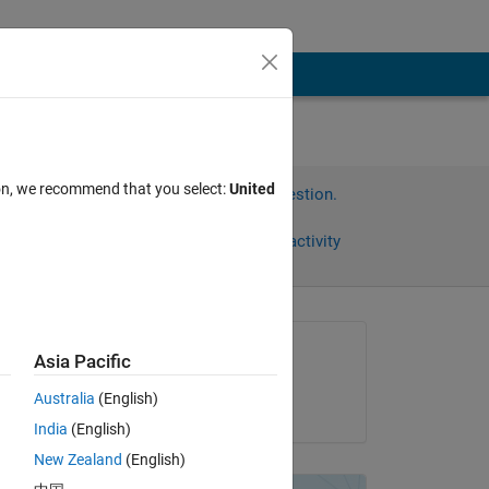
ion, we recommend that you select:
United
Sign in to answer this question.
Share
Sign in to follow activity
Asked:
Asia Pacific
Michael
Australia
(English)
on 7 Mar 2013
India
(English)
New Zealand
(English)