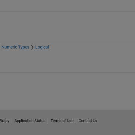
Numeric Types
Logical
Piracy
Application Status
Terms of Use
Contact Us