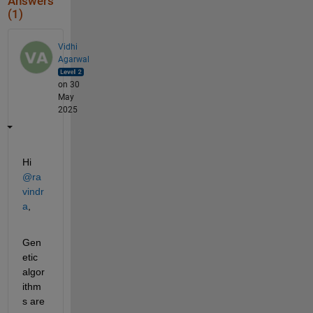
Answers
(1)
Vidhi
Agarwal
on 30
May
2025
Hi 
@ra
vindr
a
,
Gen
etic 
algor
ithm
s are 