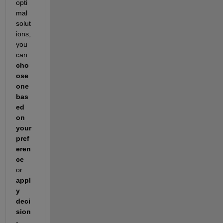
opti
mal 
solut
ions, 
you 
can 
cho
ose 
one 
bas
ed 
on 
your 
pref
eren
ce
or 
appl
y 
deci
sion
-