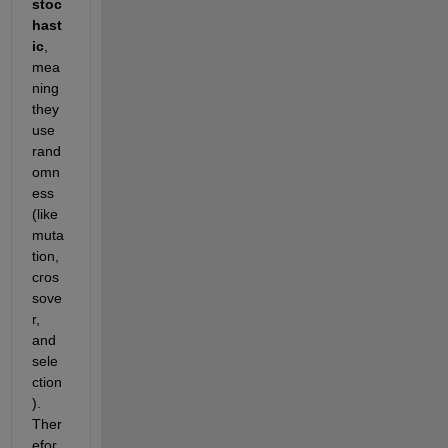
stoc
hast
ic
, 
mea
ning 
they 
use 
rand
omn
ess 
(like 
muta
tion, 
cros
sove
r, 
and 
sele
ction
). 
Ther
efor