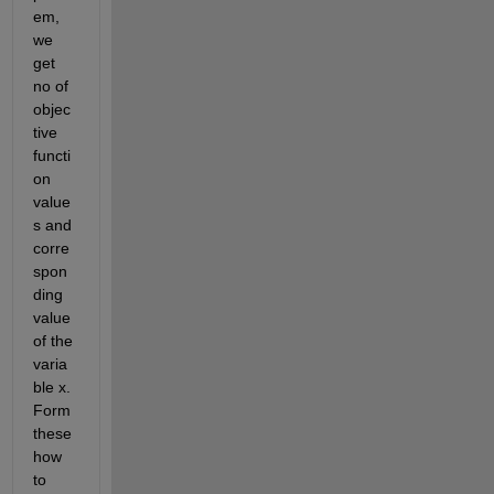
em, 
we 
get 
no of 
objec
tive 
functi
on 
value
s and 
corre
spon
ding 
value 
of the 
varia
ble x. 
Form 
these 
how 
to 