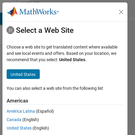
Skip to content
MATLAB
Answers
MATLAB Answers
File Exchange
Cody
AI Chat Playground
Di
Select a Web Site
Choose a web site to get translated content where available
Ga
and see local events and offers. Based on your location, we
recommend that you select:
United States
.
toolbox
answers
United States
optimtool
You can also select a web site from the following list
ravindra
Americas
2 May
2011
América Latina
(Español)
1 Answer
Canada
(English)
Updated
United States
(English)
30 May