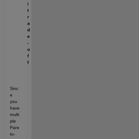
t 
t
r
a
d
e
-
o
f
f
.
Sinc
e 
you 
have 
multi
ple 
Pare
to-