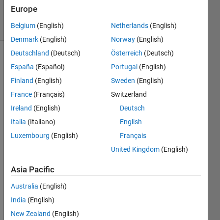
2025
Europe
14 Views
Belgium
(English)
Netherlands
(English)
(30 days)
Denmark
(English)
Norway
(English)
Deutschland
(Deutsch)
Österreich
(Deutsch)
España
(Español)
Portugal
(English)
Finland
(English)
Sweden
(English)
France
(Français)
Switzerland
Ireland
(English)
Deutsch
Hello 
Frie
Italia
(Italiano)
English
mds, 
Luxembourg
(English)
Français
I 
United Kingdom
(English)
have 
solve
Asia Pacific
d 
small 
Australia
(English)
class
India
(English)
room 
exam
New Zealand
(English)