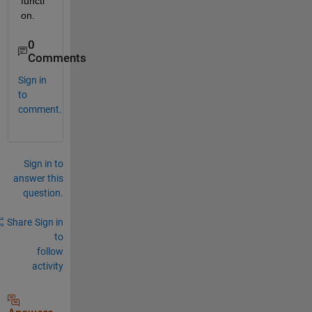
functi
on.
0
Comments
Sign in
to
comment.
Sign in to
answer this
question.
Share
Sign in
to
follow
activity