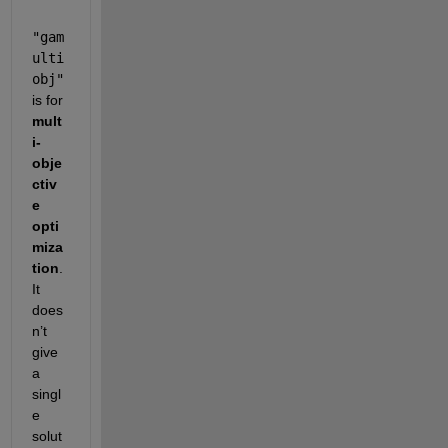
"gam
ulti
obj"
is for 
mult
i-
obje
ctiv
e 
opti
miza
tion
. 
It 
does
n’t 
give 
a 
singl
e 
solut