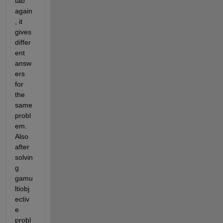
tab 
again
, it 
gives 
differ
ent 
answ
ers 
for 
the 
same 
probl
em. 
Also 
after 
solvin
g 
gamu
ltiobj
ectiv
e 
probl