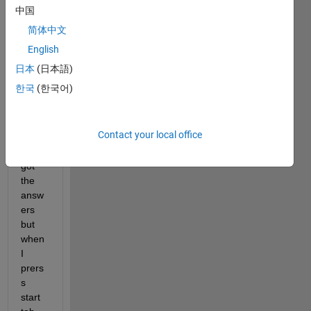
ples 
中国
in 
简体中文
gatoo
l box 
English
using 
日本
(日本語)
ga 
한국
(한국어)
and 
gamu
ltiobj
Contact your local office
ectiv
e. I 
got 
the 
answ
ers 
but 
when 
I 
prers
s 
start 