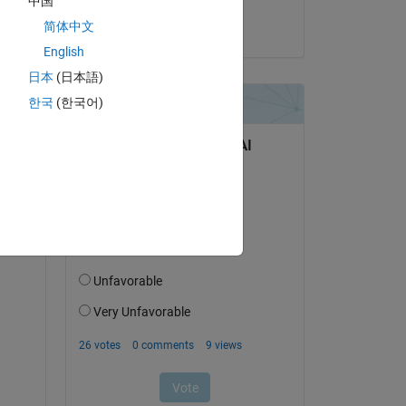
中国
简体中文
on 22 Nov 2020
English
日本
(日本語)
한국
(한국어)