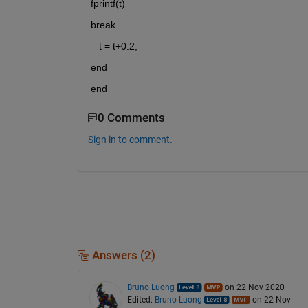
fprintf(t)
break     
   t = t+0.2;
end 
end
0 Comments
Sign in to comment.
Answers (2)
Bruno Luong
on 22 Nov 2020
Edited:
Bruno Luong
on 22 Nov