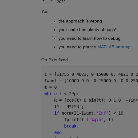
2020
Yes 
the approach is wrong
your code has plenty of bugs*
you need to learn how to debug
you need to pratice 
MATLAB onramp
On (*) is fixed
I = [11755 0 4821; 0 15000 0; 4821 0 2
Iwant = [10000 0 0; 0 15000 0; 0 0 250
t = 0;
while 
t < 2*pi
    R = [cos(t) 0 sin(t); 0 1 0; -sin(
    I1 = R*I*R';
if 
norm(I1-Iwant,
'Inf'
) < 10
        fprintf(
't=%g\n'
, t)
break
end