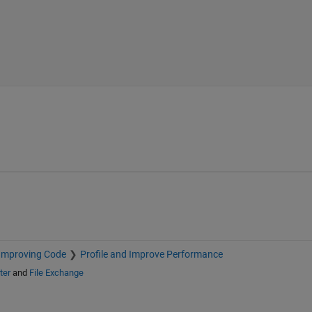
Improving Code
Profile and Improve Performance
ter
and
File Exchange