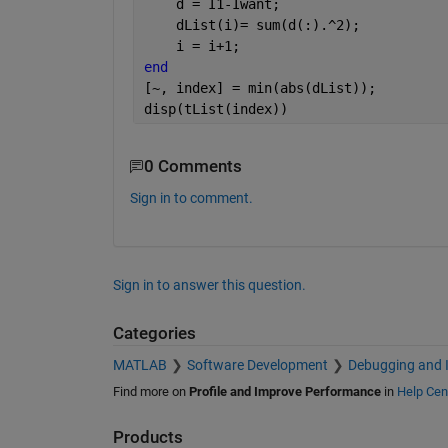
    d = I1-Iwant;
    dList(i)= sum(d(:).^2);
    i = i+1;
end
[~, index] = min(abs(dList));
disp(tList(index))
0 Comments
Sign in to comment.
Sign in to answer this question.
Categories
MATLAB
Software Development
Debugging and 
Find more on
Profile and Improve Performance
in
Help Cen
Products