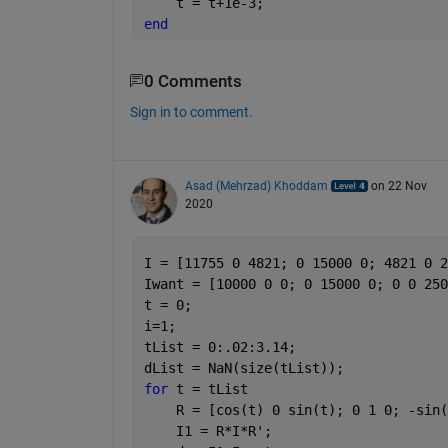
    t = t+1e-3;
end
0 Comments
Sign in to comment.
Asad (Mehrzad) Khoddam
on 22 Nov
2020
I = [11755 0 4821; 0 15000 0; 4821 0 2
Iwant = [10000 0 0; 0 15000 0; 0 0 250
t = 0;
i=1;
tList = 0:.02:3.14;
dList = NaN(size(tList));
for 
t = tList
    R = [cos(t) 0 sin(t); 0 1 0; -sin(
    I1 = R*I*R';