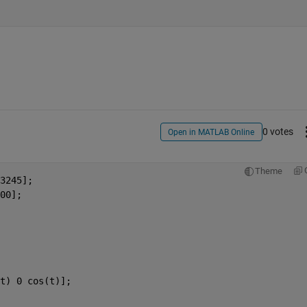
0 votes
Open in MATLAB Online
Theme
3245];
00];
t) 0 cos(t)];