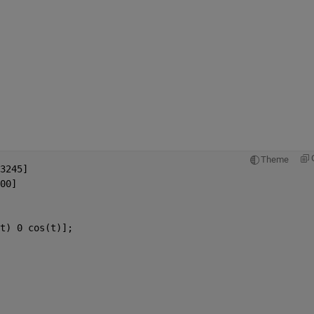
Theme
3245]
00]
t) 0 cos(t)];