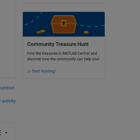
Community Treasure Hunt
Find the treasures in MATLAB Central and
discover how the community can help you!
Start Hunting!
question.
 activity