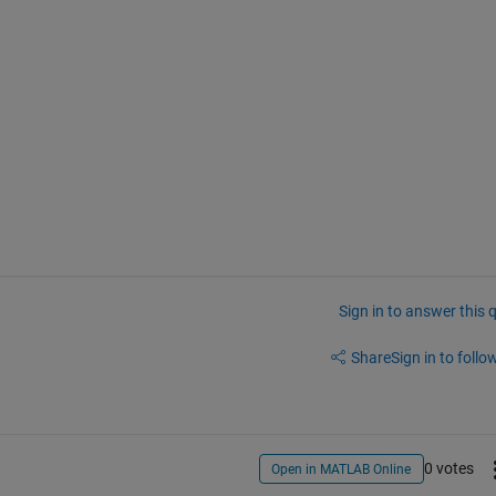
Sign in to answer this 
Share
Sign in to follow
0 votes
Open in MATLAB Online