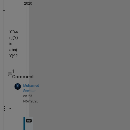
2020
Y.*co
nj(Y) 
is 
abs(
Y)^2
1
Comment
Muhamed
Sewidan
on 23
Nov 2020