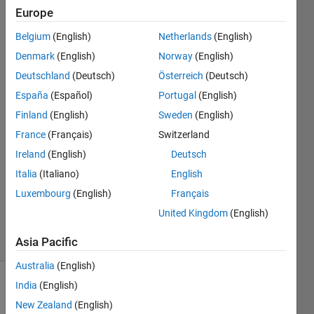
analysis?
Europe
Belgium
(English)
Netherlands
(English)
Muhamed
Denmark
(English)
Norway
(English)
Sewidan
Deutschland
(Deutsch)
Österreich
(Deutsch)
18 Nov
España
(Español)
Portugal
(English)
2020
Finland
(English)
Sweden
(English)
2
Answers
France
(Français)
Switzerland
Answer
Ireland
(English)
Deutsch
Accepted
Italia
(Italiano)
English
Updated
Luxembourg
(English)
Français
23 Nov
2020
United Kingdom
(English)
10 Views
(30 days)
Asia Pacific
Australia
(English)
India
(English)
New Zealand
(English)