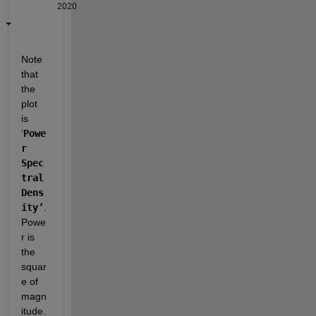
2020
Note 
that 
the 
plot 
is 
‘
Powe
r 
Spec
tral 
Dens
ity’
.  
Powe
r is 
the 
squar
e of 
magn
itude.  