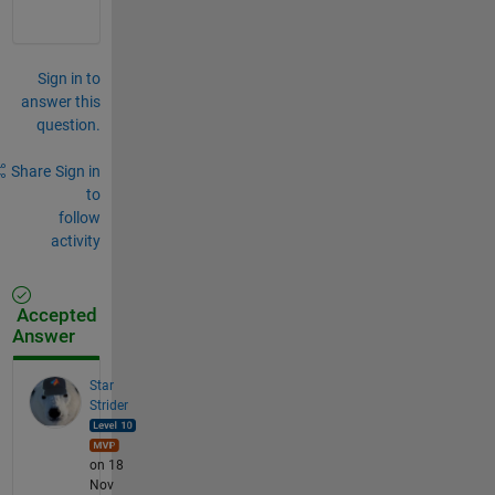
Sign in to
answer this
question.
Share
Sign in
to
follow
activity
Accepted
Answer
Star
Strider
on 18
Nov