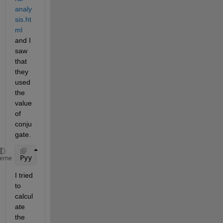
analy
sis.ht
ml
and I 
saw 
that 
they 
used 
the 
value 
of 
conju
gate.
Pyy = Y.*conj(Y)/251;
heme
I tried 
to 
calcul
ate 
the 