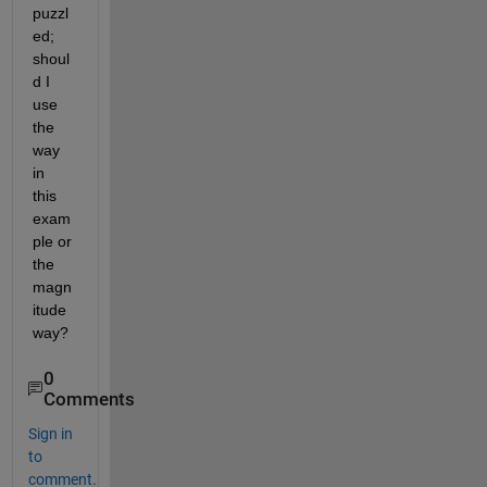
puzzl
ed; 
shoul
d I 
use 
the 
way 
in 
this 
exam
ple or 
the 
magn
itude 
way?
0
Comments
Sign in
to
comment.