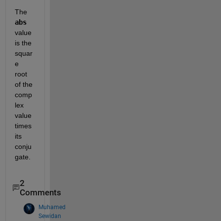
The 
abs
value 
is the 
squar
e 
root 
of the 
comp
lex 
value 
times 
its 
conju
gate.  
2
Comments
Muhamed
Sewidan