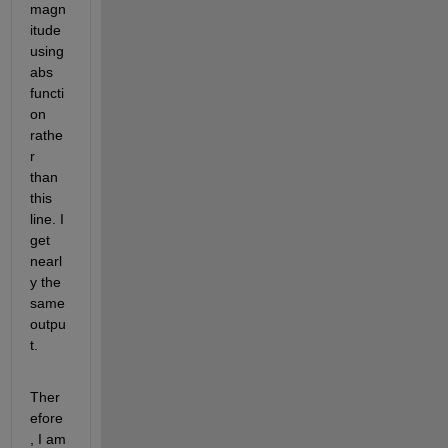
magn
itude 
using 
abs 
functi
on 
rathe
r 
than 
this 
line. I 
get 
nearl
y the 
same 
outpu
t.
Ther
efore
, I am 