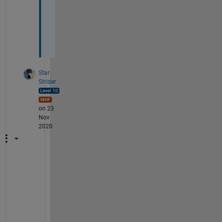
i
o
n
?
Star
Strider
on 23
Nov
2020
A
s 
a
l
w
a