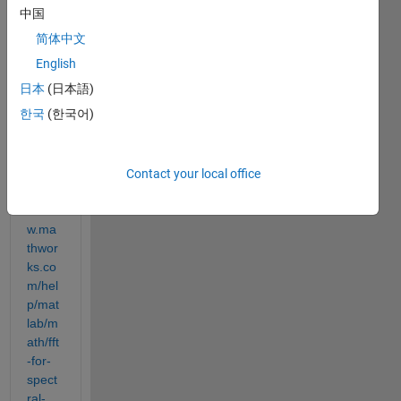
中国
简体中文
I 
English
found 
日本
(日本語)
this 
한국
(한국어)
exam
ple in 
MAT
LAB 
Contact your local office
https:
//ww
w.ma
thwor
ks.co
m/hel
p/mat
lab/m
ath/fft
-for-
spect
ral-