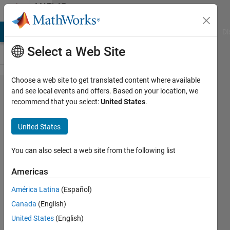
Skip to content
MATLAB
Answers
MATLAB Answers
File Exchange
Cody
AI Chat Playground
Di
Select a Web Site
Choose a web site to get translated content where available
Should I
and see local events and offers. Based on your location, we
recommend that you select:
United States
.
use the
absolute
United States
value of
fast
You can also select a web site from the following list
Fourier
Americas
transform
América Latina
(Español)
or the
Canada
(English)
conjugate
United States
(English)
in signal