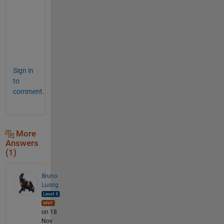
t
p
u
t
.  
Sign in
to
comment.
More
Answers
(1)
Bruno
Luong
on 18
Nov