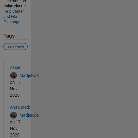
Find more on
Polar Plots
in
Help Center
and
File
Exchange
Tags
sine wave
See Also
Asked:
MadjeKoe
on 15
Nov
2020
Answered:
MadjeKoe
on 17
Nov
2020