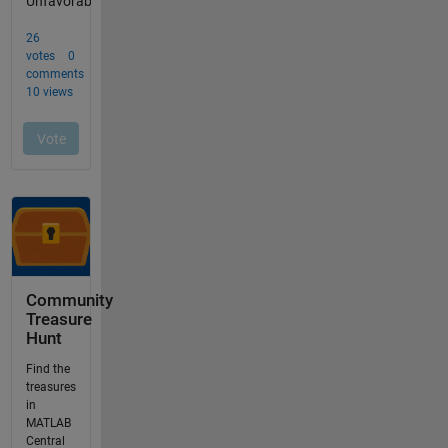
Community
Treasure
Hunt
Find the
treasures
in
MATLAB
Central