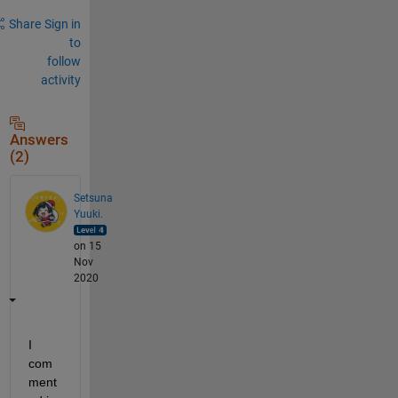
Share
Sign in
to
follow
activity
Answers
(2)
Setsuna
Yuuki.
on 15
Nov
2020
I 
com
ment