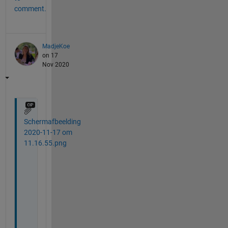
comment.
MadjeKoe
on 17
Nov 2020
Schermafbeelding
2020-11-17 om
11.16.55.png
T
h
a
n
k 