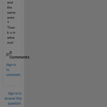
and 
the 
same 
axes
? 
Than
k u in 
adva
nce!
0
Comments
Sign in
to
comment.
Sign in to
answer this
question.