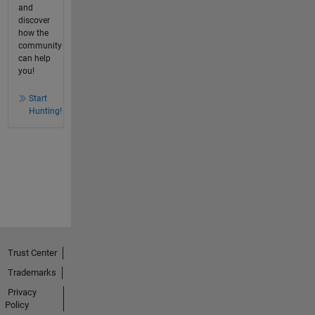
and
discover
how the
community
can help
you!
Start
Hunting!
Trust Center
Trademarks
Privacy
Policy