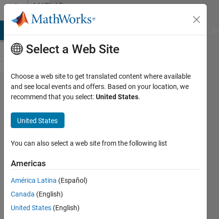
Skip to content
MATLAB
Answers
MATLAB Answers
File Exchange
Cody
AI Chat Playground
Di
Select a Web Site
Choose a web site to get translated content where available
Similate
and see local events and offers. Based on your location, we
recommend that you select:
United States
.
single
sine
United States
wave
You can also select a web site from the following list
MadjeKoe
Americas
15 Nov
2020
América Latina
(Español)
2
Canada
(English)
Answers
United States
(English)
Updated