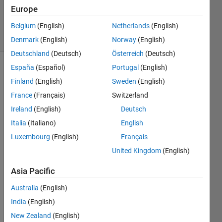
17 Nov
Europe
2020
Belgium
(English)
Netherlands
(English)
21 Views
(30 days)
Denmark
(English)
Norway
(English)
Deutschland
(Deutsch)
Österreich
(Deutsch)
España
(Español)
Portugal
(English)
Finland
(English)
Sweden
(English)
France
(Français)
Switzerland
Ireland
(English)
Deutsch
Italia
(Italiano)
English
Schermafbeelding
Luxembourg
(English)
Français
2020-11-09 om
United Kingdom
(English)
22.34.31.png
Asia Pacific
Hi all! 
Australia
(English)
Can 
some
India
(English)
body 
New Zealand
(English)
tell 