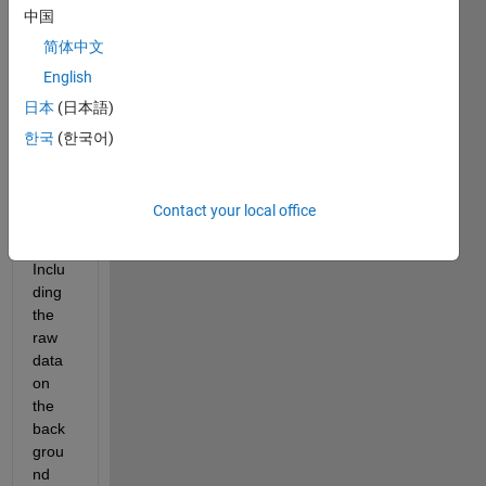
中国
me if 
it is 
简体中文
possi
English
ble to 
日本
(日本語)
simila
te 
한국
(한국어)
this 
wave 
in 
Contact your local office
matla
b? 
Inclu
ding 
the 
raw 
data 
on 
the 
back
grou
nd 