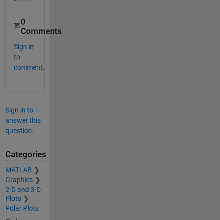
0
Comments
Sign in
to
comment.
Sign in to
answer this
question.
Categories
MATLAB
Graphics
2-D and 3-D
Plots
Polar Plots