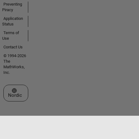
Preventing
Piracy
Application
Status
Terms of
Use
Contact Us
© 1994-2026
The
MathWorks,
Inc.
Select a Web Site
Nordic