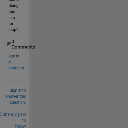
doing 
this 
in a 
for-
loop?
0
Comments
Sign in
to
comment.
Sign in to
answer this
question.
Share
Sign in
to
follow