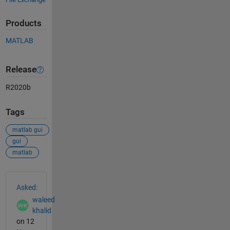
Products
MATLAB
Release
R2020b
Tags
matlab gui
gui
matlab
See Also
Asked:
waleed
khalid
on 12