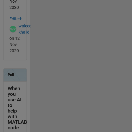
Nov
2020
Edited:
waleed
khalid
on 12
Nov
2020