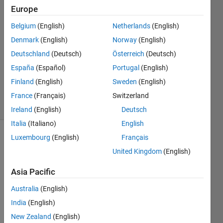
khalid
Europe
12 Nov
Belgium
(English)
Netherlands
(English)
2020
0
Denmark
(English)
Norway
(English)
Answers
Deutschland
(Deutsch)
Österreich
(Deutsch)
Updated
España
(Español)
Portugal
(English)
12 Nov
Finland
(English)
Sweden
(English)
2020
7 Views
France
(Français)
Switzerland
(30 days)
Ireland
(English)
Deutsch
Italia
(Italiano)
English
Luxembourg
(English)
Français
United Kingdom
(English)
Asia Pacific
Australia
(English)
I 
have 
India
(English)
about 
New Zealand
(English)
260 