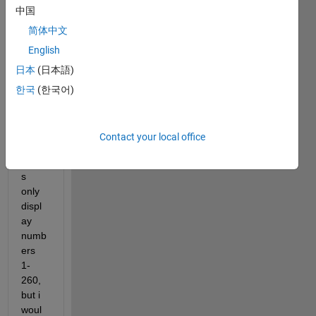
中国
chec
k 
简体中文
boxe
English
s in a 
日本
(日本語)
GUI. 
Curre
한국
(한국어)
ntly, 
the 
chec
Contact your local office
k 
boxe
s 
only 
displ
ay 
numb
ers 
1-
260, 
but i 
woul