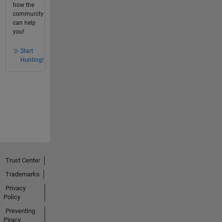
how the
community
can help
you!
Start
Hunting!
Trust Center
Trademarks
Privacy
Policy
Preventing
Piracy