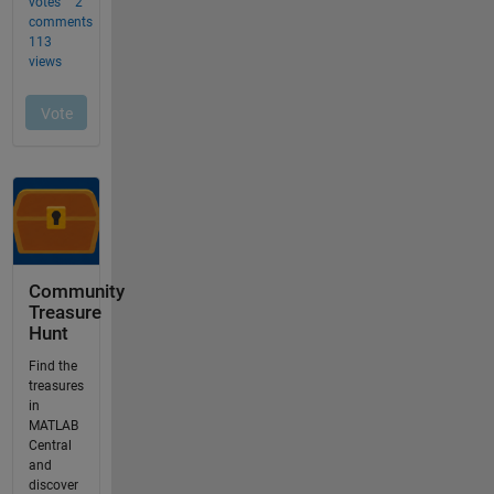
Community
Treasure
Hunt
Find the
treasures
in
MATLAB
Central
and
discover