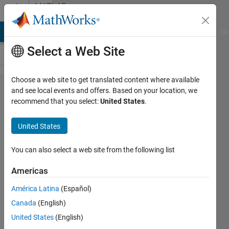
Skip to content
MATLAB
Answers
MATLAB Answers
File Exchange
Cody
AI Chat Playground
Di
Select a Web Site
Choose a web site to get translated content where available
How to
and see local events and offers. Based on your location, we
recommend that you select:
United States
.
change the
size of
United States
matlab
checkboxes
You can also select a web site from the following list
for different
Americas
length
América Latina
(Español)
strings
Canada
(English)
United States
(English)
waleed