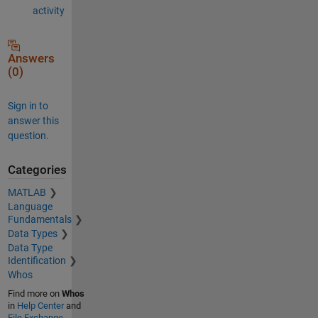
activity
Answers
(0)
Sign in to
answer this
question.
Categories
MATLAB
Language
Fundamentals
Data Types
Data Type
Identification
Whos
Find more on
Whos
in
Help Center
and
File Exchange