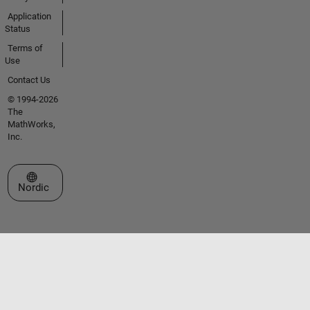
Application
Status
Terms of
Use
Contact Us
© 1994-2026
The
MathWorks,
Inc.
Select a Web Site
Nordic