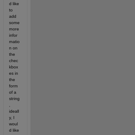
d like 
to 
add 
some 
more 
infor
matio
n on 
the 
chec
kbox
es in 
the 
form 
of a 
string
, 
ideall
y, I 
woul
d like 