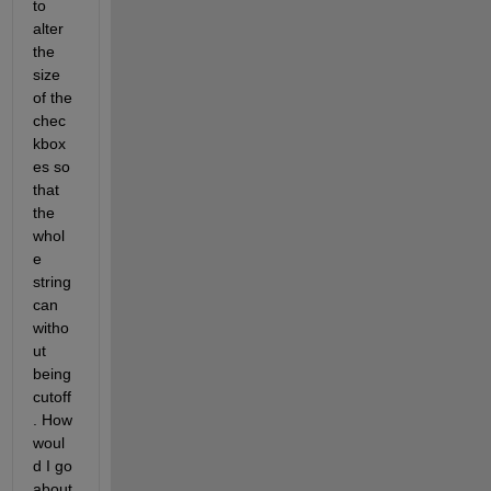
to 
alter 
the 
size 
of the 
chec
kbox
es so 
that 
the 
whol
e 
string 
can 
witho
ut 
being 
cutoff
. How 
woul
d I go 
about 