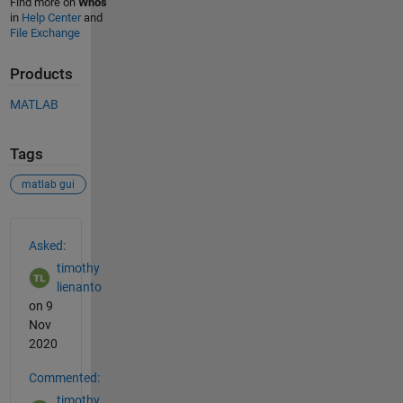
Find more on
Whos
in
Help Center
and
File Exchange
Products
MATLAB
Tags
matlab gui
See Also
Asked:
timothy
lienanto
on 9
Nov
2020
Commented:
timothy