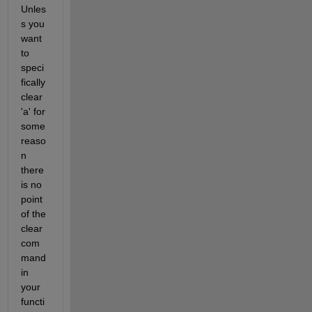
Unles
s you 
want 
to 
speci
fically 
clear 
'a' for 
some 
reaso
n 
there 
is no 
point 
of the 
clear 
com
mand 
in 
your 
functi