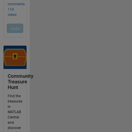
Community
Treasure
Hunt
Find the
treasures
in
MATLAB
Central
and
discover