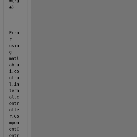
=tru
e)
Erro
r 
usin
g 
matl
ab.u
i.co
ntro
l.in
tern
al.c
ontr
olle
r.Co
mpon
entC
ontr