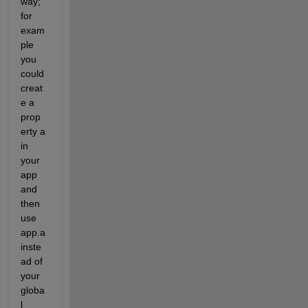
way; 
for 
exam
ple 
you 
could 
creat
e a 
prop
erty a 
in 
your 
app 
and 
then 
use 
app.a 
inste
ad of 
your 
globa
l 