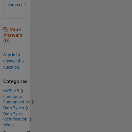
comment.
More
Answers
(0)
Sign in to
answer this
question.
Categories
MATLAB
Language
Fundamentals
Data Types
Data Type
Identification
Whos