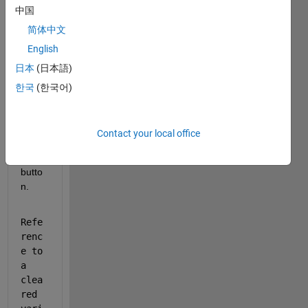
Show older
中国
comments
简体中文
English
日本
(日本語)
i got 
error 
한국
(한국어)
mess
age 
for 
Contact your local office
my 
stop 
butto
n.
Refe
renc
e to 
a 
clea
red 