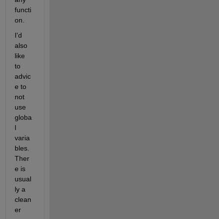
functi
on.
I'd 
also 
like 
to 
advic
e to 
not 
use 
globa
l 
varia
bles. 
Ther
e is 
usual
ly a 
clean
er 