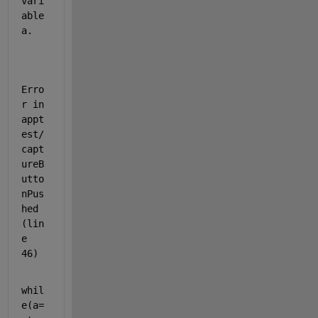
vari
able 
a.
Erro
r in 
appt
est/
capt
ureB
utto
nPus
hed 
(lin
e 
46)
whil
e(a=