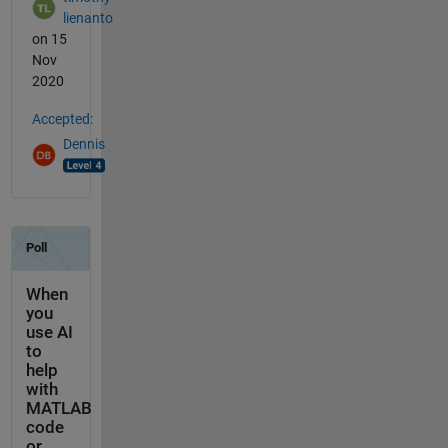
lienanto
on 15
Nov
2020
Accepted:
Dennis