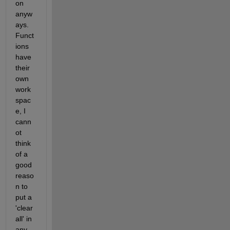
on 
anyw
ays. 
Funct
ions 
have 
their 
own 
work
spac
e, I 
cann
ot 
think 
of a 
good 
reaso
n to 
put a 
'clear 
all' in 
any 