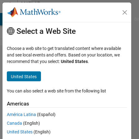
Skip to content
MATLAB
Answers
MATLAB Answers
File Exchange
Cody
AI Chat Playground
Di
Select a Web Site
Choose a web site to get translated content where available
I need
and see local events and offers. Based on your location, we
recommend that you select:
United States
.
to
break
United States
my
while
You can also select a web site from the following list
loop
Americas
with a
América Latina
(Español)
push
Canada
(English)
of
United States
(English)
button