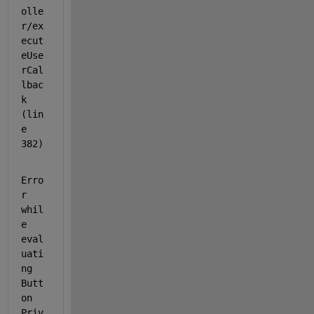
olle
r/ex
ecut
eUse
rCal
lbac
k 
(lin
e 
382)
Erro
r 
whil
e 
eval
uati
ng 
Butt
on 
Priv