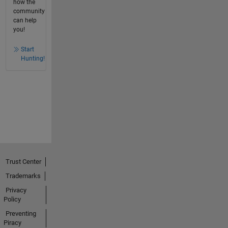
how the
community
can help
you!
Start
Hunting!
Trust Center
Trademarks
Privacy
Policy
Preventing
Piracy