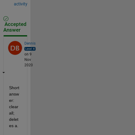
activity
Accepted
Answer
Dennis
on 9
Nov
2020
Short 
answ
er:  
clear 
all; 
delet
es a. 