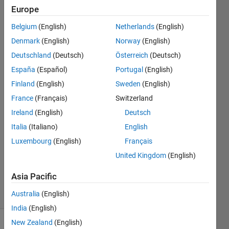
but i
Europe
get a
Belgium
(English)
Netherlands
(English)
error
Denmark
(English)
Norway
(English)
Deutschland
(Deutsch)
Österreich
(Deutsch)
timothy
España
(Español)
Portugal
(English)
lienanto
Finland
(English)
Sweden
(English)
9 Nov
France
(Français)
Switzerland
2020
Ireland
(English)
Deutsch
1 Answer
Answer
Italia
(Italiano)
English
Accepted
Luxembourg
(English)
Français
Updated
United Kingdom
(English)
15 Nov
2020
Asia Pacific
22 Views
Australia
(English)
(30 days)
India
(English)
New Zealand
(English)