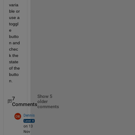
varia
ble or 
use a 
toggl
e 
butto
n and 
chec
k the 
state 
of the 
butto
n. 
Show 5
7
older
Comments
comments
Dennis
on 13
Nov