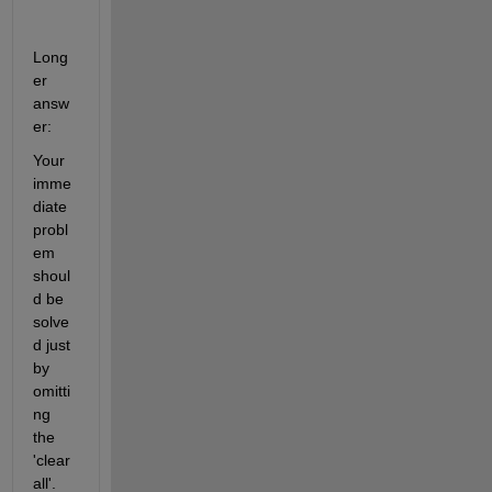
Long
er 
answ
er:
Your 
imme
diate 
probl
em 
shoul
d be 
solve
d just 
by 
omitti
ng 
the 
'clear 
all'. 