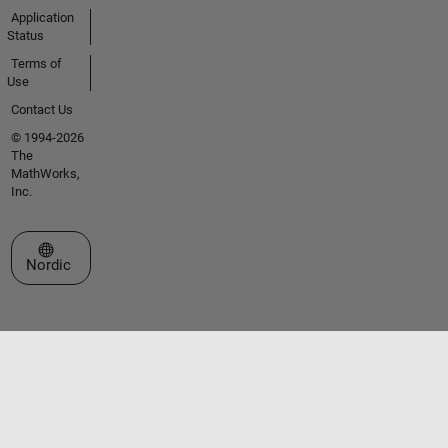
Application
Status
Terms of
Use
Contact Us
© 1994-2026
The
MathWorks,
Inc.
Select a Web Site
Nordic