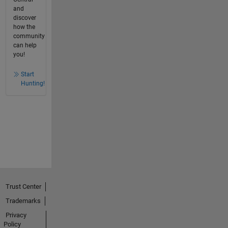
and
discover
how the
community
can help
you!
Start
Hunting!
Trust Center
Trademarks
Privacy
Policy