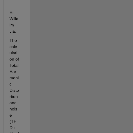
Hi 
Willa
im 
Jia, 
T
he 
calc
ulati
on of
Total 
Har
moni
c
Disto
rtion
and 
nois
e 
(TH
D + 