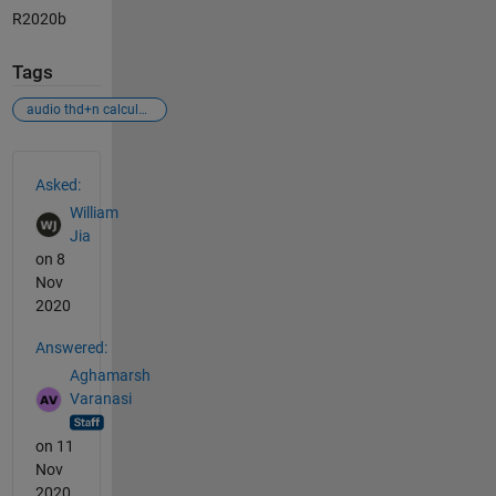
R2020b
Tags
audio thd+n calculation
See Also
Asked:
William
Jia
on 8
Nov
2020
Answered:
Aghamarsh
Varanasi
on 11
Nov
2020