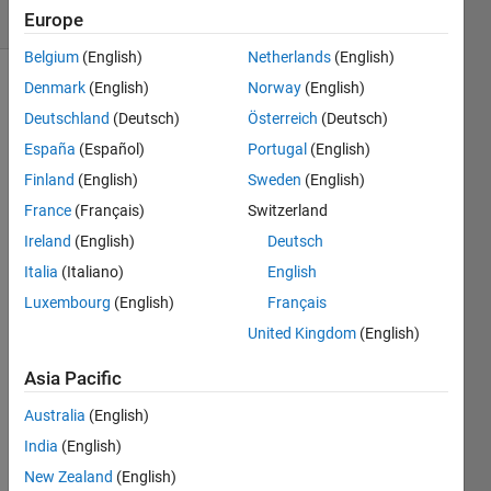
(30 days)
Europe
Belgium
(English)
Netherlands
(English)
Denmark
(English)
Norway
(English)
Deutschland
(Deutsch)
Österreich
(Deutsch)
España
(Español)
Portugal
(English)
Finland
(English)
Sweden
(English)
I'd 
France
(Français)
Switzerland
like 
Ireland
(English)
Deutsch
to 
Italia
(Italiano)
English
know 
how 
Luxembourg
(English)
Français
to 
United Kingdom
(English)
calcul
ate 
Asia Pacific
THD
+N 
Australia
(English)
from 
India
(English)
a 
New Zealand
(English)
wav 