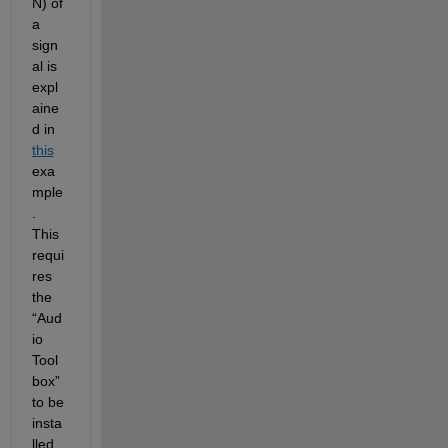
N) of 
a 
sign
al
is 
expl
aine
d in
this
exa
mple
. 
This 
requi
res 
the 
“Aud
io 
Tool
box”
to be 
insta
lled