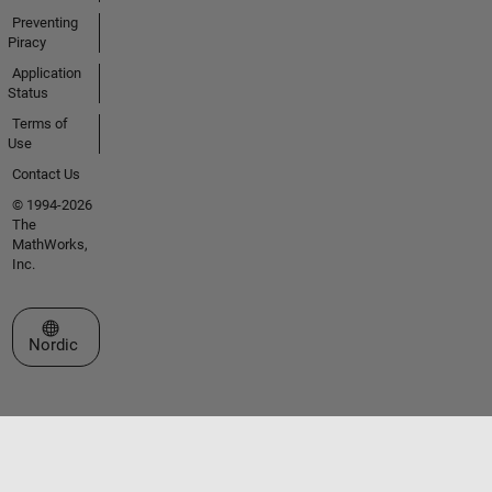
Preventing
Piracy
Application
Status
Terms of
Use
Contact Us
© 1994-2026
The
MathWorks,
Inc.
Select a Web Site
Nordic