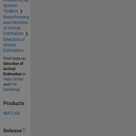
System
Toolbox
Beamforming
and Direction
of Arrival
Estimation
Direction of
Arrival
Estimation
Find more on
Direction of
Arrival
Estimation
in
Help Center
and
File
Exchange
Products
MATLAB
Release