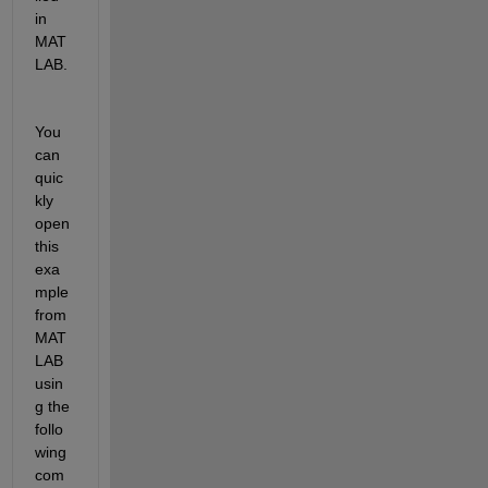
in 
MAT
LAB.
You 
can 
quic
kly 
open
th
is 
exa
mple 
from 
MAT
LAB 
usin
g the 
follo
wing 
com