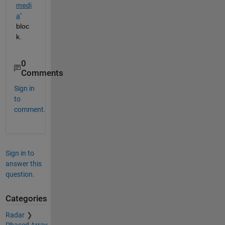
medi
a
’
b
loc
k
.
0
Comments
Sign in
to
comment.
Sign in to
answer this
question.
Categories
Radar
Phased Array