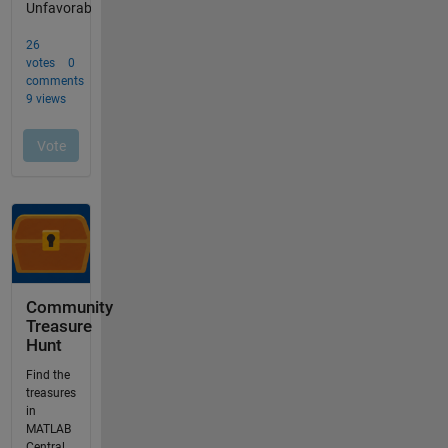
Community
Treasure
Hunt
Find the
treasures
in
MATLAB
Central