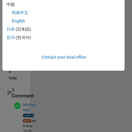
or 
中国
csv 
简体中文
file 
English
and I 
could 
日本
(日本語)
not 
한국
(한국어)
find 
one 
so 
Contact your local office
far. 
Pleas
e 
help.
1
Comment
Mathieu
NOE
on
9 Nov
2020