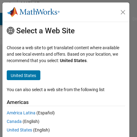
Skip to content
MATLAB
Answers
MATLAB Answers
File Exchange
Cody
AI Chat Playground
Di
Select a Web Site
Choose a web site to get translated content where available
THD+N
and see local events and offers. Based on your location, we
recommend that you select:
United States
.
calculation
United States
William
Jia
You can also select a web site from the following list
8 Nov
2020
Americas
1 Answer
América Latina
(Español)
Updated
Canada
(English)
11 Nov
2020
United States
(English)
6 Views