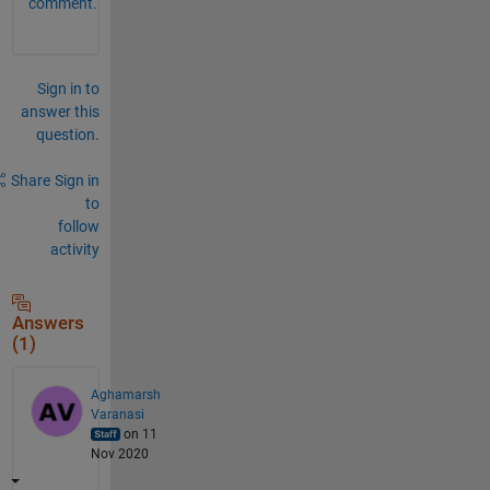
comment.
Sign in to
answer this
question.
Share
Sign in
to
follow
activity
Answers
(1)
Aghamarsh
Varanasi
on 11
Nov 2020