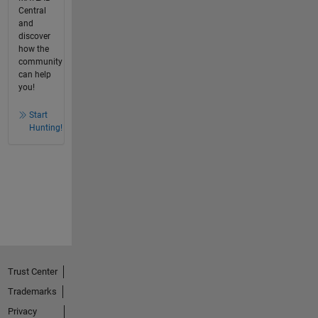
Central
and
discover
how the
community
can help
you!
Start
Hunting!
Trust Center
Trademarks
Privacy