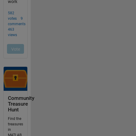
Community
Treasure
Hunt
Find the
treasures
in
MATLAB