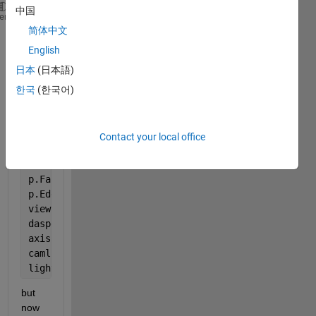
中国
interval = [-3:0.1:3];
heme
简体中文
a= interval ;
b= interval;
English
c= interval;
日本
(日本語)
[A,B,C] = meshgrid(a,b,c);
한국
(한국어)
data = cos(A) + cos(B) + cos(C);
cdata = smooth3(rand(size(data)),
'box'
,7);
p = patch(isosurface(A,B,C,data,0));
Contact your local office
isonormals(A,B,C,data,p)
isocolors(A,B,C,cdata,p)
p.FaceColor = 
'interp'
;
p.EdgeColor = 
'none'
;
view(150,30)
daspect([1 1 1])
axis 
tight
camlight
lighting 
gouraud
but 
now 