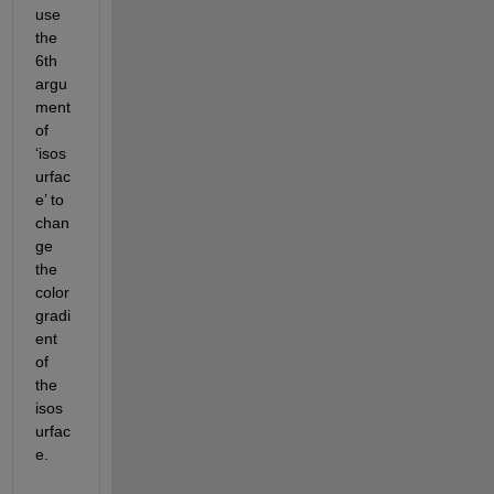
use 
the 
6
th
argu
ment 
of 
‘
isos
urfac
e
’
to 
chan
ge 
the 
color 
gradi
ent 
of 
the
isos
urfac
e
.