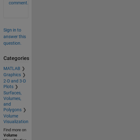
comment.
Sign in to
answer this
question.
Categories
MATLAB
Graphics
2-D and 3-D
Plots
Surfaces,
Volumes,
and
Polygons
Volume
Visualization
Find more on
Volume