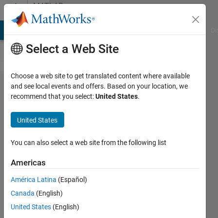
Skip to content
MATLAB
Answers
MATLAB Answers
File Exchange
Cody
AI Chat Playground
Di
Select a Web Site
Choose a web site to get translated content where available
How to
and see local events and offers. Based on your location, we
recommend that you select:
United States
.
use
isocolor
United States
with you
own
You can also select a web site from the following list
color
Americas
condition
América Latina
(Español)
?
Canada
(English)
United States
(English)
Teerapong