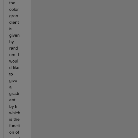
the 
color 
gran
dient 
is 
given 
by 
rand
om, I 
woul
d like 
to 
give 
a 
gradi
ent 
by k 
which 
is the 
functi
on of 