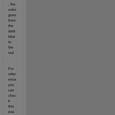
, the 
color 
goes 
from 
the 
dark 
blue 
to 
the 
red.
For 
refer
ence 
you 
can 
chec
k 
this 
exa