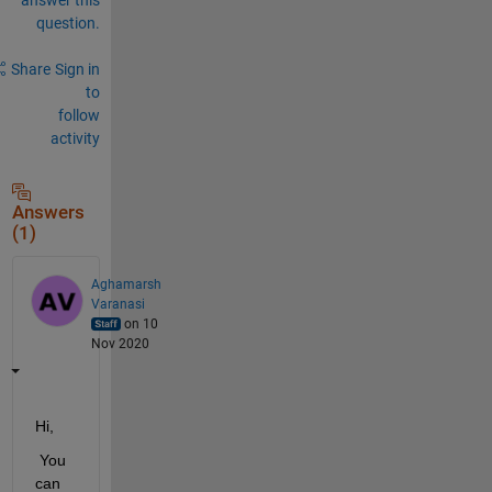
question.
Share
Sign in
to
follow
activity
Answers
(1)
Aghamarsh
Varanasi
on 10
Nov 2020
Hi,
 You 
can 