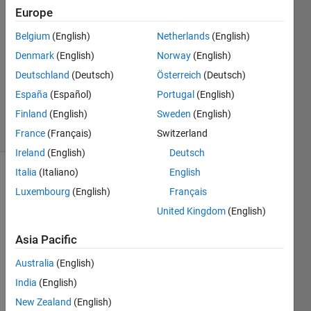
Poltue
Europe
7 Nov
Belgium
(English)
Netherlands
(English)
2020
1 Answer
Denmark
(English)
Norway
(English)
Updated
Deutschland
(Deutsch)
Österreich
(Deutsch)
10 Nov
España
(Español)
Portugal
(English)
2020
Finland
(English)
Sweden
(English)
20 Views
(30 days)
France
(Français)
Switzerland
Ireland
(English)
Deutsch
Italia
(Italiano)
English
Luxembourg
(English)
Français
United Kingdom
(English)
Asia Pacific
I'm 
Australia
(English)
using 
a 
India
(English)
code
New Zealand
(English)