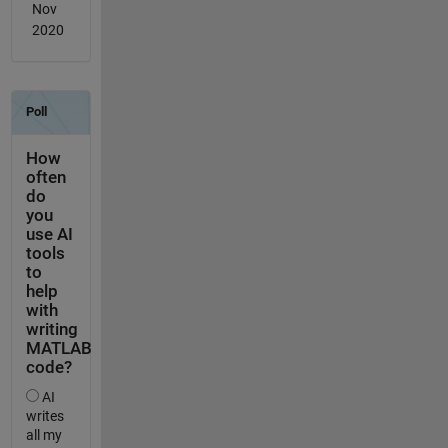
Nov
2020