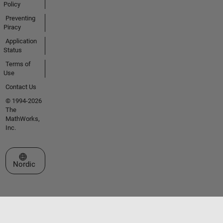
Policy
Preventing
Piracy
Application
Status
Terms of
Use
Contact Us
© 1994-2026
The
MathWorks,
Inc.
Select a Web Site
Nordic