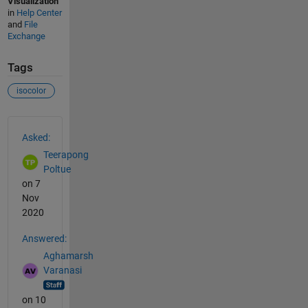
Visualization
in
Help Center
and
File
Exchange
Tags
isocolor
See Also
Asked:
Teerapong
Poltue
on 7
Nov
2020
Answered:
Aghamarsh
Varanasi
on 10