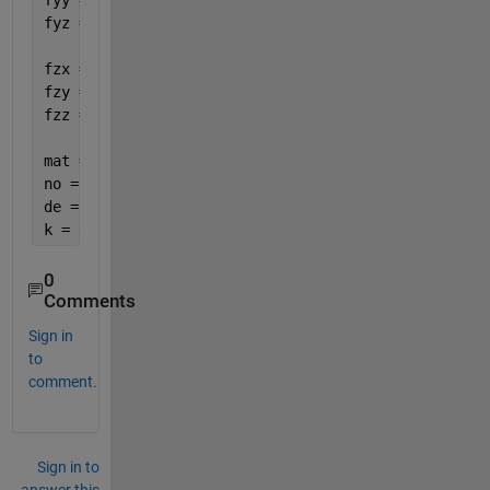
fyy = diff(fy,y);
fyz = diff(fy,z);
fzx = diff(fz,x);
fzy = diff(fz,y);
fzz = diff(fz,z);
mat = [fxx fxy fxz fx; fyx fyy fyz fy; fzx fzy fzz 
no = det(mat);
de = (fx^2 + fy^2 + fz^2)^2;
k = de/no;
0
Comments
Sign in
to
comment.
Sign in to
answer this