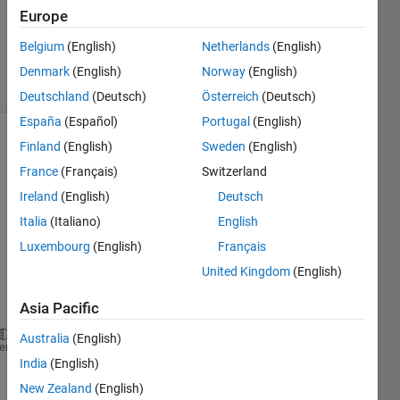
Accepted
Europe
Updated
Belgium
(English)
Netherlands
(English)
7 Nov 2020
21 Views
Denmark
(English)
Norway
(English)
(30 days)
Deutschland
(Deutsch)
Österreich
(Deutsch)
España
(Español)
Portugal
(English)
Finland
(English)
Sweden
(English)
France
(Français)
Switzerland
Ireland
(English)
Deutsch
Italia
(Italiano)
English
this is 
Luxembourg
(English)
Français
my 
United Kingdom
(English)
code:
Asia Pacific
Australia
(English)
        t=1;
heme
India
(English)
for 
j=k_indices
            knn_labels(t,1) = classifier.Ytrain(j,1
New Zealand
(English)