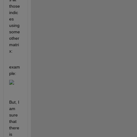
those 
indic
es 
using 
some 
other 
matri
x:
exam
ple:
But, I 
am 
sure 
that 
there 
is 