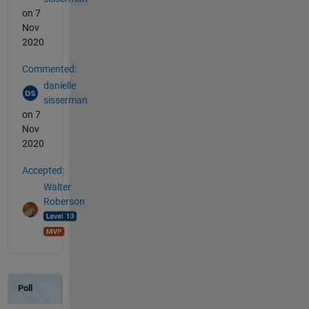
on 7
Nov
2020
Commented:
danielle
sisserman
on 7
Nov
2020
Accepted:
Walter
Roberson