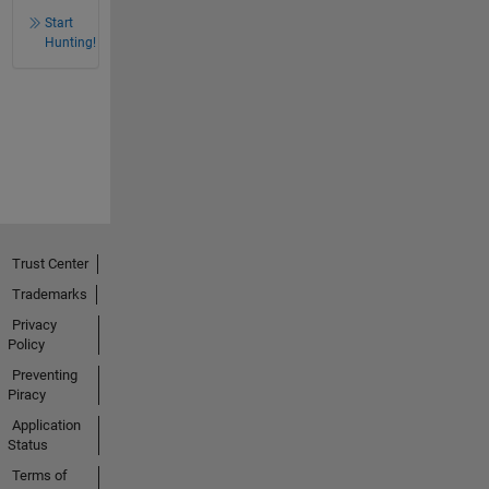
Start
Hunting!
Trust Center
Trademarks
Privacy
Policy
Preventing
Piracy
Application
Status
Terms of