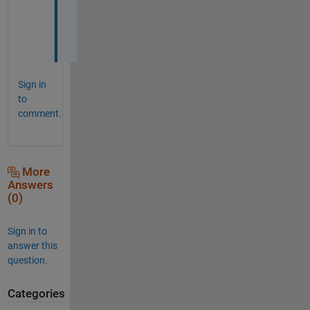
r 
:
)
Sign in
to
comment.
More
Answers
(0)
Sign in to
answer this
question.
Categories