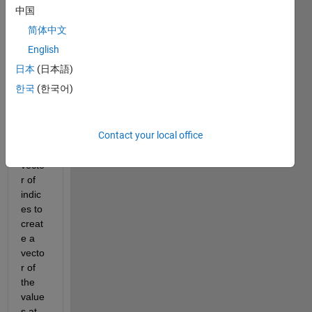
            t = t+1;
中国
end
简体中文
English
what 
日本
(日本語)
I'm 
한국
(한국어)
doing 
here 
is 
Contact your local office
using 
a 
vecto
r of 
indic
es to 
creat
e a 
vecto
r of 
the 
value
s at 