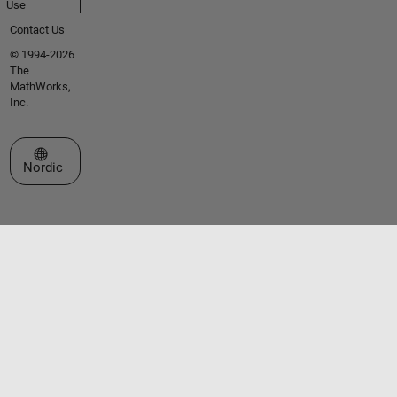
Use
Contact Us
© 1994-2026
The
MathWorks,
Inc.
Select a Web Site
Nordic