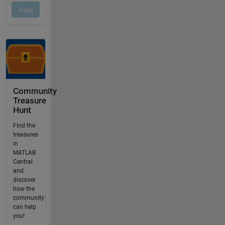
Community
Treasure
Hunt
Find the
treasures
in
MATLAB
Central
and
discover
how the
community
can help
you!