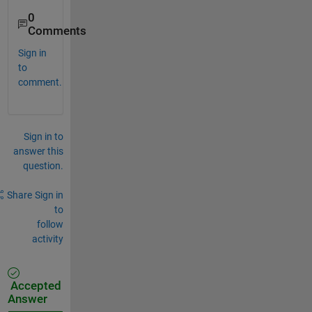
0
Comments
Sign in
to
comment.
Sign in to
answer this
question.
Share
Sign in
to
follow
activity
Accepted
Answer