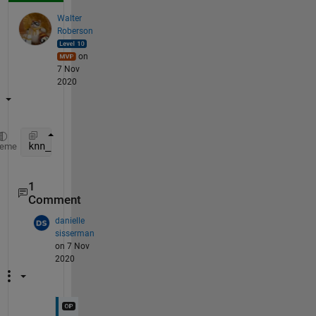
Walter
Roberson
on
7 Nov
2020
knn_labels = reshape( classifier.YTrain(k_indices),
heme
1
Comment
danielle
sisserman
on 7 Nov
2020