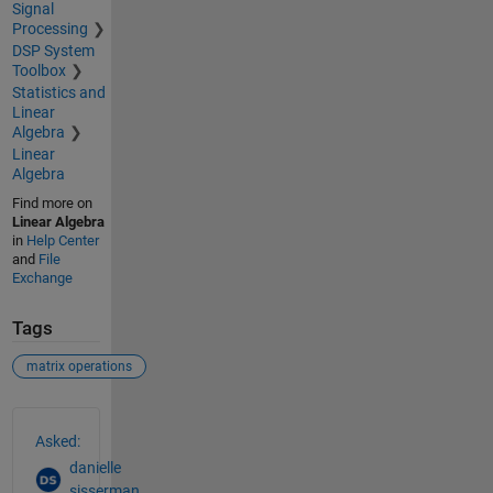
Signal
Processing
DSP System
Toolbox
Statistics and
Linear
Algebra
Linear
Algebra
Find more on
Linear Algebra
in
Help Center
and
File
Exchange
Tags
matrix operations
See Also
Asked:
danielle
sisserman