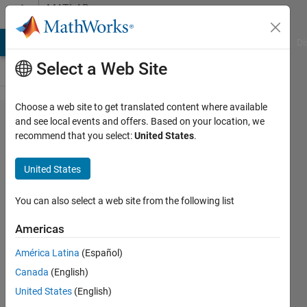
Skip to content
MATLAB
Answers
MATLAB Answers
File Exchange
Cody
AI Chat Playground
Di
Select a Web Site
Choose a web site to get translated content where available
optimize
and see local events and offers. Based on your location, we
recommend that you select:
United States
.
my
matrix
United States
function
You can also select a web site from the following list
danielle
Americas
sisserman
7 Nov
América Latina
(Español)
2020
Canada
(English)
1 Answer
United States
(English)
Answer