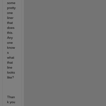
some 
pretty 
one 
liner 
that 
does 
this. 
Any 
one 
know
s 
what 
that 
line 
looks 
like?
Than
k you