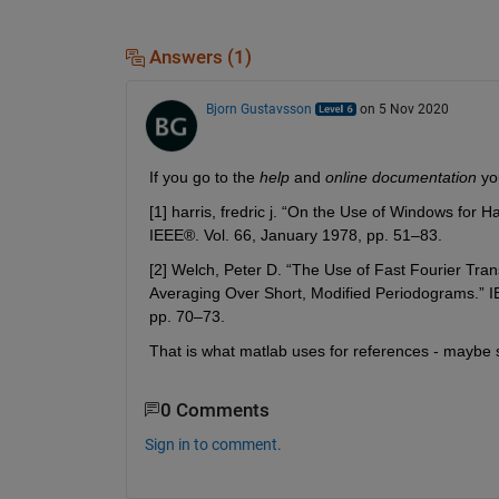
Answers (1)
Bjorn Gustavsson
on 5 Nov 2020
If you go to the 
help
 and 
online documentation
 yo
[1] harris, fredric j. “On the Use of Windows for 
IEEE®. Vol. 66, January 1978, pp. 51–83.
[2] Welch, Peter D. “The Use of Fast Fourier Tra
Averaging Over Short, Modified Periodograms.” IE
pp. 70–73.
That is what matlab uses for references - maybe s
0 Comments
Sign in to comment.