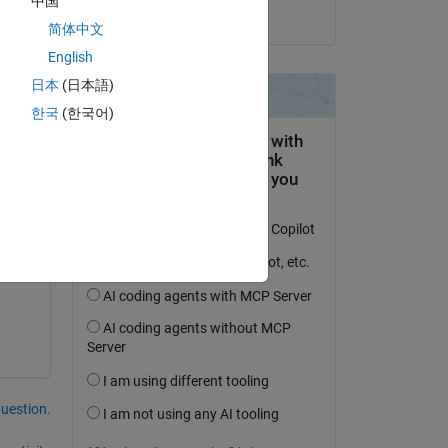
中国
on 6 May 2021
简体中文
English
日本
(日本語)
한국
(한국어)
question.