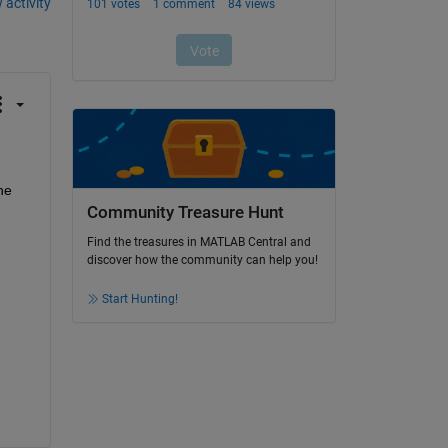
 activity
e 
Community Treasure Hunt
Find the treasures in MATLAB Central and
discover how the community can help you!
Start Hunting!