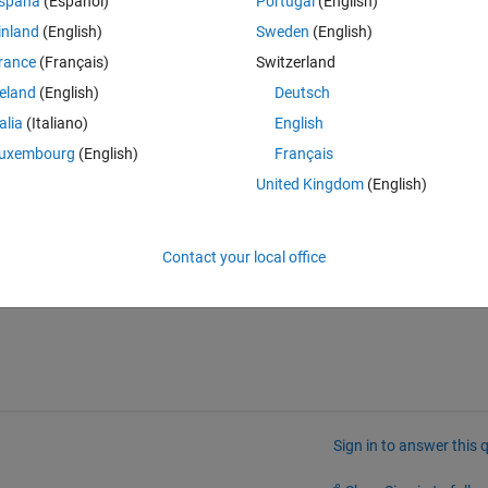
spaña
(Español)
Portugal
(English)
ful to get some sort of hints.
inland
(English)
Sweden
(English)
rance
(Français)
Switzerland
reland
(English)
Deutsch
talia
(Italiano)
English
uxembourg
(English)
Français
United Kingdom
(English)
ore than the references found in the documentation?
Contact your local office
Sign in to answer this 