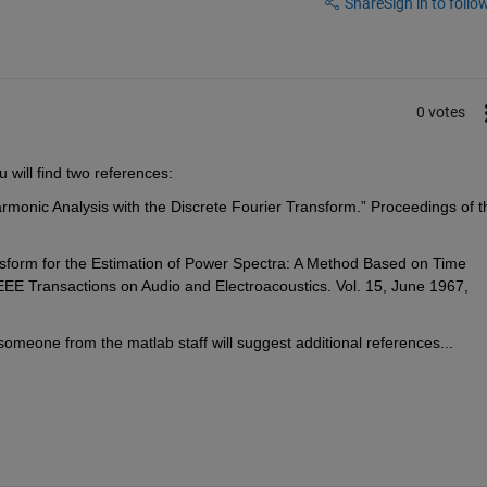
Share
Sign in to follow
0 votes
u will find two references:
Harmonic Analysis with the Discrete Fourier Transform.” Proceedings of th
nsform for the Estimation of Power Spectra: A Method Based on Time 
EE Transactions on Audio and Electroacoustics. Vol. 15, June 1967, 
omeone from the matlab staff will suggest additional references...