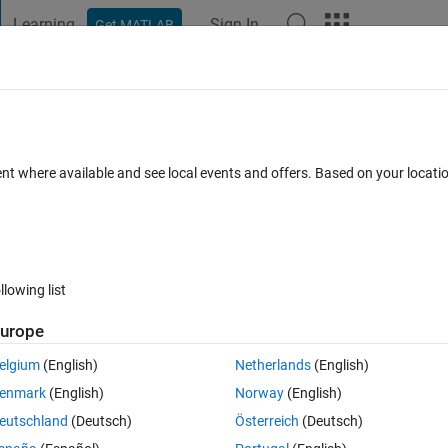
Learning
Sign In
Get MATLAB
t Playground
Discussions
Contests
Blogs
Post
More
 FAQs
More
pspectrum
ent where available and see local events and offers. Based on your locat
 2021
6 Views (30 days)
llowing list
Show older c
urope
0 votes
elgium
(English)
Netherlands
(English)
enmark
(English)
Norway
(English)
te the frequency of my signal. This works perfectly!
eutschland
(Deutsch)
Österreich
(Deutsch)
 order to present the theory in my paper. Does anyone have good source