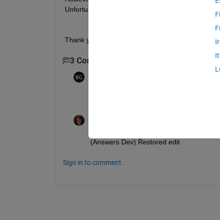
E
Unfortunately, the Matlab documention was not help
F
F
Thank you in advance!
I
I
3 Comments
Show 1 older comment
L
Bjorn Gustavsson
on 10 Mar 2021
I dont understand what the OP expects m
Rena Berman
on 6 May 2021
(Answers Dev) Restored edit
Sign in to comment.