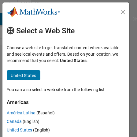
Skip to content
MATLAB
Answers
MATLAB Answers
File Exchange
Cody
AI Chat Playground
Di
Select a Web Site
Choose a web site to get translated content where available
MATLAB
and see local events and offers. Based on your location, we
recommend that you select:
United States
.
- Read
GRIB
United States
Data
You can also select a web site from the following list
Benjamin
Americas
9 Feb
2013
América Latina
(Español)
1 Answer
Canada
(English)
Answer
United States
(English)
Accepted