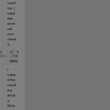
mach
ine, i 
used 
this 
termi
nal 
com
mand
s:
./configure CFLAGS=-fPIC CPPFLAGS=-fPIC --enable-sh
heme
make
I 
copie
d the 
result
ing 
libcdi.
a 
librar