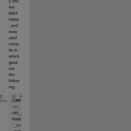
y into 
the 
lib64 
folder
, and 
exec
uted 
comp
ile.m 
which 
gave 
me 
the 
follow
ing:
COMPILING 
cdi_varlist
...
heme
cdi_mx.c: In function 'getLevel': 
cdi_mx.c:431: warning: incompatible implicit 
declar
Undefined 
symbols for architecture x86_64: 
"_Warning"
, referenced 
from: 