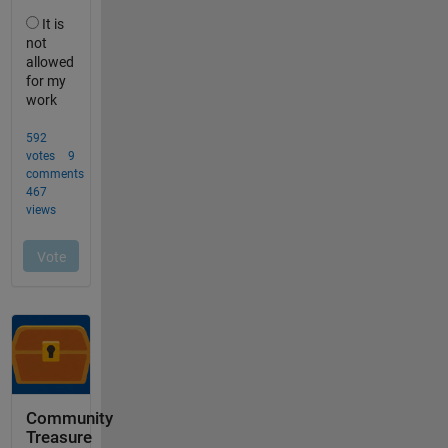
Community
Treasure