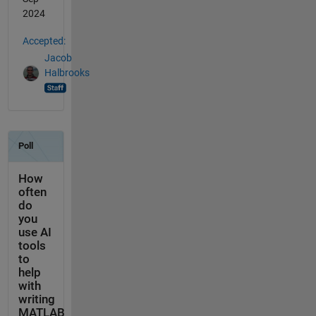
2024
Accepted:
Jacob
Halbrooks