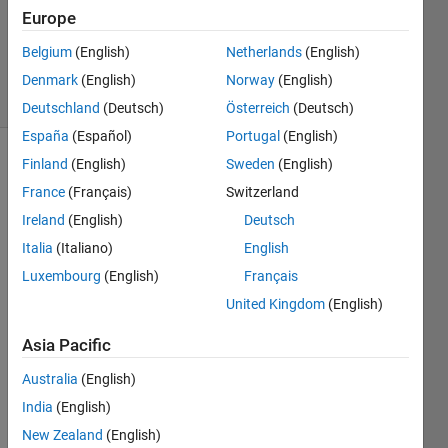
Updated
Europe
25 Sep
Belgium
(English)
Netherlands
(English)
2024
11 Views
Denmark
(English)
Norway
(English)
(30 days)
Deutschland
(Deutsch)
Österreich
(Deutsch)
España
(Español)
Portugal
(English)
Finland
(English)
Sweden
(English)
France
(Français)
Switzerland
Ireland
(English)
Deutsch
Italia
(Italiano)
English
Luxembourg
(English)
Français
Back
United Kingdom
(English)
grou
nd:
Asia Pacific
I 
Australia
(English)
want 
to 
India
(English)
impor
New Zealand
(English)