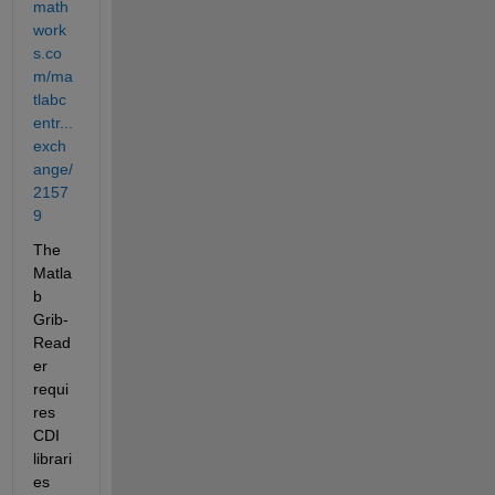
math
work
s.co
m/ma
tlabc
entr...
exch
ange/
2157
9
The 
Matla
b 
Grib-
Read
er 
requi
res 
CDI 
librari
es 