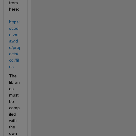
from 
here:
https:
//cod
e.zm
aw.d
e/proj
ects/
cdi/fil
es
The 
librari
es 
must 
be 
comp
iled 
with 
the 
own 