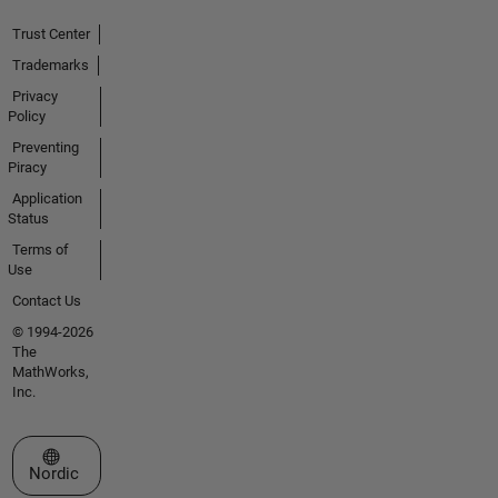
Trust Center
Trademarks
Privacy
Policy
Preventing
Piracy
Application
Status
Terms of
Use
Contact Us
© 1994-2026
The
MathWorks,
Inc.
Select a Web Site
Nordic