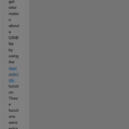
get 
infor
matio
n 
about 
a 
GRIB 
file 
by 
using 
the 
geor
asteri
nfo
functi
on. 
Thes
e 
functi
ons 
were 
enha