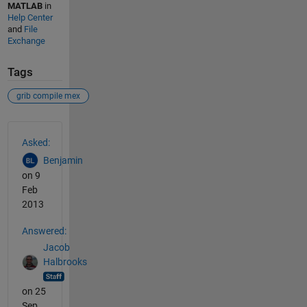
MATLAB
in
Help Center
and
File
Exchange
Tags
grib compile mex
See Also
Asked:
Benjamin
on 9
Feb
2013
Answered:
Jacob
Halbrooks
on 25
Sep