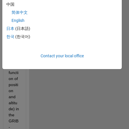
t 
中国
mete
orolo
简体中文
gical 
English
data 
日本
(日本語)
(wind 
spee
한국
(한국어)
d, 
temp
eratu
Contact your local office
re as 
a 
functi
on of 
positi
on 
and 
altitu
de) in 
the 
GRIB
-