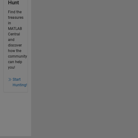
Hunt
Find the
treasures
in
MATLAB
Central
and
discover
how the
community
can help
you!
Start
Hunting!