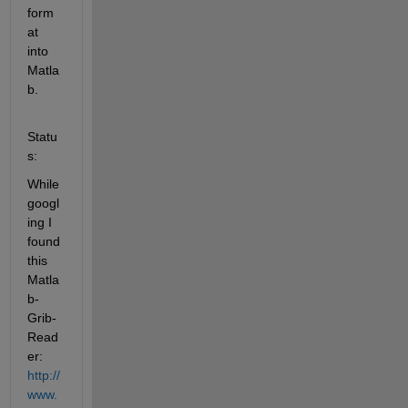
form
at 
into 
Matla
b.
Statu
s:
While 
googl
ing I 
found 
this 
Matla
b-
Grib-
Read
er:
http://
www.