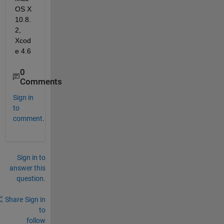
OS X 
10.8.
2, 
Xcod
e 4.6
0
Comments
Sign in
to
comment.
Sign in to
answer this
question.
Share
Sign in
to
follow