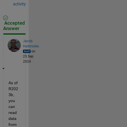
activity
Accepted
Answer
Jacob
Halbrooks
on
25 Sep
2024
As of 
R202
3b, 
you 
can 
read 
data 
from 