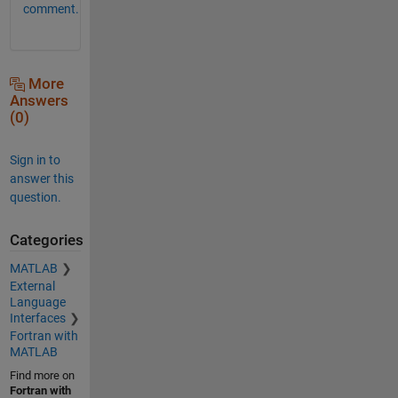
comment.
More
Answers
(0)
Sign in to
answer this
question.
Categories
MATLAB
External
Language
Interfaces
Fortran with
MATLAB
Find more on
Fortran with