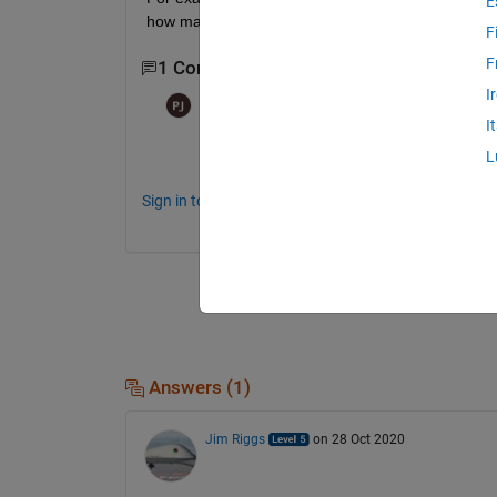
E
how many time steps have passed.
F
F
1 Comment
I
Paul
on 28 Oct 2020
I
Do you want to do this after the sim is co
L
Sign in to comment.
Answers (1)
Jim Riggs
on 28 Oct 2020