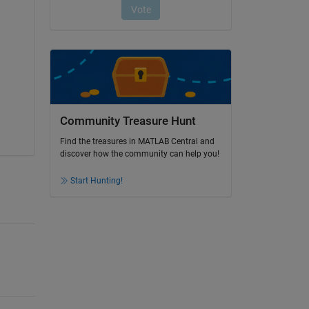
 
Community Treasure Hunt
Find the treasures in MATLAB Central and
discover how the community can help you!
Start Hunting!