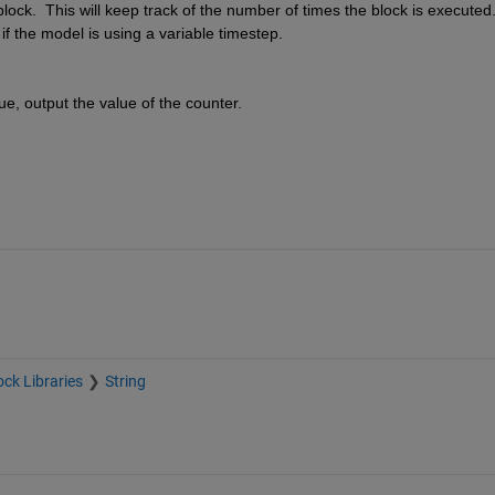
lock.  This will keep track of the number of times the block is executed. 
if the model is using a variable timestep.
e, output the value of the counter.
ock Libraries
String