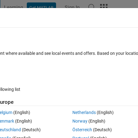
Learning
Sign In
Get MATLAB
t Playground
Discussions
Contests
Blogs
Post
More
 FAQs
More
e steps in Simulink?
ent where available and see local events and offers. Based on your locat
 28 Oct 2020
9 Views (30 days)
llowing list
urope
0 votes
elgium
(English)
Netherlands
(English)
enmark
(English)
Norway
(English)
index of a specific current simulation time.
eutschland
(Deutsch)
Österreich
(Deutsch)
me of 3000 I want a function when simulation time reaches 300 to tell me