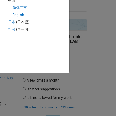
中国
on 28 Oct 2020
简体中文
English
日本
(日本語)
한국
(한국어)
question.
 activity