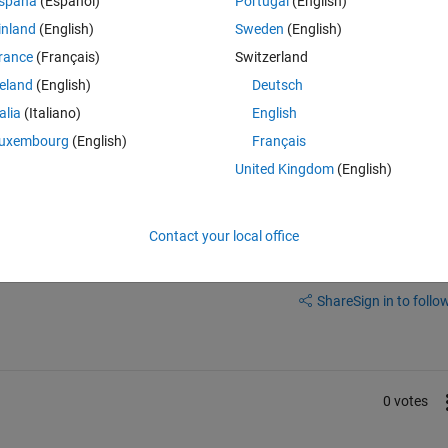
spaña
(Español)
Portugal
(English)
inland
(English)
Sweden
(English)
rance
(Français)
Switzerland
reland
(English)
Deutsch
talia
(Italiano)
English
mplete or while the sim is running?
uxembourg
(English)
Français
United Kingdom
(English)
Contact your local office
Sign in to answer this 
Share
Sign in to follow
0 votes