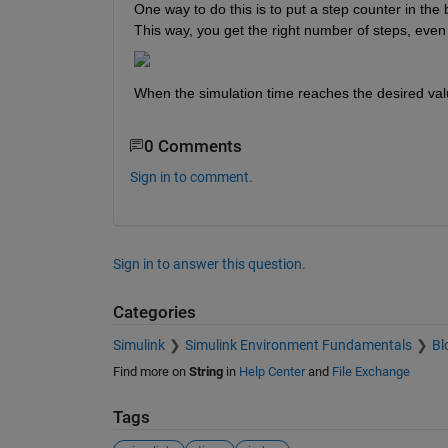
One way to do this is to put a step counter in the b
This way, you get the right number of steps, even 
When the simulation time reaches the desired valu
0 Comments
Sign in to comment.
Sign in to answer this question.
Categories
Simulink
Simulink Environment Fundamentals
Bl
Find more on
String
in
Help Center
and
File Exchange
Tags