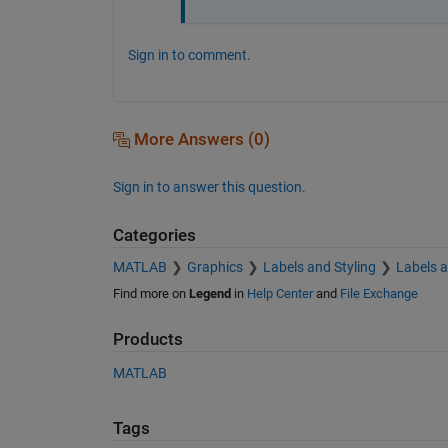
Sign in to comment.
More Answers (0)
Sign in to answer this question.
Categories
MATLAB
Graphics
Labels and Styling
Labels 
Find more on
Legend
in
Help Center
and
File Exchange
Products
MATLAB
Tags