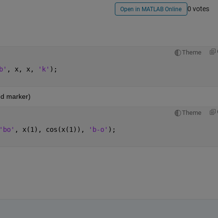
0 votes
Open in MATLAB Online
Theme
b'
, x, x, 
'k'
);
nd marker)
Theme
'bo'
, x(1), cos(x(1)), 
'b-o'
);