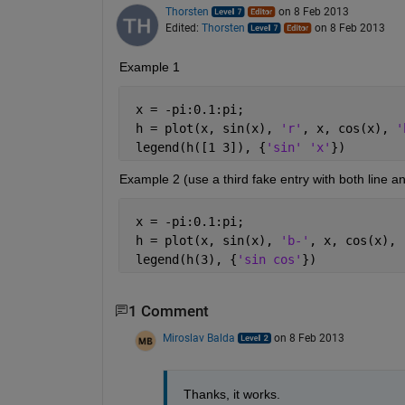
Thorsten
on 8 Feb 2013
Edited:
Thorsten
on 8 Feb 2013
Example 1
 x = -pi:0.1:pi;
 h = plot(x, sin(x), 
'r'
, x, cos(x), 
'
 legend(h([1 3]), {
'sin' 'x'
})
Example 2 (use a third fake entry with both line a
 x = -pi:0.1:pi;
 h = plot(x, sin(x), 
'b-'
, x, cos(x), 
 legend(h(3), {
'sin cos'
})
1 Comment
Miroslav Balda
on 8 Feb 2013
Thanks, it works.