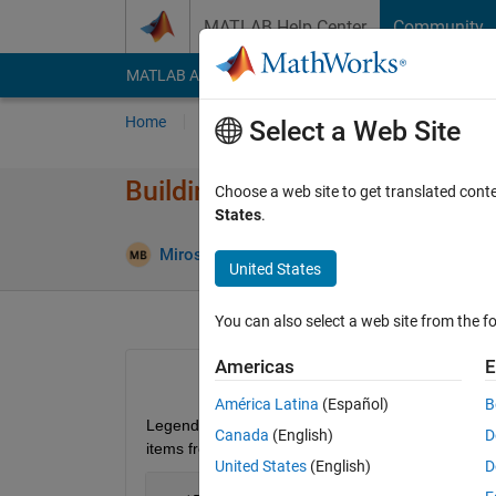
Skip to content
MATLAB Help Center
Community
MATLAB Answers
File Exchange
Cody
AI Cha
Home
Ask
Answer
Browse
MATLAB
Select a Web Site
Building legends with extraord
Choose a web site to get translated cont
States
.
Miroslav Balda
8 Feb 2013
1 Answe
United States
You can also select a web site from the fo
Americas
E
América Latina
(Español)
B
Legend command denotes all plotted items in a ser
Canada
(English)
D
items from a legend?
United States
(English)
D