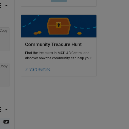
Copy
Community Treasure Hunt
Find the treasures in MATLAB Central and
discover how the community can help you!
Copy
Start Hunting!