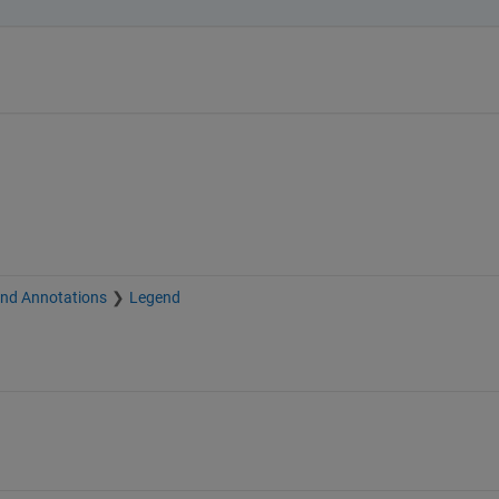
and Annotations
Legend