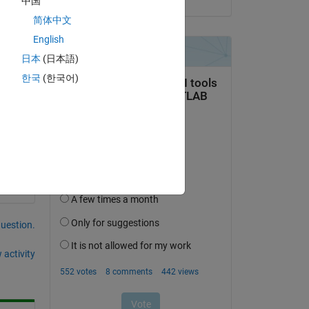
中国
简体中文
English
日本
(日本語)
한국
(한국어)
Copy
question.
 activity