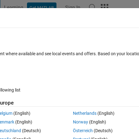
Learning
Sign In
Get MATLAB
t Playground
Discussions
Contests
Blogs
Post
More
 FAQs
More
inary properties
ent where available and see local events and offers. Based on your locat
Answer Accepted
r
19 Views (30 days)
llowing list
urope
0 votes
Open in MATLAB Online
elgium
(English)
Netherlands
(English)
ial order. Questions:
1.
 Is there a way how to skip denoting some plott
enmark
(English)
Norway
(English)
eutschland
(Deutsch)
Österreich
(Deutsch)
Theme