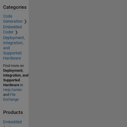
Categories
Code
Generation
Embedded
Coder
Deployment,
Integration,
and
Supported
Hardware
Find more on
Deployment,
Integration, and
Supported
Hardware
in
Help Center
and
File
Exchange
Products
Embedded