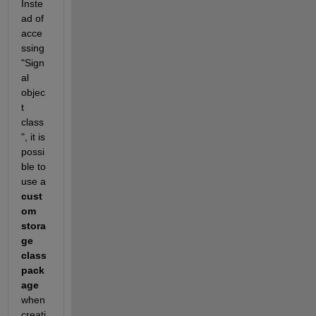
Inste
ad of 
acce
ssing 
"Sign
al 
objec
t 
class
", it is 
possi
ble to 
use a
cust
om 
stora
ge 
class 
pack
age
when 
creati