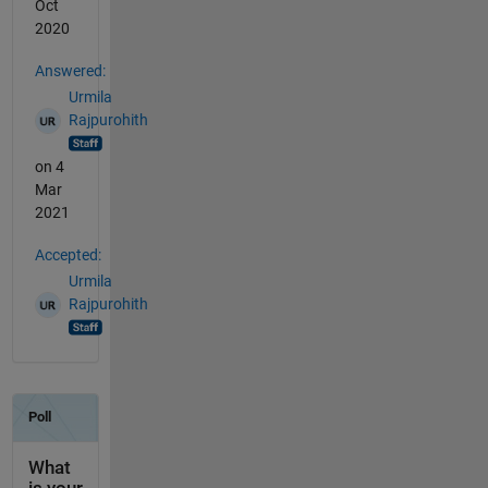
Oct
2020
Answered:
Urmila
Rajpurohith
on 4
Mar
2021
Accepted:
Urmila
Rajpurohith