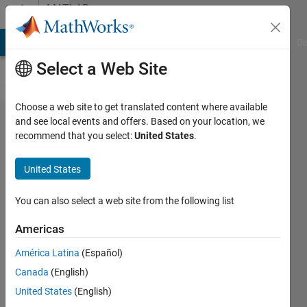
Skip to content
MATLAB
Answers
MATLAB Answers
File Exchange
Cody
AI Chat Playground
Di
Select a Web Site
Choose a web site to get translated content where available
Block
and see local events and offers. Based on your location, we
recommend that you select:
United States
.
settings of
"Code
United States
generation
storage
You can also select a web site from the following list
class"
Americas
missed in
América Latina
(Español)
Simulink
Canada
(English)
R2020b
United States
(English)