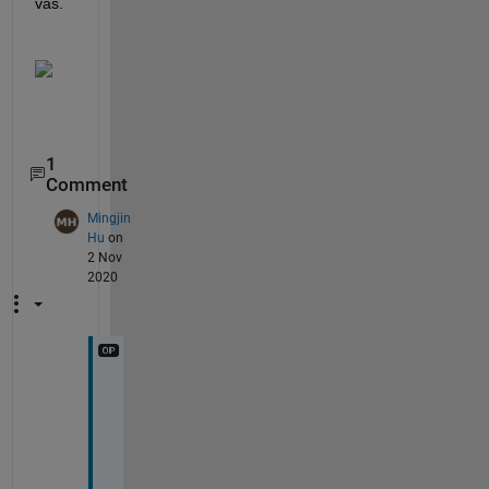
vas.
1
Comment
Mingjin
Hu
on
2 Nov
2020
B
u
t 
w
h