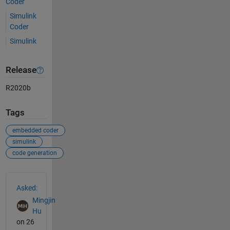
Coder
Simulink
Coder
Simulink
Release
R2020b
Tags
embedded coder
simulink
code generation
See Also
Asked:
Mingjin
Hu
on 26