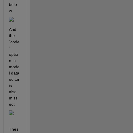
belo
w
And 
the 
"code
" 
optio
n in 
mode
l data 
editor 
is 
also 
miss
ed:
Thes