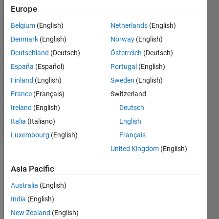
Europe
Mingjin
Hu
Belgium
(English)
Netherlands
(English)
26 Oct
Denmark
(English)
Norway
(English)
2020
2
Deutschland
(Deutsch)
Österreich
(Deutsch)
Answers
España
(Español)
Portugal
(English)
Answer
Finland
(English)
Sweden
(English)
Accepted
France
(Français)
Switzerland
Updated
4 Mar 2021
Ireland
(English)
Deutsch
12 Views
Italia
(Italiano)
English
(30 days)
Luxembourg
(English)
Français
United Kingdom
(English)
Asia Pacific
Australia
(English)
India
(English)
In my 
New Zealand
(English)