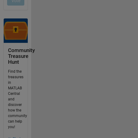
Community
Treasure
Hunt
Find the
treasures
in
MATLAB
Central
and
discover
how the
community
can help
you!