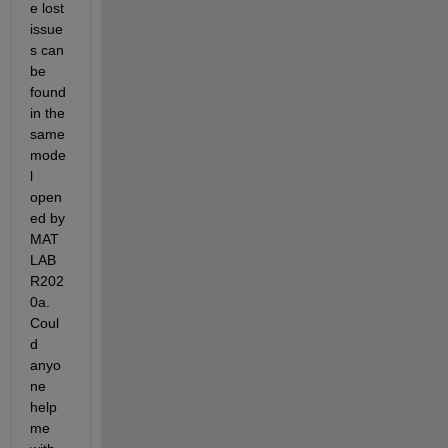
e lost 
issue
s can 
be 
found 
in the 
same 
mode
l 
open
ed by 
MAT
LAB 
R202
0a. 
Coul
d 
anyo
ne 
help 
me 