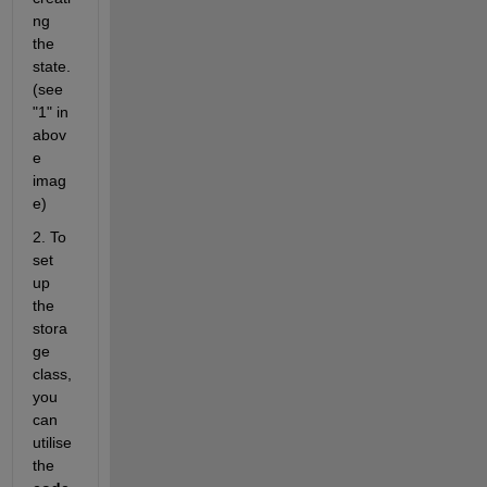
ng 
the 
state.
(see 
"1" in 
abov
e 
imag
e)
2. To 
set 
up 
the 
stora
ge 
class, 
you 
can 
utilise 
the