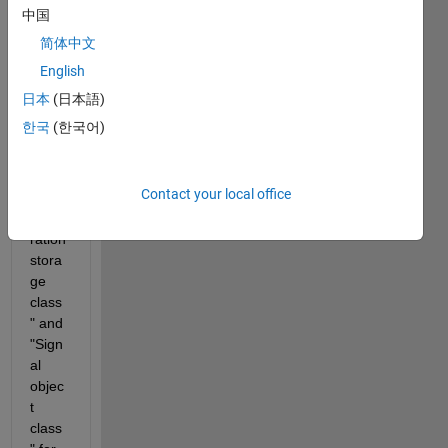
MAT
中国
LAB 
简体中文
R202
0b, 
English
the 
日本
(日本語)
block 
한국
(한국어)
settin
gs of 
"Cod
Contact your local office
e 
gene
ration 
stora
ge 
class
" and 
"Sign
al 
objec
t 
class