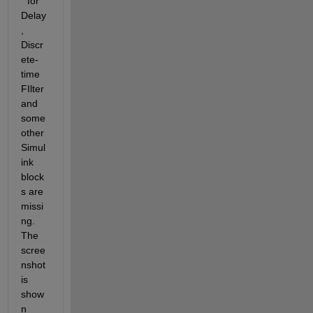
" for 
Delay
, 
Discr
ete-
time 
FIlter 
and 
some 
other 
Simul
ink 
block
s are 
missi
ng. 
The 
scree
nshot 
is 
show
n 