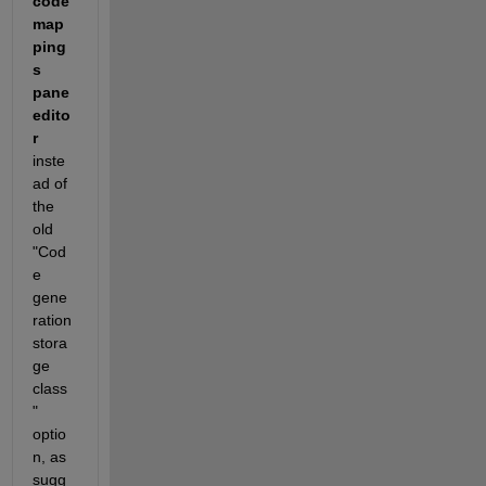
code 
map
ping
s 
pane 
edito
r
inste
ad of 
the 
old 
"Cod
e 
gene
ration 
stora
ge 
class
" 
optio
n, as 
sugg