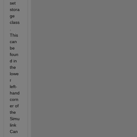
set 
stora
ge 
class
.  
This 
can 
be 
foun
d in 
the 
lowe
r 
left-
hand 
corn
er of 
the 
Simu
link 
Can