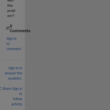
with 
this 
probl
em?
0
Comments
Sign in
to
comment.
Sign in to
answer this
question.
Share
Sign in
to
follow
activity