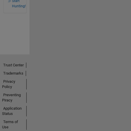
Start
Hunting!
Trust Center
Trademarks
Privacy
Policy
Preventing
Piracy
Application
Status
Terms of
Use