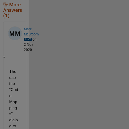
More
Answers
(1)
Mark
McBroom
on
2 Nov
2020
The 
use 
the 
"Cod
e 
Map
ping
s" 
dialo
g to 