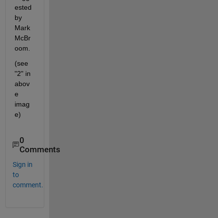
ested 
by 
Mark 
McBr
oom.
(see 
"2" in 
abov
e 
imag
e)
0
Comments
Sign in
to
comment.