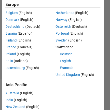
Europe
Austin
Belgium
(English)
Netherlands
(English)
O'Connell
Denmark
(English)
Norway
(English)
13 Oct
Deutschland
(Deutsch)
Österreich
(Deutsch)
2020
España
(Español)
Portugal
(English)
1 Answer
Answer
Finland
(English)
Sweden
(English)
Accepted
France
(Français)
Switzerland
Updated
Ireland
(English)
Deutsch
19 Dec
Italia
(Italiano)
English
2023
87 Views
Luxembourg
(English)
Français
(30 days)
United Kingdom
(English)
Asia Pacific
Australia
(English)
India
(English)
New Zealand
(English)