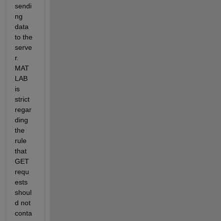
sendi
ng 
data 
to the 
serve
r. 
MAT
LAB 
is 
strict 
regar
ding 
the 
rule 
that 
GET 
requ
ests 
shoul
d not 
conta