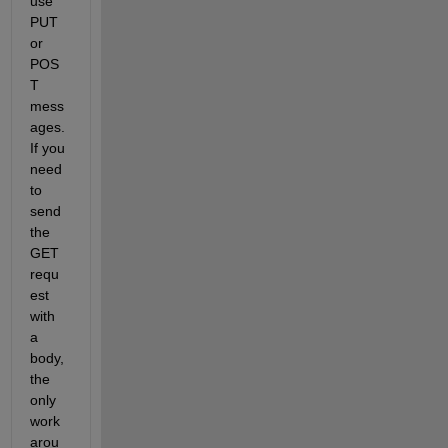
use 
PUT 
or 
POS
T 
mess
ages. 
If you 
need 
to 
send 
the 
GET 
requ
est 
with 
a 
body, 
the 
only 
work
arou