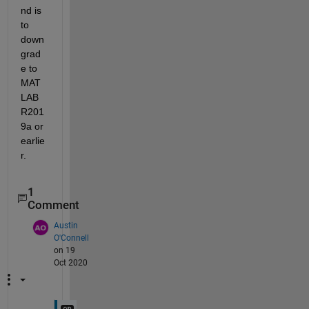
nd is 
to 
down
grad
e to 
MAT
LAB 
R201
9a or 
earlie
r.
1
Comment
Austin
O'Connell
on 19
Oct 2020