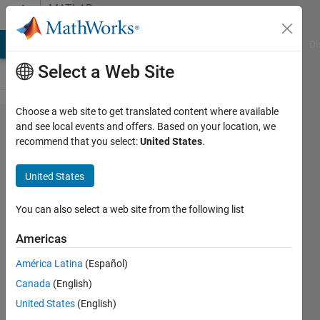
Skip to content
MATLAB
Answers
MATLAB Answers
File Exchange
Cody
AI Chat Playground
Di
Select a Web Site
Choose a web site to get translated content where available
Can I
and see local events and offers. Based on your location, we
recommend that you select:
United States
.
send a
GET
United States
request
with
You can also select a web site from the following list
body
Americas
contents
América Latina
(Español)
in
Canada
(English)
MATLAB
United States
(English)
R2023b?