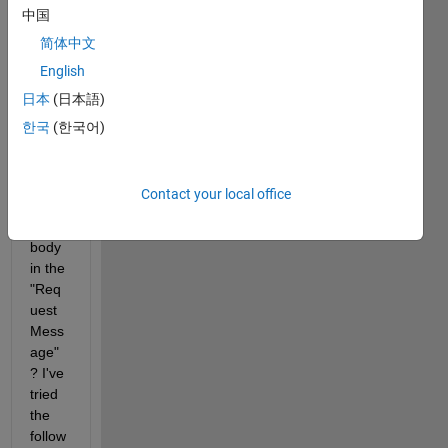
中国
Is it 
possi
简体中文
ble to 
English
send 
日本
(日本語)
a 
GET 
한국
(한국어)
requ
est 
that 
Contact your local office
inclu
des a 
body 
in the 
"Req
uest
Mess
age"
? I've 
tried 
the 
follow