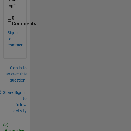
ng?
0
Comments
Sign in
to
comment.
Sign in to
answer this
question.
Share
Sign in
to
follow
activity
Accepted