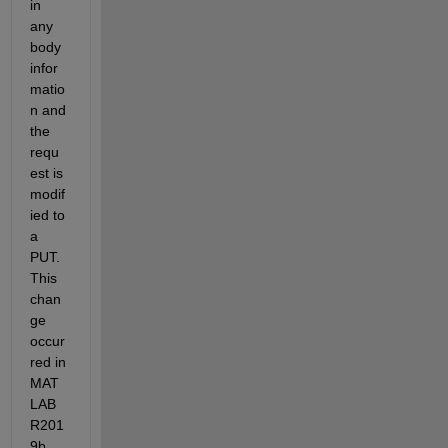
in 
any 
body 
infor
matio
n and 
the 
requ
est is 
modif
ied to 
a 
PUT. 
This 
chan
ge 
occur
red in 
MAT
LAB 
R201
9b.