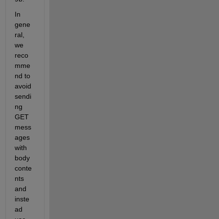
In 
gene
ral, 
we 
reco
mme
nd to 
avoid 
sendi
ng 
GET 
mess
ages 
with 
body 
conte
nts 
and 
inste
ad 