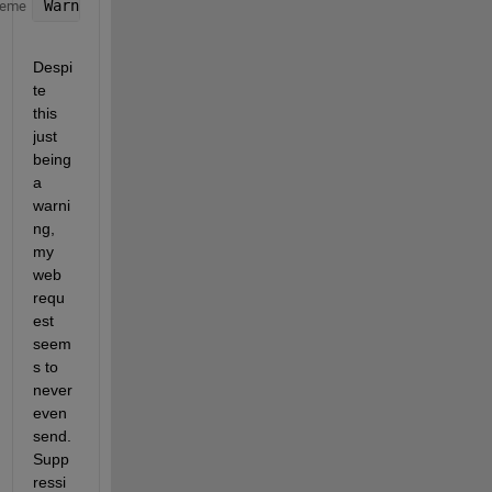
Warning: Body unexpected 
in message using request m
heme
Despi
te 
this 
just 
being 
a 
warni
ng, 
my 
web 
requ
est 
seem
s to 
never 
even 
send. 
Supp
ressi