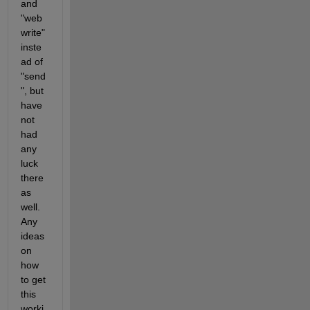
and 
"web
write" 
inste
ad of 
"send
", but 
have 
not 
had 
any 
luck 
there 
as 
well. 
Any 
ideas 
on 
how 
to get 
this 
worki