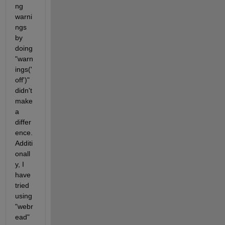
ng 
warni
ngs 
by 
doing 
"warn
ings('
off')" 
didn't 
make 
a 
differ
ence. 
Additi
onall
y, I 
have 
tried 
using 
"webr
ead" 