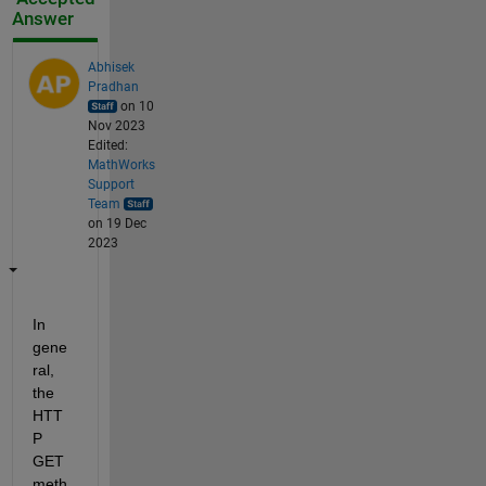
Answer
Abhisek
Pradhan
on 10
Nov 2023
Edited:
MathWorks
Support
Team
on 19 Dec
2023
In 
gene
ral, 
the 
HTT
P 
GET 
meth