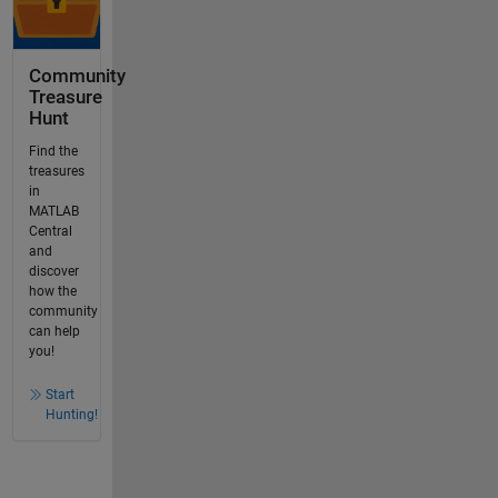
Community
Treasure
Hunt
Find the
treasures
in
MATLAB
Central
and
discover
how the
community
can help
you!
Start
Hunting!