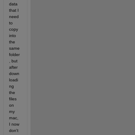
data 
that I 
need 
to 
copy 
into 
the 
same 
folder
, but 
after 
down
loadi
ng 
the 
files 
on 
my 
mac, 
I now 
don't 