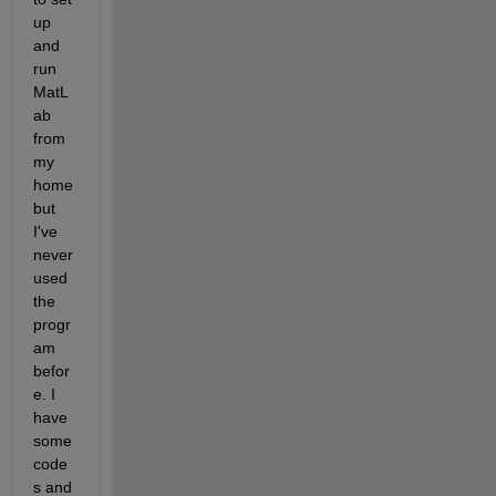
up 
and 
run 
MatL
ab 
from 
my 
home 
but 
I've 
never 
used 
the 
progr
am 
befor
e. I 
have 
some 
code
s and 