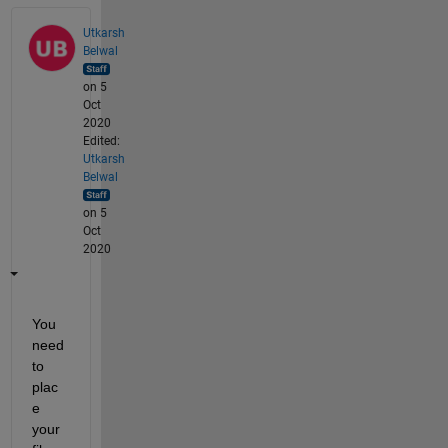
Utkarsh
Belwal
on 5
Oct
2020
Edited:
Utkarsh
Belwal
on 5
Oct
2020
You 
need 
to 
plac
e 
your 