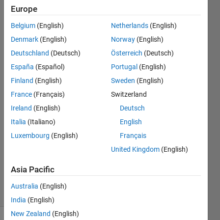
folder.
Europe
How
Belgium
(English)
Netherlands
(English)
would I
Denmark
(English)
Norway
(English)
do
Deutschland
(Deutsch)
Österreich
(Deutsch)
that?
España
(Español)
Portugal
(English)
Finland
(English)
Sweden
(English)
France
(Français)
Switzerland
Saad
Shami
Ireland
(English)
Deutsch
30 Sep
Italia
(Italiano)
English
2020
Luxembourg
(English)
Français
1 Answer
Updated
United Kingdom
(English)
20 Aug
Asia Pacific
2021
4 Views
Australia
(English)
(30 days)
India
(English)
New Zealand
(English)