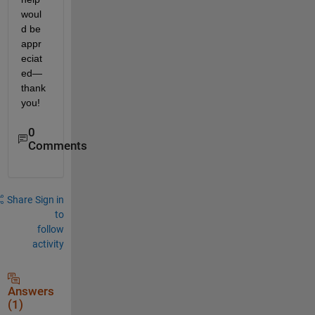
woul
d be 
appr
eciat
ed—
thank 
you!
0
Comments
Share
Sign in
to
follow
activity
Answers
(1)