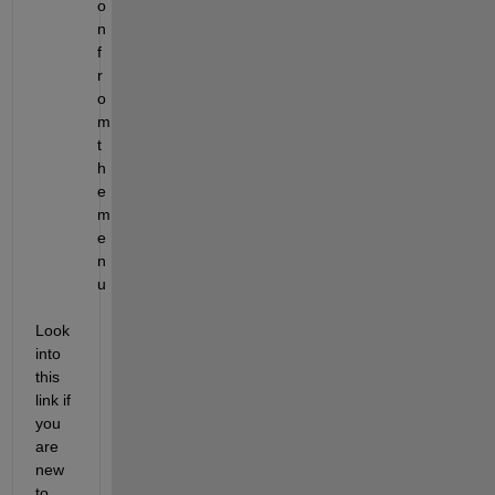
o
n 
f
r
o
m 
t
h
e 
m
e
n
u
Look 
into 
this 
link if 
you 
are 
new 
to 