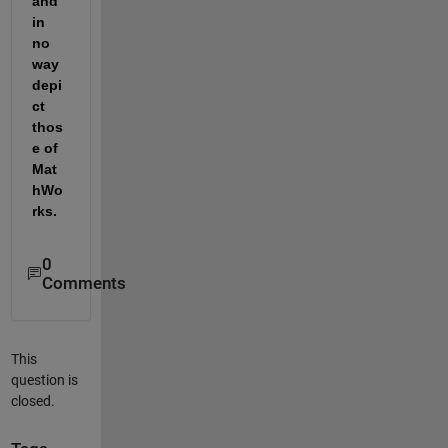
and 
in 
no 
way 
depi
ct 
thos
e of 
Mat
hWo
rks.
0
Comments
This
question is
closed.