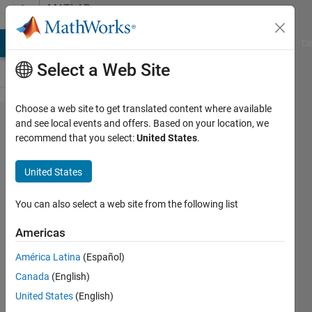
Skip to content
MATLAB
Answers
MATLAB Answers
File Exchange
Cody
AI Chat Playground
Di
Select a Web Site
Choose a web site to get translated content where available
I have
and see local events and offers. Based on your location, we
recommend that you select:
United States
.
codes
and
United States
data
that I
You can also select a web site from the following list
need
Americas
to
América Latina
(Español)
copy
Canada
(English)
into
United States
(English)
one