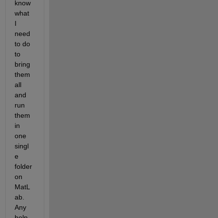
know 
what 
I 
need 
to do 
to 
bring 
them 
all 
and 
run 
them 
in 
one 
singl
e 
folder 
on 
MatL
ab. 
Any 
help 