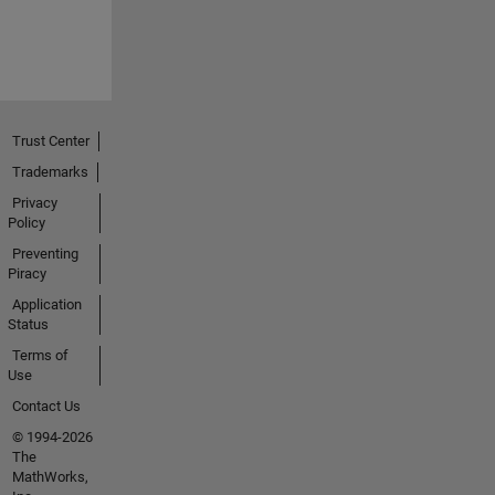
Trust Center
Trademarks
Privacy
Policy
Preventing
Piracy
Application
Status
Terms of
Use
Contact Us
© 1994-2026
The
MathWorks,