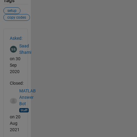
Tags
setup
copy codes
See Also
Asked:
Saad
Shami
on 30
Sep
2020
Closed:
MATLAB
Answer
Bot
on 20
Aug
2021