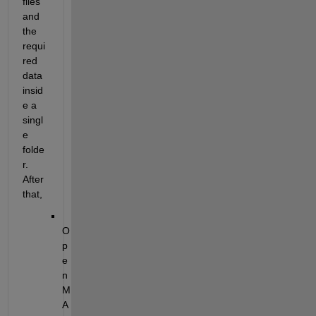
files 
and 
the 
requi
red 
data 
insid
e a 
singl
e 
folde
r. 
After 
that,
O
p
e
n 
M
A