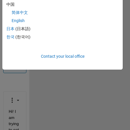
中国
Info
简体中文
This
English
question
is
日本
(日本語)
closed.
한국
(한국어)
Reopen
it to
edit
Contact your local office
or
answer.
Hi! I 
am 
trying 
to set 