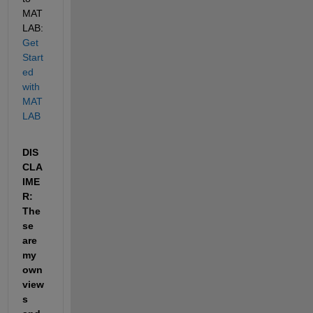
MAT
LAB: 
Get 
Start
ed 
with 
MAT
LAB
DIS
CLA
IME
R: 
The
se 
are 
my 
own 
view
s 