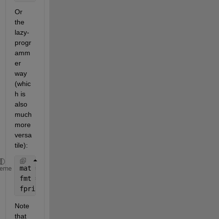
Or 
the 
lazy-
progr
amm
er 
way 
(whic
h is 
also 
much 
more 
versa
tile):
mat = [tbolt1(:),tf1(:),tbolt2(:),tf2(:),tlewis1(:)
heme
fmt = repmat(
' | %2.3f'
,1,size(mat,2));
fprint(fmt(4:end),mat.')
Note 
that 