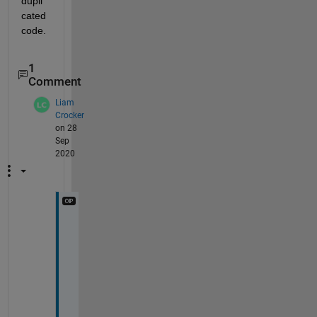
dupli
cated 
code.
1
Comment
Liam
Crocker
on 28
Sep
2020
O
h 
I 
a
m 
a 
c