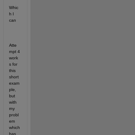
Whic
h I 
can 
Atte
mpt 4 
work
s for 
this 
short 
exam
ple, 
but 
with 
my 
probl
em 
which 
has 