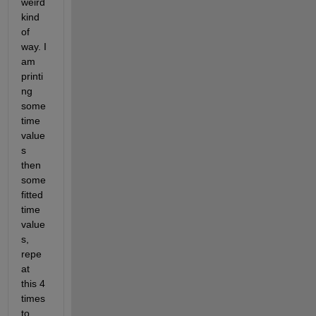
weird 
kind 
of 
way. I 
am 
printi
ng 
some 
time 
value
s 
then  
some 
fitted 
time 
value
s, 
repe
at 
this 4 
times 
to 