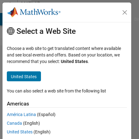
Skip to content
MATLAB
Answers
MATLAB Answers
File Exchange
Cody
AI Chat Playground
Di
Select a Web Site
Choose a web site to get translated content where available
fprintf
and see local events and offers. Based on your location, we
recommend that you select:
United States
.
columns
turning
United States
out
weirdly
You can also select a web site from the following list
Americas
Liam
América Latina
(Español)
Crocker
28 Sep
Canada
(English)
2020
United States
(English)
1 Answer