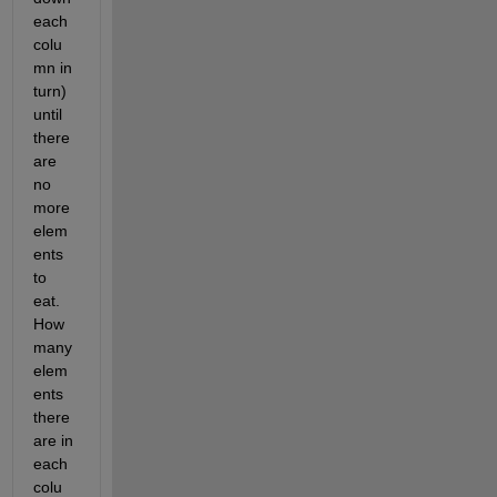
each 
colu
mn in 
turn) 
until 
there 
are 
no 
more 
elem
ents 
to 
eat. 
How 
many 
elem
ents 
there 
are in 
each 
colu