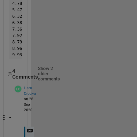
4.780     4.669     4.670     4.590     5.500     5
5.470     5.348     5.640     5.549     5.530     5
6.320     6.271     6.290     6.195     6.500     6
6.380     6.340     7.140     7.125     7.100     7
7.360     7.301     7.230     7.212     7.960     7
7.920     7.887     8.220     8.177     8.100     8
8.790     8.835     8.750     8.733     9.070     9
8.960     8.957     9.690     9.690     9.580     9
9.930     9.930     9.830     9.830   
%as seen, the
Show 2
4
older
Comments
comments
Liam
Crocker
on 28
Sep
2020