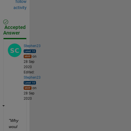
follow
activity
Accepted
Answer
Stephen23
on
28 Sep
2020
Edited:
Stephen23
on
28 Sep
2020
"Why 
woul