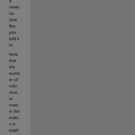
a 
newli
ne. 
Just 
like 
you 
told it 
to.
Note 
that 
the 
numb
er of 
colu
mns 
or 
rows 
in the 
matri
x is 
totall