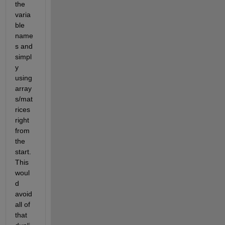
the 
varia
ble 
name
s and 
simpl
y 
using 
array
s/mat
rices 
right 
from 
the 
start. 
This 
woul
d 
avoid 
all of 
that 