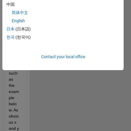
中国
I've 
got 
简体中文
some 
English
sets 
日本
(日本語)
of 
data 
한국
(한국어)
and 
their 
all 
Contact your local office
colu
mns, 
such 
as 
the 
exam
ple 
belo
w. As 
obvio
us x 
and y 