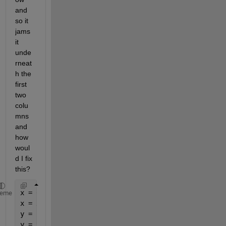
and 
so it 
jams 
it 
unde
rneat
h the 
first 
two 
colu
mns 
and 
how 
woul
d I fix 
this?
x = 0:1:10;
heme
x = x'
y = 1:1:11;
y = y'