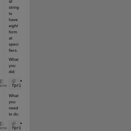
at 
string 
to 
have 
eight
form
at 
speci
fiers.
What 
you 
did:
fprintf(
'%2.3f | %2.3f | %2.3f | %2.3f | %2.3f | %2
heme
What 
you 
need 
to do:
fprintf(
'%2.3f | %2.3f | %2.3f | %2.3f | %2.3f | %2
heme