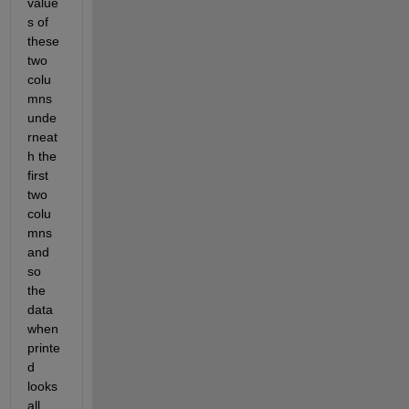
value
s of 
these 
two 
colu
mns 
unde
rneat
h the 
first 
two 
colu
mns 
and 
so 
the 
data 
when 
printe
d 
looks 
all 