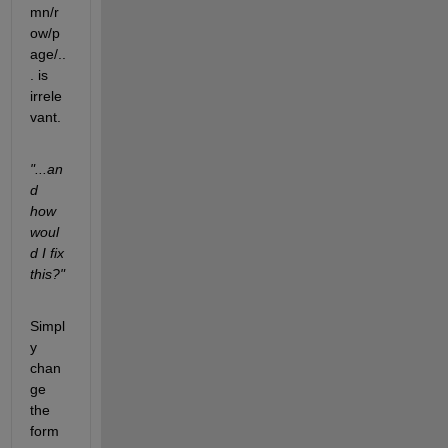
mn/r
ow/p
age/..
. is 
irrele
vant.
"...an
d 
how 
woul
d I fix 
this?"
Simpl
y 
chan
ge 
the 
form