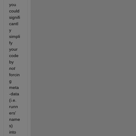
you 
could 
signifi
cantl
y 
simpli
fy 
your 
code 
by 
not
forcin
g 
meta
-data 
(i.e. 
runn
ers' 
name
s) 
into 