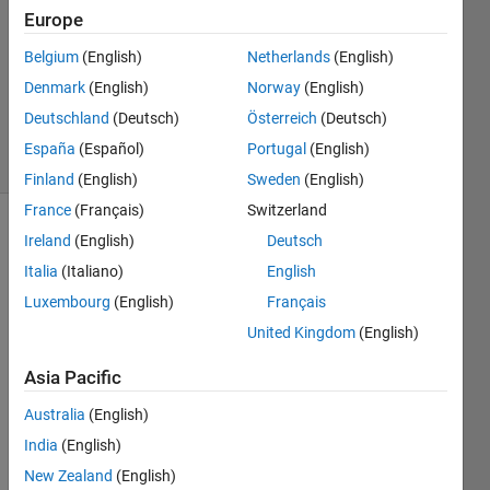
Answer
Europe
Accepted
Belgium
(English)
Netherlands
(English)
Updated
Denmark
(English)
Norway
(English)
28 Sep
2020
Deutschland
(Deutsch)
Österreich
(Deutsch)
35 Views
España
(Español)
Portugal
(English)
(30 days)
Finland
(English)
Sweden
(English)
France
(Français)
Switzerland
Show older
Ireland
(English)
Deutsch
comments
Italia
(Italiano)
English
Luxembourg
(English)
Français
United Kingdom
(English)
fprintf_problem.m
Asia Pacific
sprint.txt
Australia
(English)
41143c80227b5e4b6faba0ad4380f4aa.png
India
(English)
New Zealand
(English)
So 