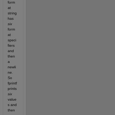
form
at 
string 
has 
six
form
at 
speci
fiers 
and 
then 
a 
newli
ne. 
So 
fprintf 
prints 
six
value
s and 
then 