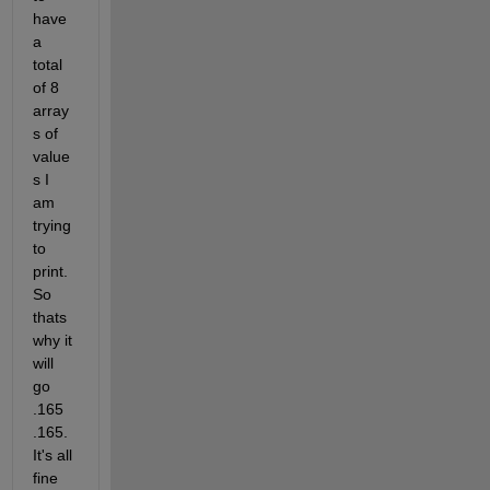
have 
a 
total 
of 8 
array
s of 
value
s I 
am 
trying 
to 
print. 
So 
thats 
why it 
will 
go 
.165 
.165. 
It's all 
fine 