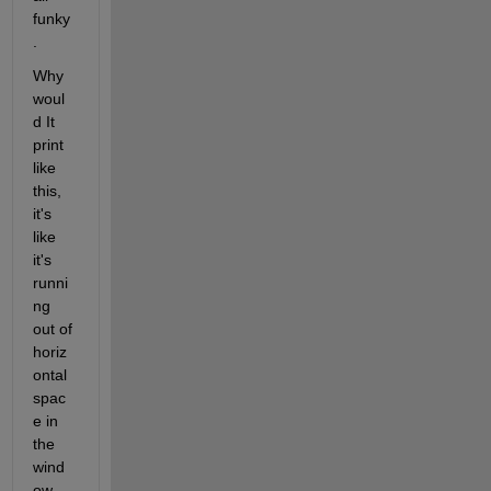
funky
. 
Why 
woul
d It 
print 
like 
this, 
it's 
like 
it's 
runni
ng 
out of 
horiz
ontal 
spac
e in 
the 
wind
ow 