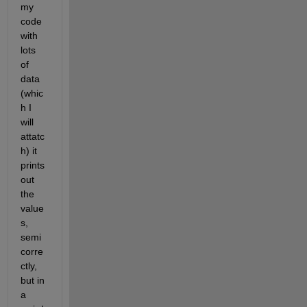
my  
code 
with 
lots 
of 
data 
(whic
h I 
will 
attatc
h) it 
prints 
out 
the 
value
s, 
semi 
corre
ctly, 
but in 
a 