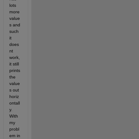
lots 
more 
value
s and 
such 
it 
does
nt 
work, 
it still 
prints 
the 
value
s out 
horiz
ontall
y. 
With 
my 
probl
em in 