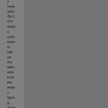
y 
irrele
vant, 
fpri
ntf
simpl
y 
conti
nues 
to 
eat-
up 
the 
elem
ents 
from 
the 
matri
x 
(goin
g 
down 