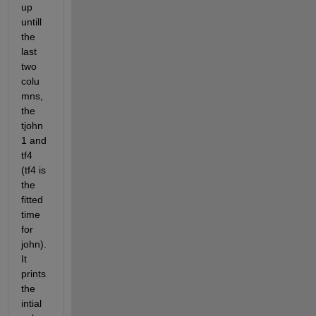
up 
untill 
the 
last 
two 
colu
mns, 
the 
tjohn
1 and 
tf4 
(tf4 is 
the 
fitted 
time 
for 
john). 
It 
prints 
the 
intial 