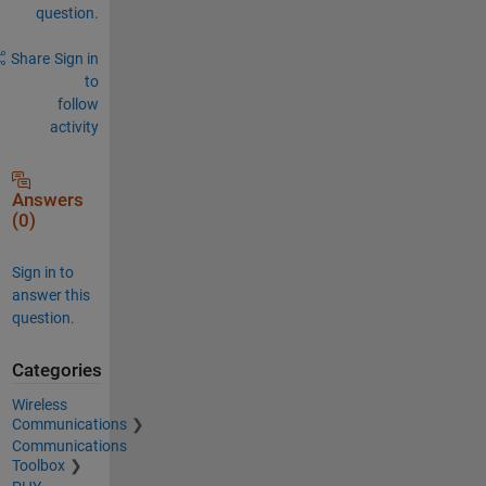
question.
Share
Sign in
to
follow
activity
Answers
(0)
Sign in to
answer this
question.
Categories
Wireless
Communications
Communications
Toolbox