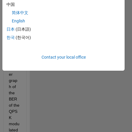
syste
中国
m by 
using 
简体中文
DWT 
English
and 
日本
(日本語)
IDWT
. i am 
한국
(한국어)
not 
able 
to get 
Contact your local office
the 
prop
er 
grap
h of 
the 
BER 
of the 
QPS
K 
modu
lated 