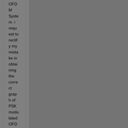
OFD
M 
Syste
m. i 
requ
est to 
rectif
y my 
mista
ke in 
obtai
ning 
the 
corre
ct 
grap
h of 
PSK 
modu
lated 
OFD