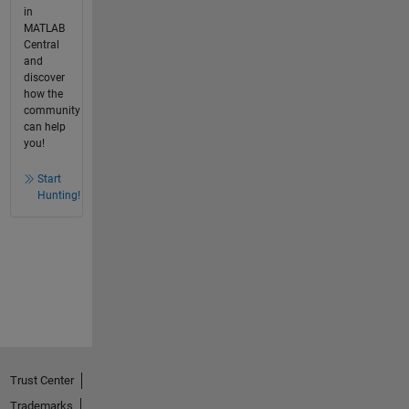
in
MATLAB
Central
and
discover
how the
community
can help
you!
Start
Hunting!
Trust Center
Trademarks