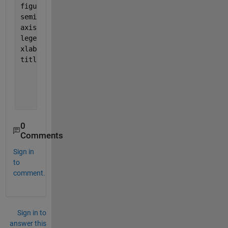
figure (1)
semilogy(snr,simBerDWT,
'mx-'
,
'LineWidth'
,2);
axis([0 8 10^-6 1]); grid 
on
legend( 
'simulation for DWT(Haar)'
);
xlabel(
'SNR, dB'
) ; ylabel(
'Bit Error Rate'
)
title(
'BER for qpsk using DWT based ofdm '
)
0
Comments
Sign in
to
comment.
Sign in to
answer this