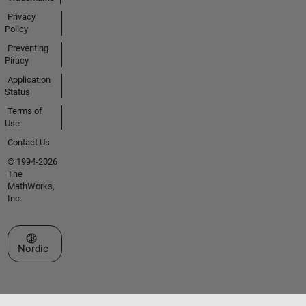
Privacy
Policy
Preventing
Piracy
Application
Status
Terms of
Use
Contact Us
© 1994-2026
The
MathWorks,
Inc.
Select a Web Site
Nordic