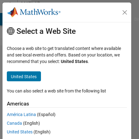
Skip to content
MATLAB
Answers
MATLAB Answers
File Exchange
Cody
AI Chat Playground
Di
Select a Web Site
Choose a web site to get translated content where available
plot of
and see local events and offers. Based on your location, we
recommend that you select:
United States
.
BER for
QPSK
United States
modulated
DWT and
You can also select a web site from the following list
IDWT code
Americas
América Latina
(Español)
ABDUL
Canada
(English)
24 Sep
United States
(English)
2020