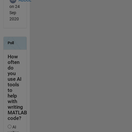
on 24
Sep
2020