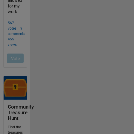
Community
Treasure
Hunt
Find the
treasures