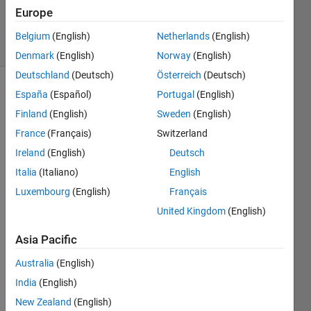
0
Europe
Answers
22 Views
Belgium
(English)
Netherlands
(English)
(30 days)
Denmark
(English)
Norway
(English)
Deutschland
(Deutsch)
Österreich
(Deutsch)
España
(Español)
Portugal
(English)
Finland
(English)
Sweden
(English)
France
(Français)
Switzerland
Ireland
(English)
Deutsch
dear 
Italia
(Italiano)
English
all i 
Luxembourg
(English)
Français
am 
worki
United Kingdom
(English)
ng on 
PSK 
Asia Pacific
modu
Australia
(English)
lated 
OFD
India
(English)
M 
New Zealand
(English)