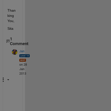
Than
king 
You,
Sita
1
Comment
Jan
on 28
Jan
2013
W
h
e
r