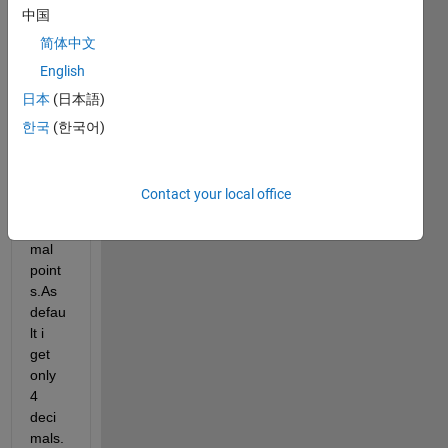
中国
gene
rator 
简体中文
0 to 1 
English
shoul
日本
(日本語)
d 
inclu
한국
(한국어)
de 
value
s with 
Contact your local office
ten 
deci
mal 
point
s.As 
defau
lt i 
get 
only 
4 
deci
mals.