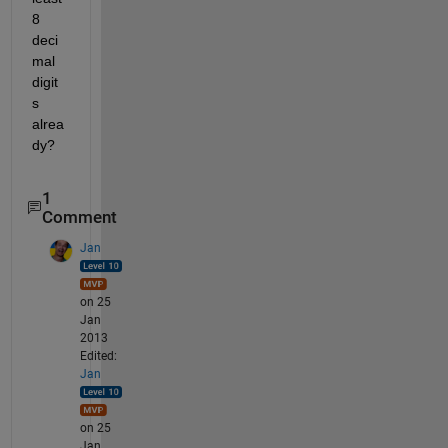
8 
deci
mal 
digit
s 
alrea
dy?
1
Comment
Jan
on 25
Jan
2013
Edited:
Jan
on 25
Jan