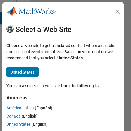
Skip to content
MATLAB
Answers
MATLAB Answers
File Exchange
Cody
AI Chat Playground
Di
Select a Web Site
Choose a web site to get translated content where available
Decimal
and see local events and offers. Based on your location, we
recommend that you select:
United States
.
random
number
United States
generator
You can also select a web site from the following list
sita
Americas
25 Jan
2013
América Latina
(Español)
3
Canada
(English)
Answers
United States
(English)
Updated