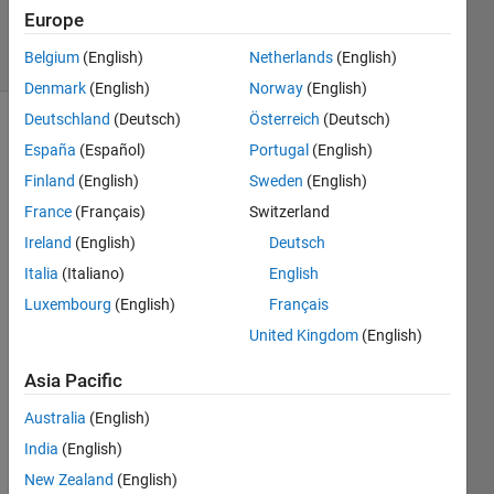
26 Oct 2015
Europe
36 Views
Belgium
(English)
Netherlands
(English)
(30 days)
Denmark
(English)
Norway
(English)
Deutschland
(Deutsch)
Österreich
(Deutsch)
España
(Español)
Portugal
(English)
Finland
(English)
Sweden
(English)
France
(Français)
Switzerland
Ireland
(English)
Deutsch
Hello,
Italia
(Italiano)
English
I 
Luxembourg
(English)
Français
want 
to 
United Kingdom
(English)
gene
rate 
Asia Pacific
a 
Australia
(English)
rand
om 
India
(English)
numb
New Zealand
(English)
er 