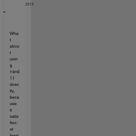
2013
Wha
t 
abou
t 
usin
g
rand
()
direc
tly, 
beca
use 
it 
satis
fies: 
at 
least 