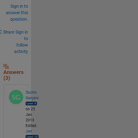
Sign in to
answer this
question.
Share
Sign in
to
follow
activity
Answers
(3)
Sachin
Ganjare
on 25
Jan
2013
Edited:
Jan