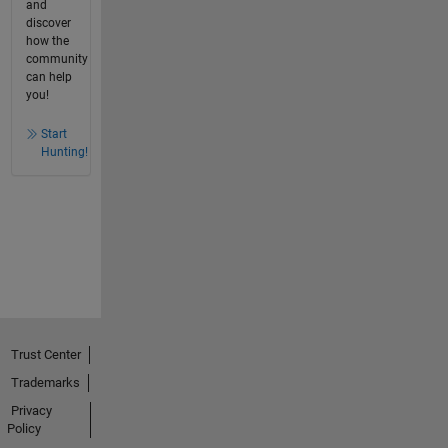
and
discover
how the
community
can help
you!
Start
Hunting!
Trust Center
Trademarks
Privacy
Policy