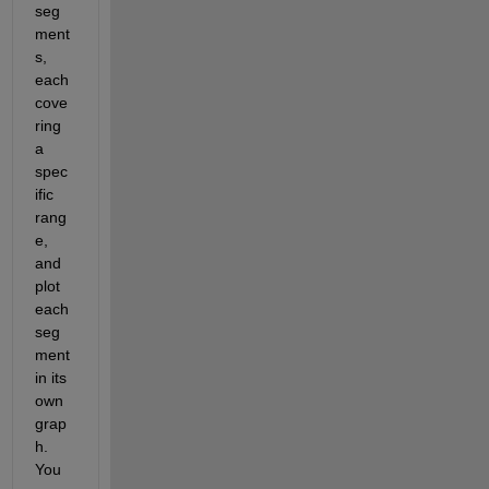
seg
ment
s, 
each 
cove
ring 
a 
spec
ific 
rang
e, 
and 
plot 
each 
seg
ment 
in its 
own 
grap
h. 
You 