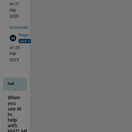
on 21
Sep
2020
Answered:
Naga
on 26
Feb
2025