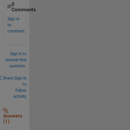
0
Comments
Sign in
to
comment.
Sign in to
answer this
question.
Share
Sign in
to
follow
activity
Answers
(1)