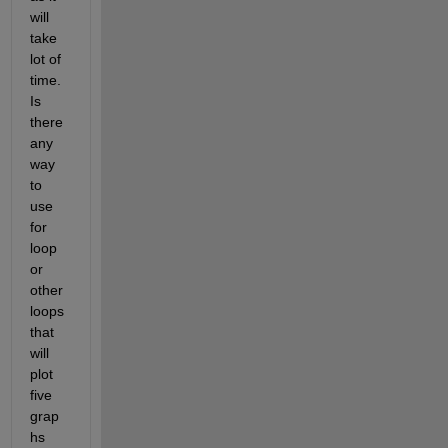
will 
take 
lot of 
time. 
Is 
there 
any 
way 
to 
use 
for 
loop 
or 
other 
loops 
that 
will 
plot 
five 
grap
hs 