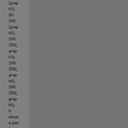
(grap
h1), 
50-
100 
(grap
h2), 
100-
150(
grap
h3), 
150-
200(
grap
h4), 
200-
250(
grap
h5). 
It 
shoul
d plot 