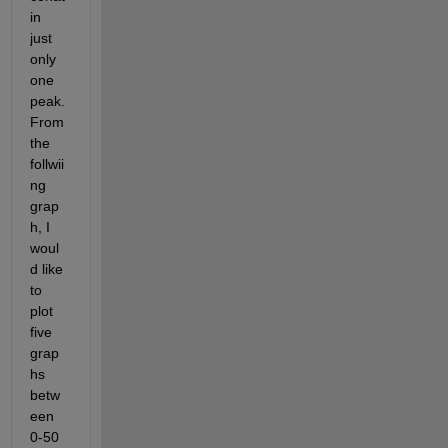
in 
just 
only 
one 
peak.
From 
the 
follwii
ng 
grap
h, I 
woul
d like 
to 
plot 
five 
grap
hs 
betw
een 
0-50 