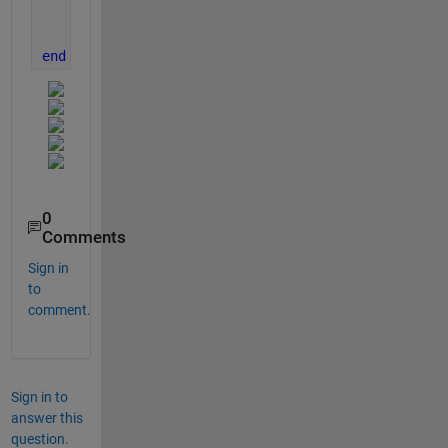
    xlabel(
'X-axis'
);
    ylabel(
'Y-axis'
);
end
0
Comments
Sign in
to
comment.
Sign in to
answer this
question.