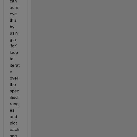
can 
achi
eve 
this 
by 
usin
g a 
'for' 
loop 
to 
iterat
e 
over 
the 
spec
ified 
rang
es 
and 
plot 
each 
seg