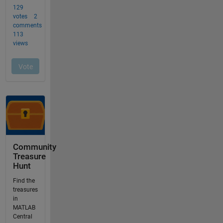
Community
Treasure
Hunt
Find the
treasures
in
MATLAB
Central