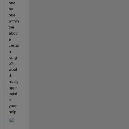
one 
by 
one 
within 
the 
abov
e 
certai
n 
rang
e? I 
woul
d 
really 
appr
eciat
e 
your 
help.
I