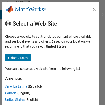
Skip to content
MATLAB
Answers
MATLAB Answers
File Exchange
Cody
AI Chat Playground
Di
Select a Web Site
Choose a web site to get translated content where available
Plotting
and see local events and offers. Based on your location, we
recommend that you select:
United States
.
graph
in a
United States
certain
range
You can also select a web site from the following list
Americas
Sohel
América Latina
(Español)
Rana
21 Sep
Canada
(English)
2020
United States
(English)
1 Answer