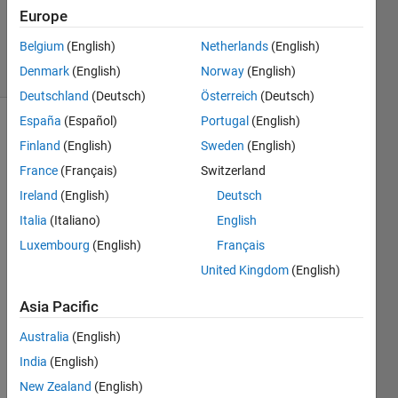
Updated
Europe
26 Feb 2025
Belgium
(English)
Netherlands
(English)
25 Views
Denmark
(English)
Norway
(English)
(30 days)
Deutschland
(Deutsch)
Österreich
(Deutsch)
España
(Español)
Portugal
(English)
Finland
(English)
Sweden
(English)
France
(Français)
Switzerland
Ireland
(English)
Deutsch
Italia
(Italiano)
English
Hi,
Luxembourg
(English)
Français
I 
United Kingdom
(English)
have 
a 
Asia Pacific
grap
h 
Australia
(English)
which 
India
(English)
conat
ins a 
New Zealand
(English)