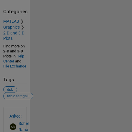
Categories
MATLAB
Graphics
2-D and 3-D
Plots
Find more on
2-D and 3-D
Plots
in
Help
Center
and
File Exchange
Tags
dpb
fabio faragalli
See Also
Asked:
Sohel
Rana