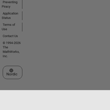
Preventing
Piracy
Application
Status
Terms of
Use
Contact Us
© 1994-2026
The
MathWorks,
Inc.
Select a Web Site
Nordic