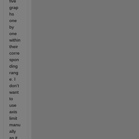
five 
grap
hs 
one 
by 
one 
within 
their 
corre
spon
ding 
rang
e. I 
don't 
want 
to 
use 
axis 
limit 
manu
ally 
as it 