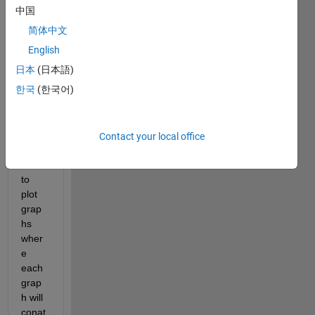
lots 
中国
of 
简体中文
peak
s 
English
within 
日本
(日本語)
a 
한국
(한국어)
cerati
n 
rang
e. I 
Contact your local office
woul
d like 
to 
plot 
grap
hs 
wher
e 
each 
grap
h will 
conat