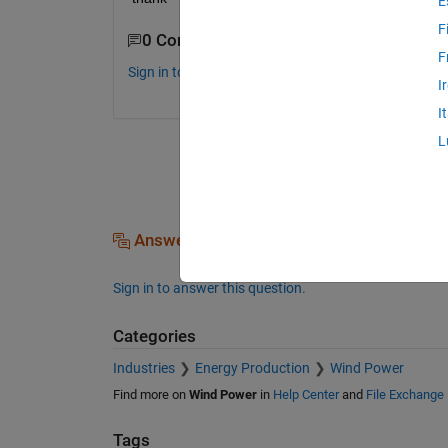
E
F
0 Comments
F
Sign in to comment.
I
I
L
Answers (0)
Sign in to answer this question.
Categories
Industries
Energy Production
Wind Power
Find more on
Wind Power
in
Help Center
and
File Exchange
Tags