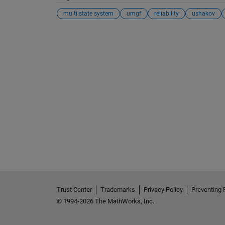
multi state system
umgf
reliability
ushakov
See Also
Trust Center
Trademarks
Privacy Policy
Preventing 
© 1994-2026 The MathWorks, Inc.