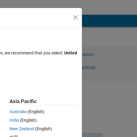
ion, we recommend that you select:
United
Sign in to answer this question.
Share
Sign in to follow activity
Asked:
Asia Pacific
assas
Australia
(English)
on 19 Jan 2013
India
(English)
New Zealand
(English)