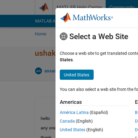
Skip to content
MATLAB Help Center
Community
MATLAB Answers
File Exchange
Cody
AI Cha
Home
Ask
Answer
Browse
MATLAB
Select a Web Site
ushakov algorithm mss umgf
Choose a web site to get translated cont
States
.
assas
19 Jan 2013
0 Answers
12 Views 
United States
You can also select a web site from the fo
Americas
E
América Latina
(Español)
B
hello
Canada
(English)
D
any one help me for multi state system (ushakov) f
United States
(English)
D
thank