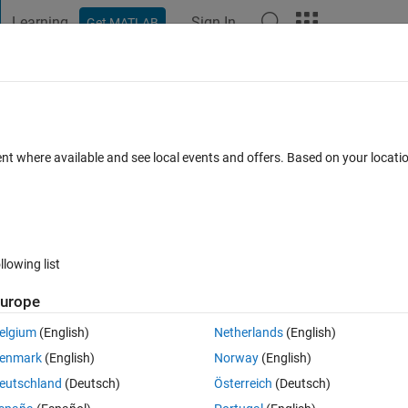
Learning
Sign In
Get MATLAB
t Playground
Discussions
Contests
Blogs
Post
More
 FAQs
More
ent where available and see local events and offers. Based on your locat
(30 days)
llowing list
urope
0 votes
elgium
(English)
Netherlands
(English)
enmark
(English)
Norway
(English)
or system reliability wind energy farm
eutschland
(Deutsch)
Österreich
(Deutsch)