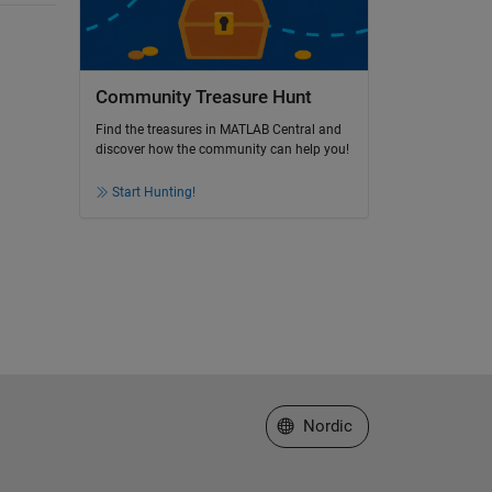
Community Treasure Hunt
Find the treasures in MATLAB Central and
discover how the community can help you!
Start Hunting!
Select a Web Site
Nordic