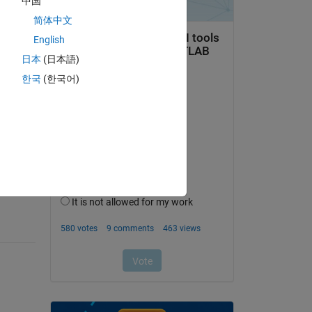
中国
简体中文
English
日本
(日本語)
한국
(한국어)
question.
 activity