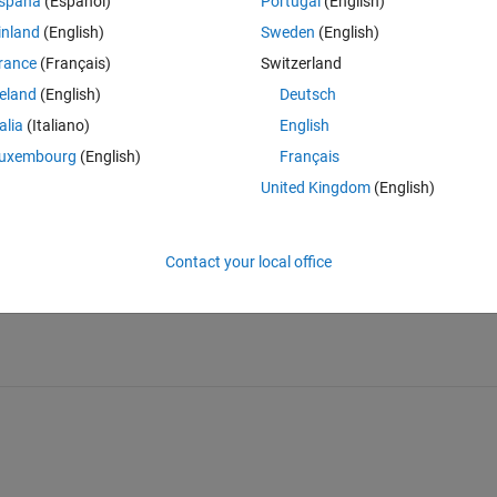
spaña
(Español)
Portugal
(English)
inland
(English)
Sweden
(English)
rance
(Français)
Switzerland
reland
(English)
Deutsch
talia
(Italiano)
English
uxembourg
(English)
Français
Sign in to answer this 
United Kingdom
(English)
Share
Sign in to follow
Contact your local office