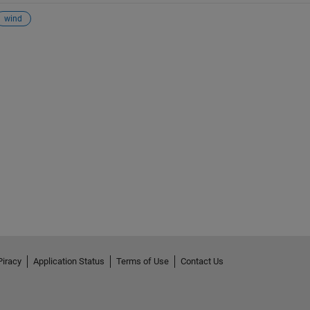
wind
Piracy
Application Status
Terms of Use
Contact Us