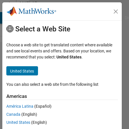
Skip to content
MATLAB
Answers
MATLAB Answers
File Exchange
Cody
AI Chat Playground
Di
Select a Web Site
Choose a web site to get translated content where available
Plotting
and see local events and offers. Based on your location, we
recommend that you select:
United States
.
a curve
from 2
United States
excel
columns
You can also select a web site from the following list
Americas
Ramo
América Latina
(Español)
Rafsel
28 Aug
Canada
(English)
2020
United States
(English)
1 Answer