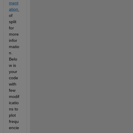
ment
ation
of 
split 
for 
more 
infor
matio
n. 
Belo
w is 
your 
code 
with 
few 
modif
icatio
ns to 
plot 
frequ
encie