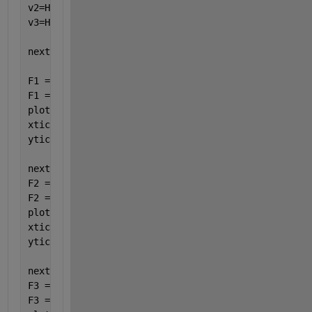
v2=H2_BLSENSOR_MeanVoltBll2.Value;
%Voltage Value 2
v3=H2_BLSENSOR_MeanVoltBll3.Value;
%Voltage Value 3
nexttile
F1 = double(split(string(f1(1:end-1)) , 
","
));
F1 = F1(:,1);
plot(timef1(1:end-1),F1);
xticks([timef1(1) timef1(end-1)]);
yticks([F1(1) F1(end-1)]);
nexttile
F2 = double(split(string(f2(2:end-1)) , 
","
));
F2 = F2(:,1);
plot(timef2(2:end-1),F2);
xticks([timef2(2) timef2(end-1)]);
yticks([F2(2) F2(end-1)]);
nexttile
F3 = double(split(string(f3(1:end-1)) , 
","
));
F3 = F3(:,1);