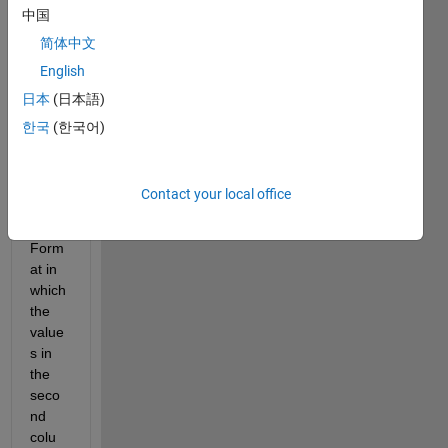
中国
Excel
, the 
简体中文
first 
English
one 
日本
(日本語)
conta
ins 
한국
(한국어)
the 
time 
in 
Contact your local office
HH:M
M:SS 
Form
at in 
which 
the 
value
s in 
the 
seco
nd 
colu