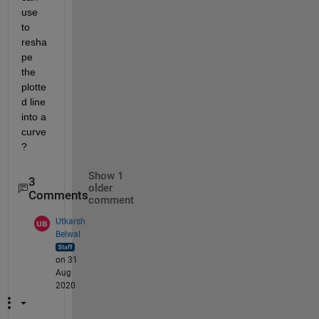
use 
to 
resha
pe 
the 
plotte
d line 
into a 
curve
?
Show 1
3
older
Comments
comment
Utkarsh
Belwal
on 31
Aug
2020