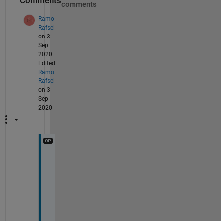
Comments
comments
Ramo
Rafsel
on 3
Sep
2020
Edited:
Ramo
Rafsel
on 3
Sep
2020
H
i 
U
t
k
a
r