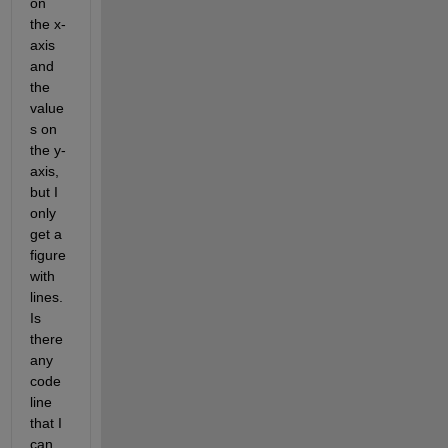
on 
the x-
axis 
and 
the 
value
s on 
the y-
axis, 
but I 
only 
get a 
figure 
with 
lines. 
Is 
there 
any 
code 
line 
that I 
can 