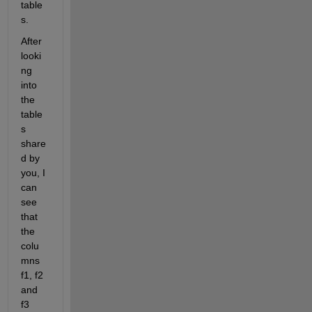
table
s.
After 
looki
ng 
into 
the 
table
s 
share
d by 
you, I 
can 
see 
that 
the 
colu
mns 
f1, f2 
and 
f3 