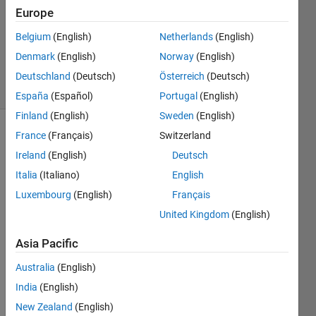
Answer
Europe
Accepted
Belgium
(English)
Netherlands
(English)
Updated
Denmark
(English)
Norway
(English)
3 Sep 2020
2 Views
Deutschland
(Deutsch)
Österreich
(Deutsch)
(30 days)
España
(Español)
Portugal
(English)
Finland
(English)
Sweden
(English)
France
(Français)
Switzerland
Show older
comments
Ireland
(English)
Deutsch
Italia
(Italiano)
English
Luxembourg
(English)
Français
I 
United Kingdom
(English)
have 
two 
Asia Pacific
impor
Australia
(English)
ted 
colu
India
(English)
mns 
New Zealand
(English)
from 