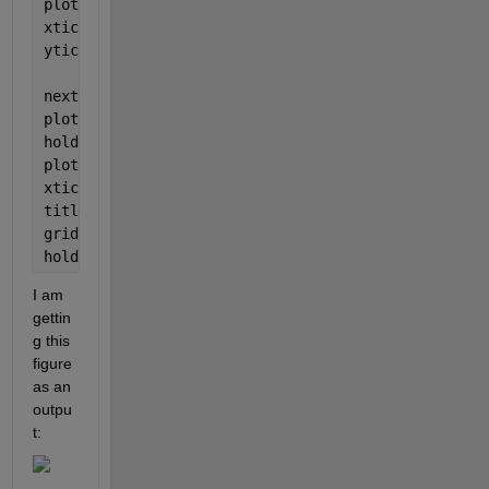
plot(timef3(1:end-1),F3);
xticks([timef3(1) timef3(end-1)]);
yticks([F3(1) F3(end-1)])
nexttile
plot(dimtime,dim)
hold 
on
plot(xdim,[dimavg dimavg],
'r-'
,
'LineWidth'
,1);
xticks([dimtime(1) dimtime(end)]);
title(
'H2BLSENSOR_ MeanVoltDim [V]'
);
grid 
on
hold 
off
I am 
gettin
g this 
figure 
as an 
outpu
t: