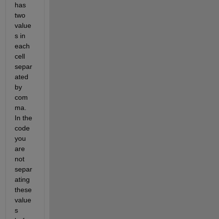
has 
two 
value
s in 
each 
cell 
separ
ated 
by 
com
ma. 
In the 
code 
you 
are 
not 
separ
ating 
these 
value
s 