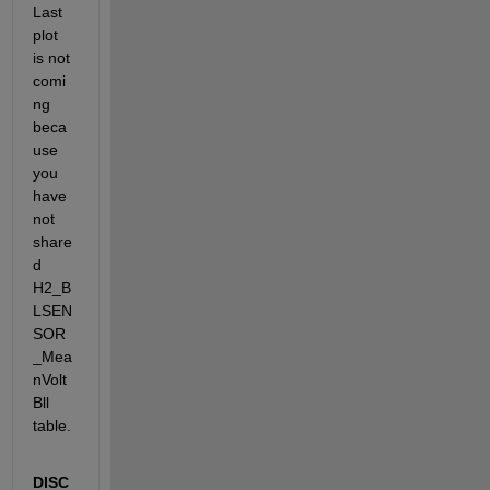
Last 
plot 
is not 
comi
ng 
beca
use 
you 
have 
not 
share
d 
H2_B
LSEN
SOR
_Mea
nVolt
Bll 
table.
DISC