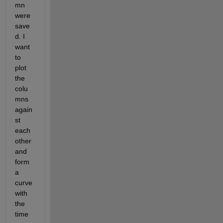
mn 
were 
save
d. I 
want 
to 
plot 
the 
colu
mns 
again
st 
each 
other 
and 
form 
a 
curve 
with 
the 
time 