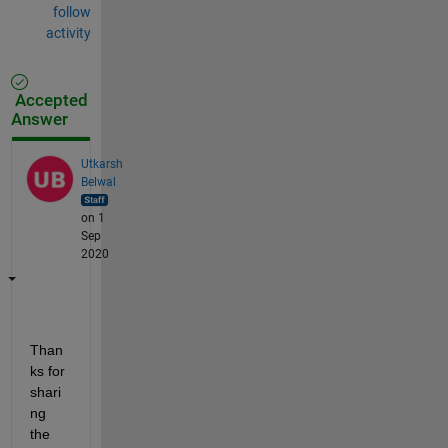
follow
activity
Accepted
Answer
Utkarsh
Belwal
on 1
Sep
2020
Than
ks for 
shari
ng 
the 