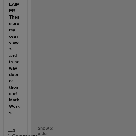
LAIM
ER: 
Thes
e are 
my 
own 
view
s 
and 
in no 
way 
depi
ct 
thos
e of 
Math
Work
s.
Show 2
4
older