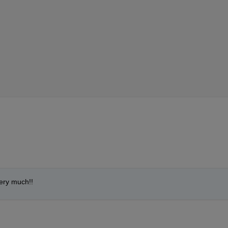
ery much!!