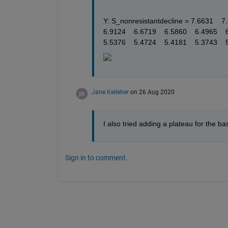
Y: S_nonresistantdecline = 7.6631    7.65
6.9124    6.6719    6.5860    6.4965    6
5.5376    5.4724    5.4181    5.3743    
Jane Kelleher
on 26 Aug 2020
I also tried adding a plateau for the bas
Sign in to comment.