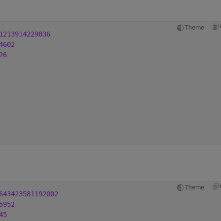
Theme
1213914229836
4602
26
Theme
643423581192002
5952
45