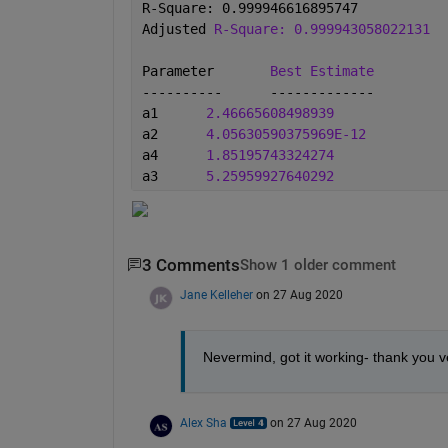
R-Square: 0.999946616895747
Adjusted 
R-Square: 0.999943058022131
Parameter	
Best Estimate
----------	-------------
a1	
2.46665608498939
a2	
4.05630590375969E-12
a4	
1.85195743324274
a3	
5.25959927640292
3 Comments
Show 1 older comment
Jane Kelleher
on 27 Aug 2020
Nevermind, got it working- thank you v
Alex Sha
on 27 Aug 2020