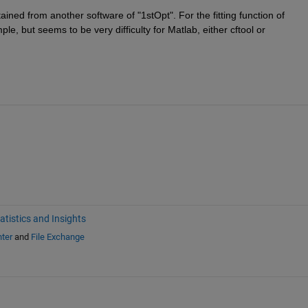
ined from another software of "1stOpt". For the fitting function of 
le, but seems to be very difficulty for Matlab, either cftool or 
atistics and Insights
ter
and
File Exchange