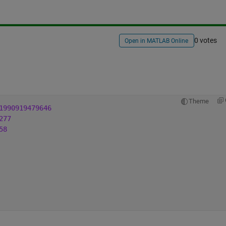
0 votes
Open in MATLAB Online
Theme
1990919479646
277
58