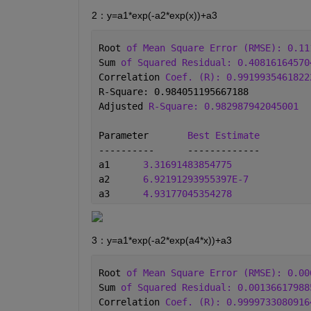
2：y=a1*exp(-a2*exp(x))+a3
Root 
of Mean Square Error (RMSE): 0.11
Sum 
of Squared Residual: 0.40816164570
Correlation 
Coef. (R): 0.9919935461822
R-Square: 0.984051195667188
Adjusted 
R-Square: 0.982987942045001
Parameter	
Best Estimate
----------	-------------
a1	
3.31691483854775
a2	
6.92191293955397E-7
a3	
4.93177045354278
3：y=a1*exp(-a2*exp(a4*x))+a3
Root 
of Mean Square Error (RMSE): 0.00
Sum 
of Squared Residual: 0.00136617988
Correlation 
Coef. (R): 0.9999733080916