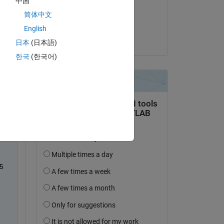
中国
on 27 Aug 2020
简体中文
Accepted:
English
Alex Sha
日本
(日本語)
한국
(한국어)
  