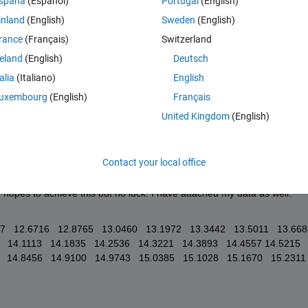
spaña
(Español)
Portugal
(English)
tempted fit and result as well. I would really appreciate any advice or 
inland
(English)
Sweden
(English)
tives I could try. 
rance
(Français)
Switzerland
reland
(English)
Deutsch
talia
(Italiano)
English
uxembourg
(English)
Français
United Kingdom
(English)
Contact your local office
ery small a2, eg a2 = .001, then the plot looks as shown. I tried 
n hopes to achieve this but no luck. I have attached my data as well. 
57   12.6716   12.8765   13.0460   13.1972   13.3442   13.5011   13.6685 
  14.1113   14.1835   14.2536   14.3221   14.3893   14.4557 14.5215   
 14.8456   14.9100   14.9743   15.0385   15.1028   15.1670   15.2311   