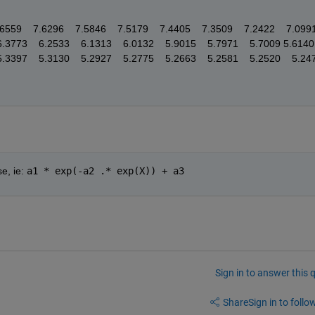
59    7.6296    7.5846    7.5179    7.4405    7.3509    7.2422    7.0991   
.3773    6.2533    6.1313    6.0132    5.9015    5.7971    5.7009 5.6140    
5.3397    5.3130    5.2927    5.2775    5.2663    5.2581    5.2520    5.24
e, ie: 
a1 * exp(-a2 .* exp(X)) + a3
Sign in to answer this 
Share
Sign in to follow