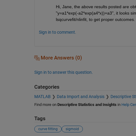
Hi, Jane, the above results posted are obta
"y=a1*exp(-a2*exp(a4*x))+a3", it looks simp
lsqcurvefit/nlinfit, to get proper outcomes.
Sign in to comment.
More Answers (0)
Sign in to answer this question.
Categories
MATLAB
Data Import and Analysis
Descriptive St
Find more on
Descriptive Statistics and Insights
in
Help Cen
Tags
curve fitting
sigmoid