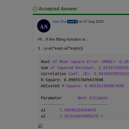
Accepted Answer
Alex Sha
on 27 Aug 2020
Hi，if the fitting function is：
1：y=a1*exp(-a2*exp(x))
Root 
of Mean Square Error (RMSE): 0.29
Sum 
of Squared Residual: 2.81353700293
Correlation 
Coef. (R): 0.9436935993413
R-Square: 0.890557609437848
Adjusted 
R-Square: 0.883261450067038
Parameter	
Best Estimate
----------	-------------
a1	
7.58840204504645
a2	
1.16352684388827E-7