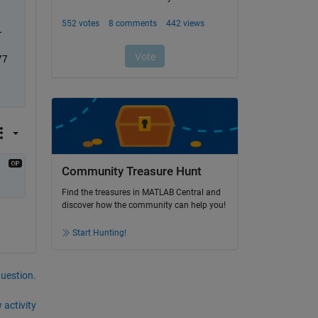
 
77
Community Treasure Hunt
Find the treasures in MATLAB Central and
discover how the community can help you!
Start Hunting!
question.
 activity