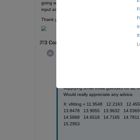
E
going wrong. I have attached a screenshot of the at
F
input as to why this may not be working and alterna
F
Thank you!
I
I
3 Comments
Show 1 older comment
L
Jane Kelleher
on 26 Aug 2020
Edited:
Jane Kelleher
on 26 Aug 2020
Hi Image Analyst, 
Thanks for taking a look! If you use a v
supplying small initial guesses for a2 i
Would really appreciate any advice.
X: xfitting = 11.9548   12.2163   12.45
13.8478   13.9055   13.9632   14.0369 
14.5868   14.6518   14.7165   14.7811  
15.2953