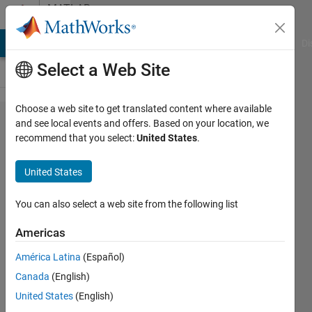
Skip to content
MATLAB
Answers
MATLAB Answers
File Exchange
Cody
AI Chat Playground
Di
Select a Web Site
Choose a web site to get translated content where available
Alternatives
and see local events and offers. Based on your location, we
recommend that you select:
United States
.
to
'datasample'
United States
You can also select a web site from the following list
Veena
Chatti
Americas
22 Aug
2020
América Latina
(Español)
1 Answer
Canada
(English)
Answer
United States
(English)
Accepted