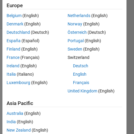
Updated
Europe
3 Sep 2020
24 Views
Belgium
(English)
Netherlands
(English)
(30 days)
Denmark
(English)
Norway
(English)
Deutschland
(Deutsch)
Österreich
(Deutsch)
España
(Español)
Portugal
(English)
Show older
comments
Finland
(English)
Sweden
(English)
France
(Français)
Switzerland
Ireland
(English)
Deutsch
Hi!
Italia
(Italiano)
English
I'm 
Luxembourg
(English)
Français
looki
United Kingdom
(English)
ng 
for 
Asia Pacific
an 
altern
Australia
(English)
ative 
India
(English)
to the 
New Zealand
(English)
data