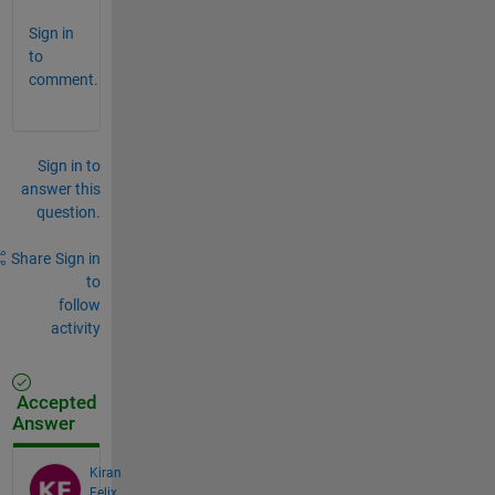
Sign in
to
comment.
Sign in to
answer this
question.
Share
Sign in
to
follow
activity
Accepted
Answer
Kiran
Felix