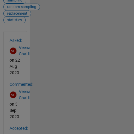
sampling
random sampling
replacement
statistics
See Also
Asked:
Veena
Chatti
on 22
Aug
2020
Commented:
Veena
Chatti
on 3
Sep
2020
Accepted: