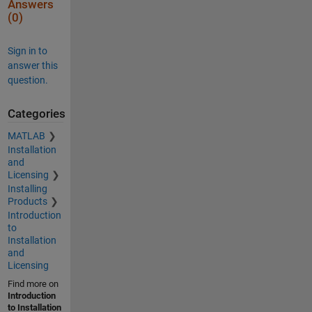
Answers
(0)
Sign in to
answer this
question.
Categories
MATLAB
Installation
and
Licensing
Installing
Products
Introduction
to
Installation
and
Licensing
Find more on
Introduction
to Installation