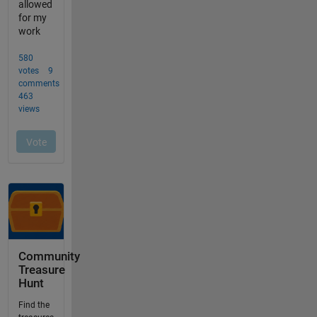
Community
Treasure
Hunt
Find the