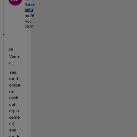
Robert
on 26
Aug
2020
Hi 
Veen
a,
Yes,
rand
ompe
rm
(with
out 
repla
ceme
nt) 
and
randi