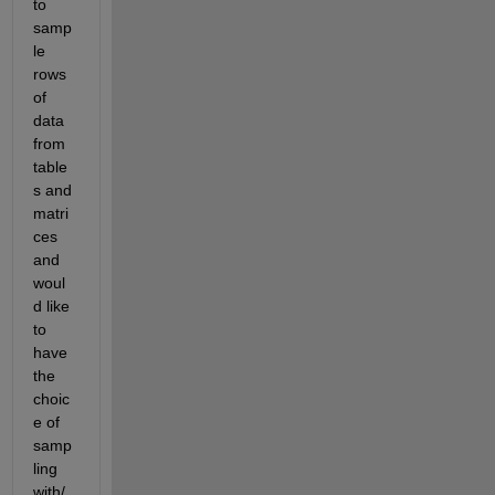
to 
samp
le 
rows 
of 
data 
from 
table
s and 
matri
ces 
and 
woul
d like 
to 
have 
the 
choic
e of 
samp
ling 
with/