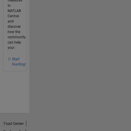
treasures
in
MATLAB
Central
and
discover
how the
community
can help
you!
Start
Hunting!
Trust Center