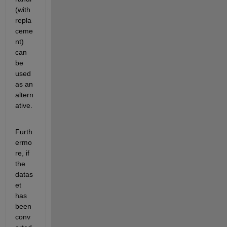
(with 
repla
ceme
nt
)
can 
be 
used
as an 
altern
ative.
Furth
ermo
re, i
f 
the 
datas
et
has 
been
conv