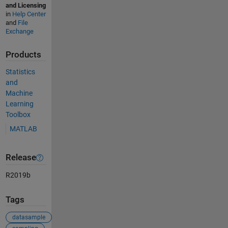
and Licensing
in
Help Center
and
File
Exchange
Products
Statistics
and
Machine
Learning
Toolbox
MATLAB
Release
R2019b
Tags
datasample