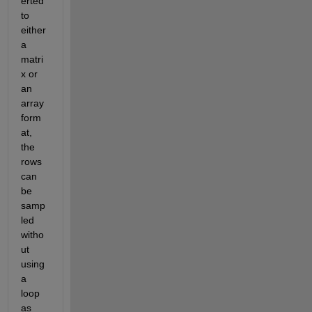
erted 
to
either 
a 
matri
x or 
an 
array 
form
at
, 
the 
rows 
can 
be 
samp
led 
witho
ut 
using 
a 
loop
as 