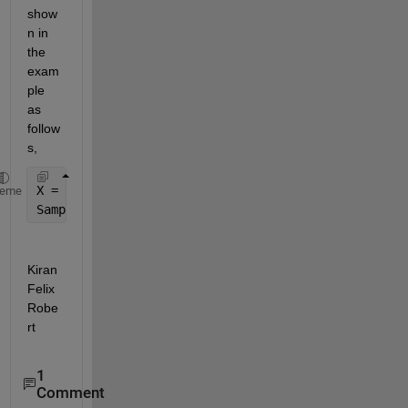
show
n in 
the 
exam
ple 
as 
follow
s,
X = rand(50,10); 
% Assume X is the dataset 
heme
SampledRows = X(randi(50,[200,1]),:); 
% 200 Sample 
Kiran 
Felix 
Robe
rt
1
Comment