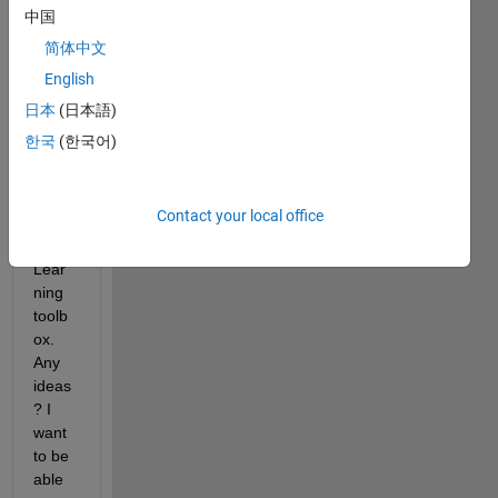
samp
中国
le 
简体中文
functi
English
on. 
It's a 
日本
(日本語)
part 
한국
(한국어)
of the 
Statis
tics & 
Contact your local office
Mach
ine 
Lear
ning 
toolb
ox. 
Any 
ideas
? I 
want 
to be 
able 