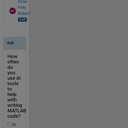
Kiran
Felix
Robert