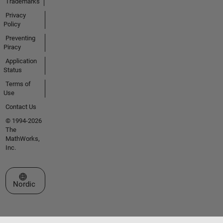
Trademarks
Privacy
Policy
Preventing
Piracy
Application
Status
Terms of
Use
Contact Us
© 1994-2026
The
MathWorks,
Inc.
Select a Web Site
Nordic