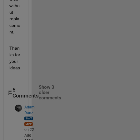
witho
ut 
repla
ceme
nt.
Than
ks for 
your 
ideas
!
Show 3
5
older
Comments
comments
Adam
Danz
on 22
Aug