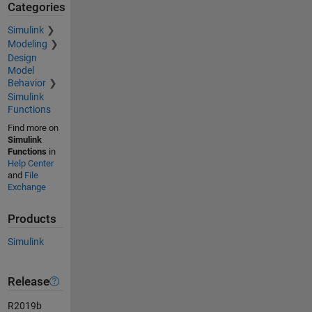
Categories
Simulink
Modeling
Design
Model
Behavior
Simulink
Functions
Find more on
Simulink
Functions
in
Help Center
and
File
Exchange
Products
Simulink
Release
R2019b