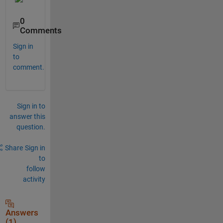
0
Comments
Sign in
to
comment.
Sign in to
answer this
question.
Share
Sign in
to
follow
activity
Answers
(1)