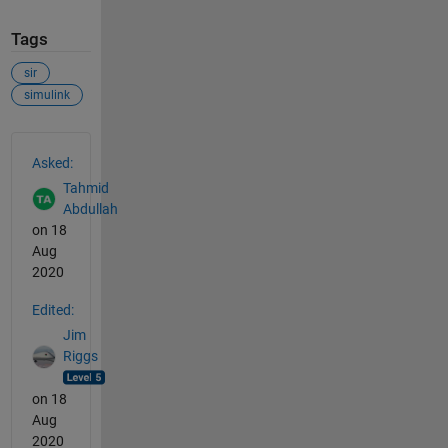
Tags
sir
simulink
See Also
Asked:
Tahmid
Abdullah
on 18
Aug
2020
Edited:
Jim
Riggs
on 18
Aug
2020