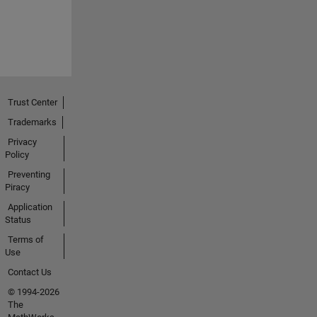
Trust Center
Trademarks
Privacy
Policy
Preventing
Piracy
Application
Status
Terms of
Use
Contact Us
© 1994-2026
The