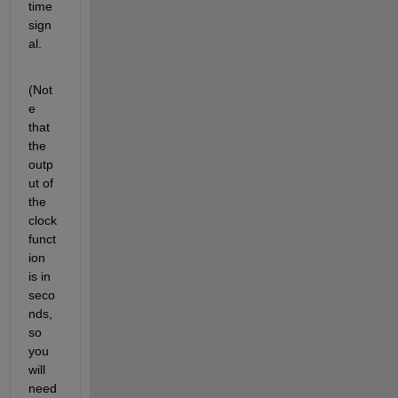
time 
sign
al.
(Not
e 
that 
the 
outp
ut of 
the 
clock 
funct
ion 
is in 
seco
nds, 
so 
you 
will 
need 