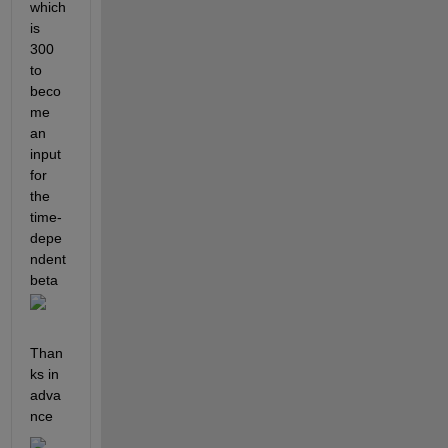
which 
is 
300 
to 
beco
me 
an 
input 
for 
the 
time-
depe
ndent 
beta 
Than
ks in 
adva
nce