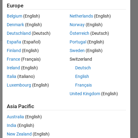
Updated
Europe
18 Aug
Belgium
(English)
Netherlands
(English)
2020
Denmark
(English)
Norway
(English)
5 Views
(30 days)
Deutschland
(Deutsch)
Österreich
(Deutsch)
España
(Español)
Portugal
(English)
Finland
(English)
Sweden
(English)
France
(Français)
Switzerland
Ireland
(English)
Deutsch
Italia
(Italiano)
English
I am 
Luxembourg
(English)
Français
mode
United Kingdom
(English)
lling 
a 
Asia Pacific
simpl
e SIR 
Australia
(English)
mode
India
(English)
l. I 
New Zealand
(English)
have 