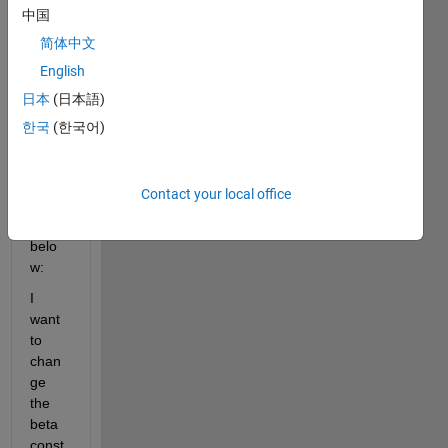
mode
中国
lled 
简体中文
the 
English
SIR 
mode
日本
(日本語)
l in 
한국
(한국어)
Simul
ink 
as 
Contact your local office
show
n 
belo
w:
I 
want 
to 
chan
ge 
the 
beta 
const