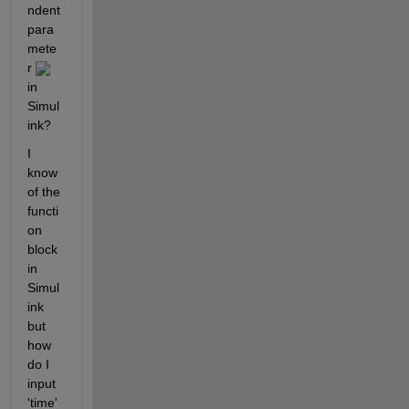
ndent 
para
mete
r 
in 
Simul
ink?
I 
know 
of the 
functi
on 
block 
in 
Simul
ink 
but 
how 
do I 
input 
'time' 