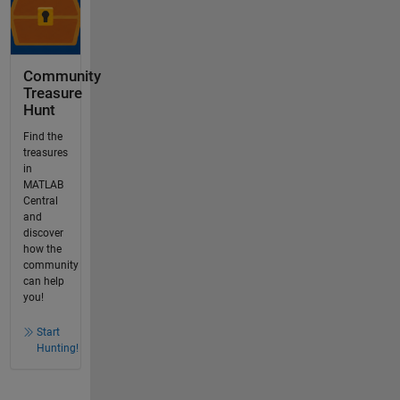
Community
Treasure
Hunt
Find the
treasures
in
MATLAB
Central
and
discover
how the
community
can help
you!
Start
Hunting!