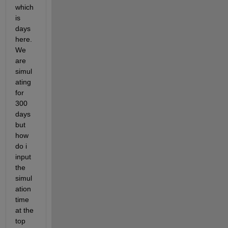
which 
is 
days 
here. 
We 
are 
simul
ating 
for 
300 
days 
but 
how 
do i 
input 
the 
simul
ation 
time 
at the 
top 