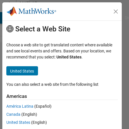
Skip to content
MATLAB
Answers
MATLAB Answers
File Exchange
Cody
AI Chat Playground
Di
Select a Web Site
Choose a web site to get translated content where available
SIR
and see local events and offers. Based on your location, we
recommend that you select:
United States
.
Simulink
Model
United States
Function
Block
You can also select a web site from the following list
Americas
Tahmid
América Latina
(Español)
Abdullah
18 Aug
Canada
(English)
2020
United States
(English)
1 Answer