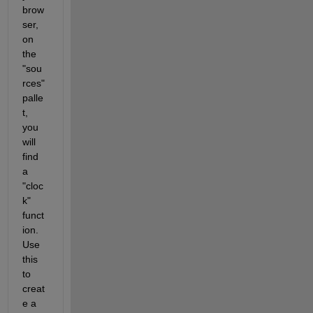
brow
ser, 
on 
the 
"sou
rces" 
palle
t, 
you 
will 
find 
a 
"cloc
k" 
funct
ion.  
Use 
this 
to 
creat
e a 