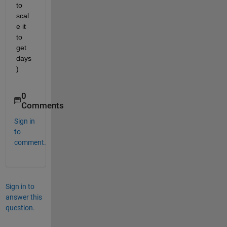
to 
scal
e it 
to 
get 
days
)
0
Comments
Sign in
to
comment.
Sign in to
answer this
question.