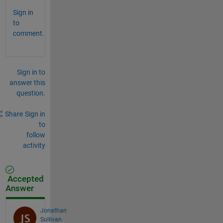
Sign in
to
comment.
Sign in to
answer this
question.
Share
Sign in
to
follow
activity
Accepted
Answer
Jonathan
Sullivan