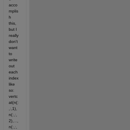
acco
mplis
h 
this, 
but I 
really 
don't 
want 
to 
write 
out 
each 
index 
like 
so: 
vertc
at(n(:
,:,1),
n(:,:,
2),...,
n(:,:,