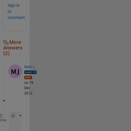
Sign in
to
comment.
More
Answers
(2)
Matt J
on 19
Dec
2012
    A=num2cell(n,[1,2]);
eme