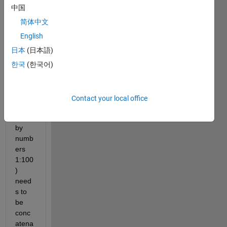
multi
中国
dime
nsion
简体中文
al 
English
array. 
日本
(日本語)
Each 
55x3
한국
(한국어)
65 
matri
x 
Contact your local office
(inde
xed 
by 
numb
ers 
1:100
) 
need
s to 
be 
conc
atena