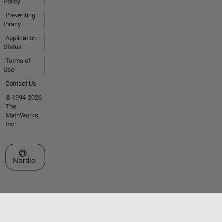
Policy
Preventing
Piracy
Application
Status
Terms of
Use
Contact Us
© 1994-2026
The
MathWorks,
Inc.
Select a Web Site
Nordic