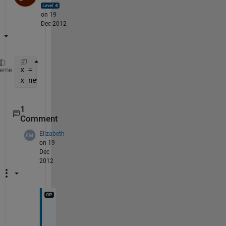
on 19
Dec 2012
x = rand(55,365,100);
heme
x_new = reshape(permute(x,[ 1 3 2 ]),5500,[]);
1
Comment
Elizabeth
on 19
Dec
2012
T
h