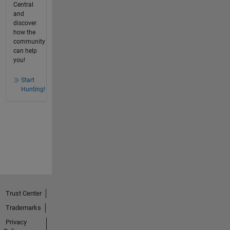
Central
and
discover
how the
community
can help
you!
Start
Hunting!
Trust Center
Trademarks
Privacy