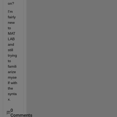
on?
I'm 
fairly 
new 
to 
MAT
LAB 
and 
still 
trying 
to 
famili
arize 
myse
lf with 
the 
synta
x.
0
Comments