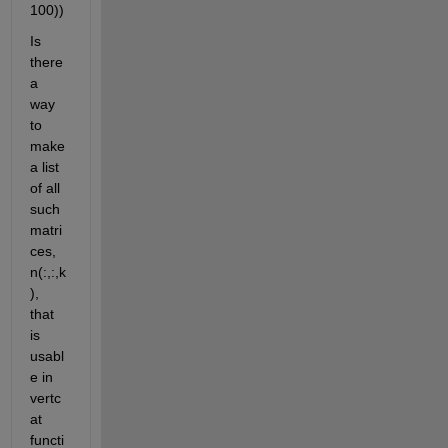
100))
Is 
there 
a 
way 
to 
make 
a list 
of all 
such 
matri
ces, 
n(:,:,k
), 
that 
is 
usabl
e in 
vertc
at 
functi