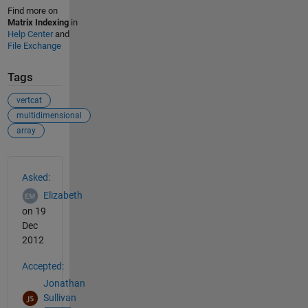
Find more on
Matrix Indexing
in
Help Center
and
File Exchange
Tags
vertcat
multidimensional
array
See Also
Asked:
Elizabeth
on 19
Dec
2012
Accepted:
Jonathan
Sullivan