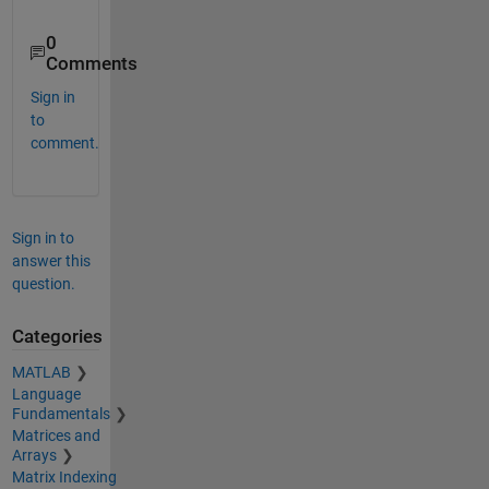
0
Comments
Sign in
to
comment.
Sign in to
answer this
question.
Categories
MATLAB
Language
Fundamentals
Matrices and
Arrays
Matrix Indexing