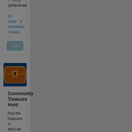
Community
Treasure
Hunt
Find the
treasures
in
MATLAB