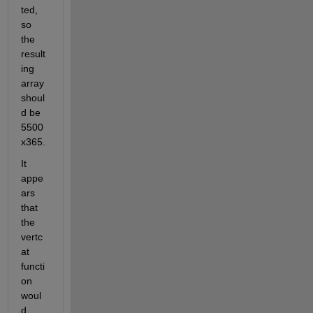
ted, 
so 
the 
result
ing 
array 
shoul
d be 
5500
x365.
It 
appe
ars 
that 
the 
vertc
at 
functi
on 
woul
d 