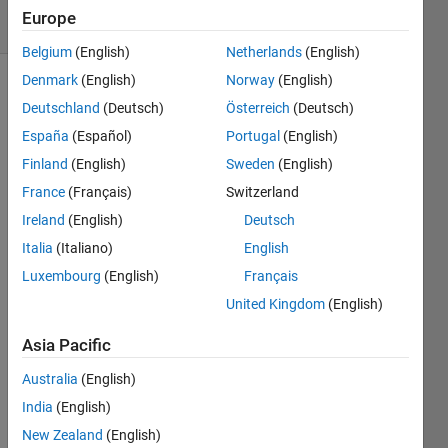
13 Views
Europe
(30 days)
Belgium
(English)
Netherlands
(English)
Denmark
(English)
Norway
(English)
Deutschland
(Deutsch)
Österreich
(Deutsch)
España
(Español)
Portugal
(English)
Finland
(English)
Sweden
(English)
France
(Français)
Switzerland
I 
need 
Ireland
(English)
Deutsch
to 
Italia
(Italiano)
English
creat
Luxembourg
(English)
Français
e a 
new 
United Kingdom
(English)
array 
from 
Asia Pacific
a 
Australia
(English)
55x3
65x1
India
(English)
00 
New Zealand
(English)