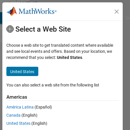
Skip to content
MATLAB
Answers
MATLAB Answers
File Exchange
Cody
AI Chat Playground
Di
Select a Web Site
Choose a web site to get translated content where available
Using vertcat on
and see local events and offers. Based on your location, we
recommend that you select:
United States
.
multidimensional
array data
United States
You can also select a web site from the following list
Elizabeth
19 Dec
Americas
2012
3
América Latina
(Español)
Answers
Canada
(English)
Answer
United States
(English)
Accepted