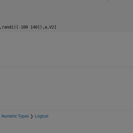
,randi([-100 140]),a,V2]
Numeric Types
Logical