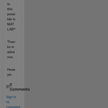
Is 
this 
possi
ble in 
MAT
LAB?
Than
ks in 
adva
nce,
Huse
yin
0
Comments
Sign in
to
comment.