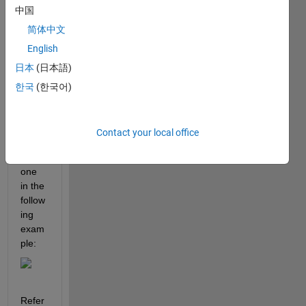
中国
ple 
axes 
简体中文
that 
English
are 
日本
(日本語)
adjac
ent to 
한국
(한국어)
each 
other, 
much 
Contact your local office
like 
the 
one 
in the 
follow
ing 
exam
ple:
Refer