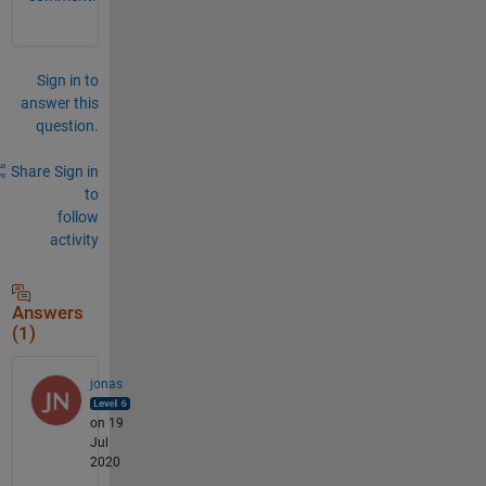
Sign in to
answer this
question.
Share
Sign in
to
follow
activity
Answers
(1)
jonas
on 19
Jul
2020