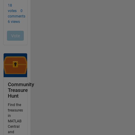
Community
Treasure
Hunt
Find the
treasures
in
MATLAB
Central
and