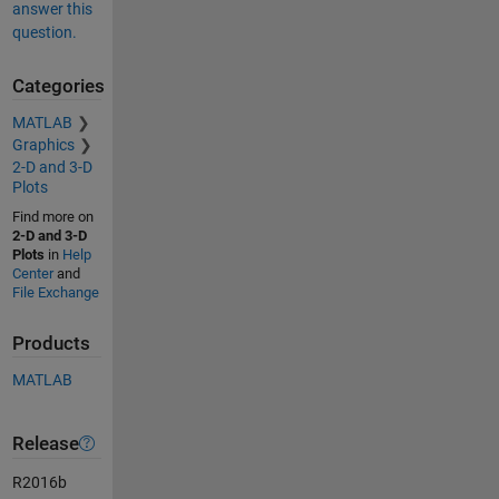
answer this
question.
Categories
MATLAB
Graphics
2-D and 3-D
Plots
Find more on
2-D and 3-D
Plots
in
Help
Center
and
File Exchange
Products
MATLAB
Release
R2016b