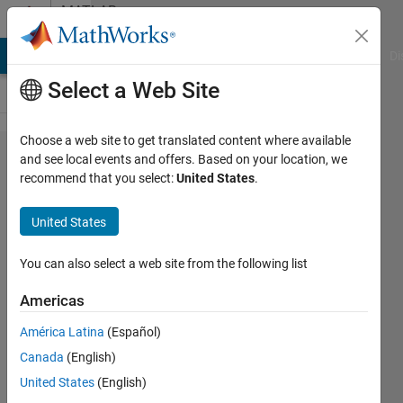
Skip to content
MATLAB
Answers
MATLAB Answers
File Exchange
Cody
AI Chat Playground
Di
Select a Web Site
Choose a web site to get translated content where available
Plotting
and see local events and offers. Based on your location, we
recommend that you select:
United States
.
multiple
axes
United States
that are
adjacent
You can also select a web site from the following list
to each
Americas
other
América Latina
(Español)
Canada
(English)
hconel
United States
(English)
19 Jul