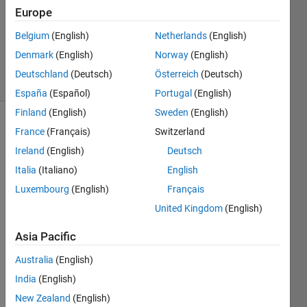
2020
Europe
1 Answer
Updated
Belgium
(English)
Netherlands
(English)
19 Jul 2020
Denmark
(English)
Norway
(English)
14 Views
Deutschland
(Deutsch)
Österreich
(Deutsch)
(30 days)
España
(Español)
Portugal
(English)
Finland
(English)
Sweden
(English)
France
(Français)
Switzerland
Ireland
(English)
Deutsch
Italia
(Italiano)
English
Luxembourg
(English)
Français
Hi 
United Kingdom
(English)
there
,
Asia Pacific
I 
Australia
(English)
want 
to 
India
(English)
plot 
New Zealand
(English)
multi