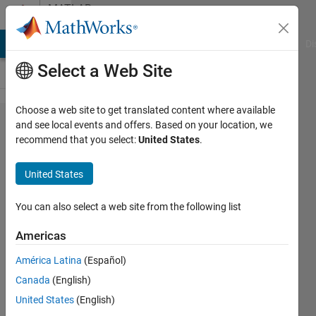
Skip to content
MATLAB
Answers
MATLAB Answers
File Exchange
Cody
AI Chat Playground
Di
Select a Web Site
Choose a web site to get translated content where available
how to
and see local events and offers. Based on your location, we
recommend that you select:
United States
.
assign
value to
United States
a
specific
You can also select a web site from the following list
position
Americas
in cell
América Latina
(Español)
Canada
(English)
SM
United States
(English)
13 Jul