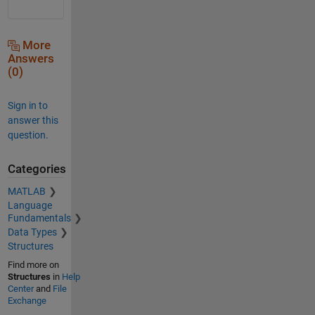
More
Answers
(0)
Sign in to
answer this
question.
Categories
MATLAB
Language
Fundamentals
Data Types
Structures
Find more on
Structures
in
Help
Center
and
File
Exchange