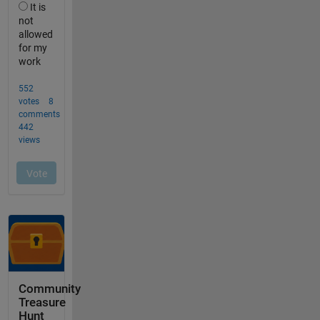
Community
Treasure
Hunt