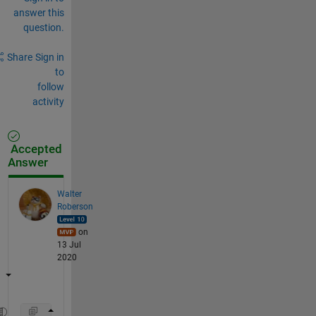
answer this
question.
Share
Sign in
to
follow
activity
Accepted
Answer
Walter
Roberson
on
13 Jul
2020