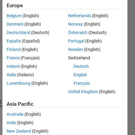
2020
Europe
1 Answer
Answer
Belgium
(English)
Netherlands
(English)
Accepted
Denmark
(English)
Norway
(English)
Updated
Deutschland
(Deutsch)
Österreich
(Deutsch)
17 Jul 2020
España
(Español)
Portugal
(English)
5 Views
(30 days)
Finland
(English)
Sweden
(English)
France
(Français)
Switzerland
Ireland
(English)
Deutsch
Italia
(Italiano)
English
Luxembourg
(English)
Français
United Kingdom
(English)
Asia Pacific
A={[10,11,10,7],[7,8,7,6],[11,10,9,9],[7,5,11,5];[9
heme
B= [1,1,0,1;0,1,1,1;1,0,1,1;0,1,1,0];
Australia
(English)
[a,b]=find(~B);
India
(English)
for 
i=1:numel(a)
    A{a(i),b(i)}=[100 100 100 100];    
New Zealand
(English)