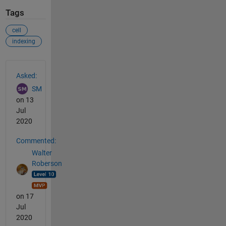
Tags
cell
indexing
See Also
Asked:
SM
on 13
Jul
2020
Commented:
Walter
Roberson
on 17
Jul
2020