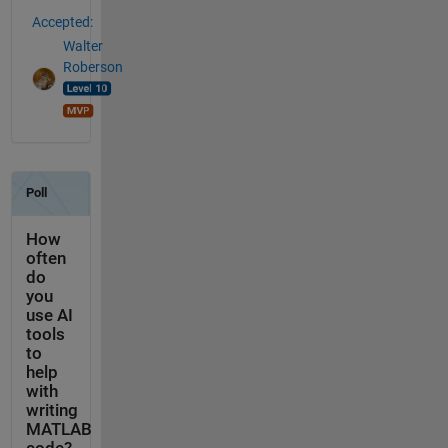
Accepted:
Walter
Roberson