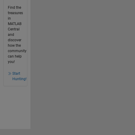
Find the
treasures
in
MATLAB
Central
and
discover
how the
community
can help
you!
Start
Hunting!