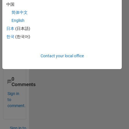
end
中国
Is 
简体中文
there 
English
any 
日本
(日本語)
other 
ways 
한국
(한국어)
inste
ad of 
using 
Contact your local office
for 
loop? 
0
Comments
Sign in
to
comment.
Sign in to