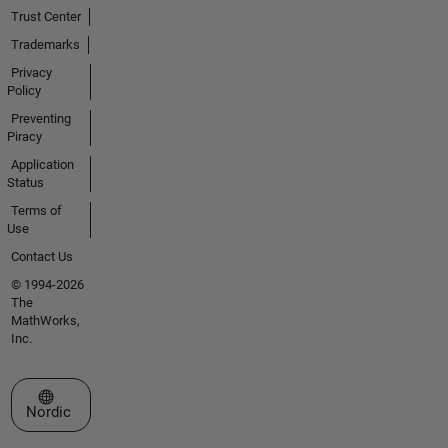
Trust Center
Trademarks
Privacy
Policy
Preventing
Piracy
Application
Status
Terms of
Use
Contact Us
© 1994-2026
The
MathWorks,
Inc.
Select a Web Site
Nordic