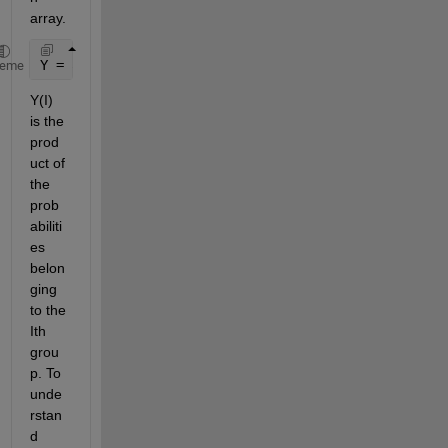
array.
Y = accumarray(X(:,1),X(:,2),[],@prod);
heme
Y(I) 
is the 
prod
uct of 
the 
prob
abiliti
es 
belon
ging 
to the 
Ith 
grou
p. To 
unde
rstan
d 