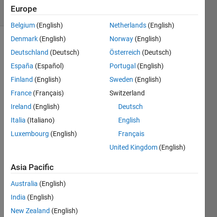
30 Views
Europe
(30 days)
Belgium
(English)
Netherlands
(English)
Denmark
(English)
Norway
(English)
Deutschland
(Deutsch)
Österreich
(Deutsch)
España
(Español)
Portugal
(English)
Finland
(English)
Sweden
(English)
France
(Français)
Switzerland
Hi,
Ireland
(English)
Deutsch
I 
Italia
(Italiano)
English
have 
matri
Luxembourg
(English)
Français
x that 
United Kingdom
(English)
conta
ins in 
Asia Pacific
the 
first 
Australia
(English)
colu
India
(English)
mn a 
New Zealand
(English)
grou