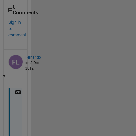
0
Comments
Sign in
to
comment.
Fernando
on 8 Dec
2012
T
h
a
n
k
s 