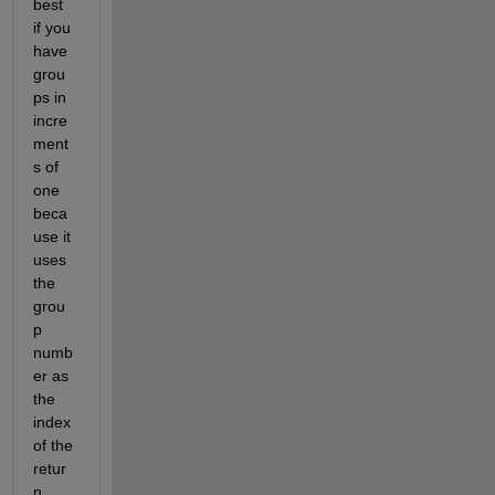
best 
if you 
have 
grou
ps in 
incre
ment
s of 
one 
beca
use it 
uses 
the 
grou
p 
numb
er as 
the 
index 
of the 
retur
n 