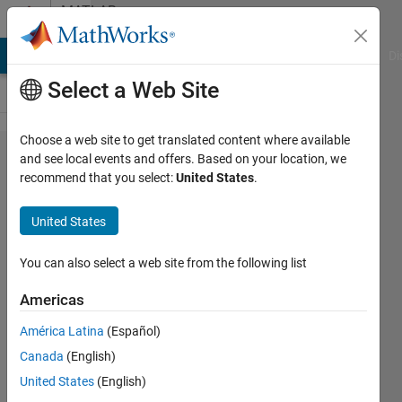
Skip to content
MATLAB
Answers
MATLAB Answers
File Exchange
Cody
AI Chat Playground
Di
Select a Web Site
Choose a web site to get translated content where available
Product of
and see local events and offers. Based on your location, we
recommend that you select:
United States
.
probabilities
by group
United States
You can also select a web site from the following list
Fernando
8 Dec
Americas
2012
3
América Latina
(Español)
Answers
Canada
(English)
Answer
United States
(English)
Accepted