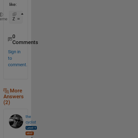
like:
Z = [find(Y),Y(Y~=0)];
heme
0
Comments
Sign in
to
comment.
More
Answers
(2)
the
cyclist