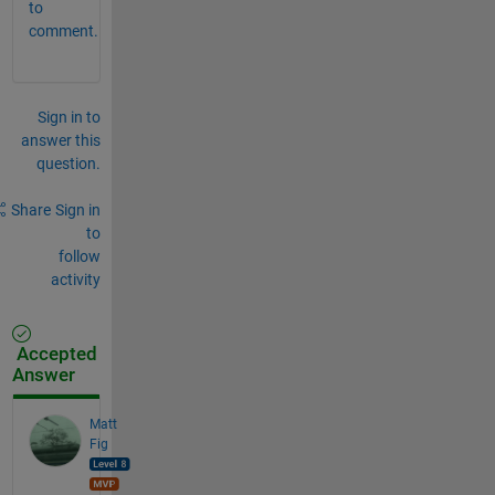
to
comment.
Sign in to
answer this
question.
Share
Sign in
to
follow
activity
Accepted
Answer
Matt
Fig