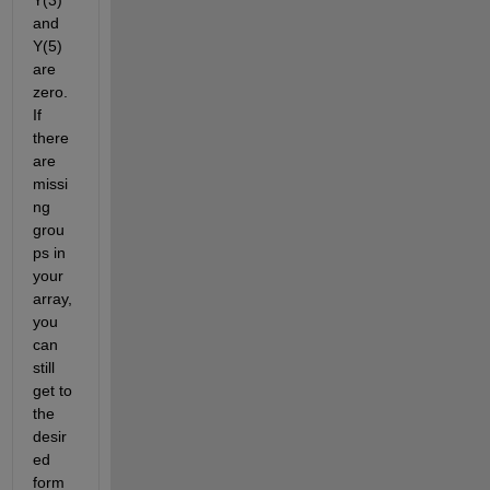
and 
Y(5) 
are 
zero. 
If 
there 
are 
missi
ng 
grou
ps in 
your 
array, 
you 
can 
still 
get to 
the 
desir
ed 
form 