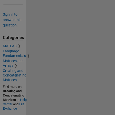
Sign in to
answer this
question.
Categories
MATLAB
Language
Fundamentals
Matrices and
Arrays
Creating and
Concatenating
Matrices
Find more on
Creating and
Concatenating
Matrices
in
Help
Center
and
File
Exchange