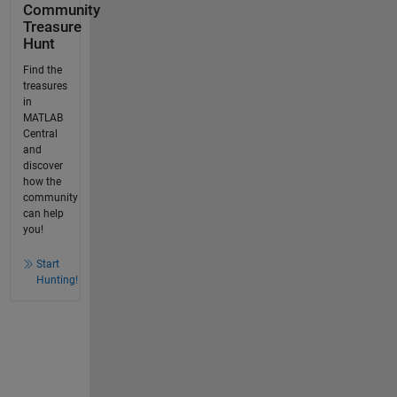
Community
Treasure
Hunt
Find the
treasures
in
MATLAB
Central
and
discover
how the
community
can help
you!
Start
Hunting!