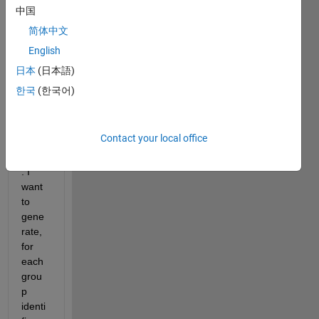
p 
中国
identi
简体中文
fier 
English
and 
in the 
日本
(日本語)
seco
한국
(한국어)
nd 
colu
mn a 
Contact your local office
prob
ability
. I 
want 
to 
gene
rate, 
for 
each 
grou
p 
identi