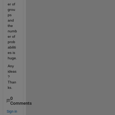
er of 
grou
ps 
and 
the 
numb
er of 
prob
abiliti
es is 
huge.
Any 
ideas
? 
Than
ks.
0
Comments
Sign in