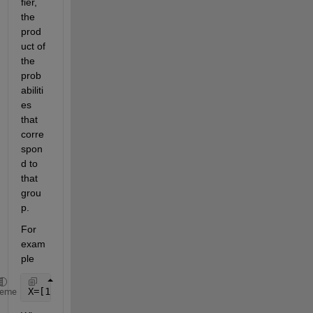
fier, 
the 
prod
uct of 
the 
prob
abiliti
es 
that 
corre
spon
d to 
that 
grou
p.
For 
exam
ple
X=[1 0.5;1 0.3; 1 0.4; 2 0.7; 2 0.4];
heme