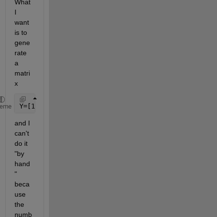
What 
I 
want 
is to 
gene
rate 
a 
matri
x
Y=[1 (0.5*0.3*0.4);2 (0.7*0.4)];
heme
and I 
can't 
do it 
"by 
hand
" 
beca
use 
the 
numb