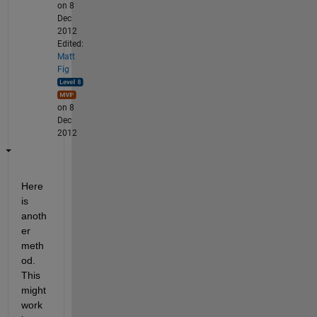
on 8
Dec
2012
Edited:
Matt
Fig
on 8
Dec
2012
Here 
is 
anoth
er 
meth
od. 
This 
might 
work 