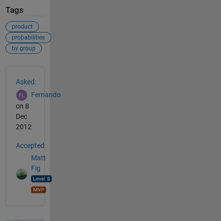
Tags
product
probabilities
by group
See Also
Asked:
Fernando
on 8
Dec
2012
Accepted:
Matt
Fig