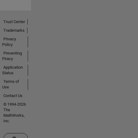
Trust Center
Trademarks
Privacy
Policy
Preventing
Piracy
Application
Status
Terms of
Use
Contact Us
© 1994-2026
The
MathWorks,
Inc.