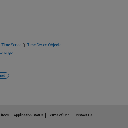
Time Series
Time Series Objects
Exchange
read
Piracy
Application Status
Terms of Use
Contact Us