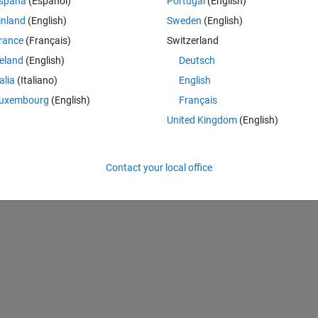
spaña
(Español)
Portugal
(English)
inland
(English)
Sweden
(English)
Theme
rance
(Français)
Switzerland
reland
(English)
Deutsch
talia
(Italiano)
English
uxembourg
(English)
Français
 it using datenum() and when i return to string for my conference i see
United Kingdom
(English)
Theme
Contact your local office