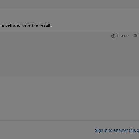
 a cell and here the result:
Theme
Sign in to answer this 