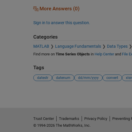
More Answers (0)
Sign in to answer this question.
Categories
MATLAB
Language Fundamentals
Data Types
Find more on
Time Series Objects
in
Help Center
and
File 
Tags
datestr
datenum
dd/mm/yyyy
convert
xls
See Also
Trust Center
Trademarks
Privacy Policy
Preventing 
© 1994-2026 The MathWorks, Inc.