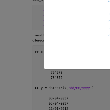
E
F
' 31/10/2012'
F
' 31/10/2012'
I
' 01/11/2012'
' 01/11/2012'
...
..
I
L
I want to compare some dates, so i need to convert
diferece way to show the date, take a look:
>> x = datenum(data_even)  
         13608
         13608
        734879
        734879
>> y = datestr(x,
'dd/mm/yyyy'
)
       03/04/0037
       03/04/0037
       11/01/2012