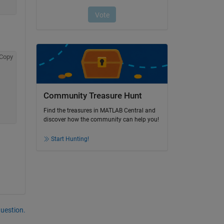
Copy
Community Treasure Hunt
Find the treasures in MATLAB Central and
discover how the community can help you!
Start Hunting!
question.