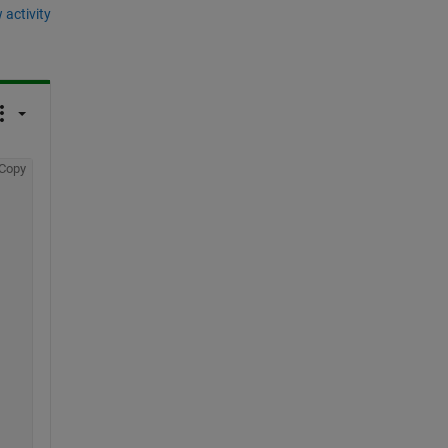
 activity
Copy