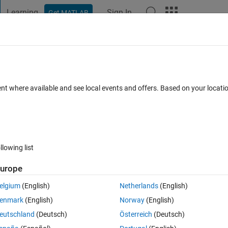
Learning
Sign In
Get MATLAB
t Playground
Discussions
Contests
Blogs
Post
More
 FAQs
More
um
ent where available and see local events and offers. Based on your locat
epted
22 Views (30 days)
llowing list
urope
0 votes
Open in MATLAB Online
elgium
(English)
Netherlands
(English)
enmark
(English)
Norway
(English)
of dates:
eutschland
(Deutsch)
Österreich
(Deutsch)