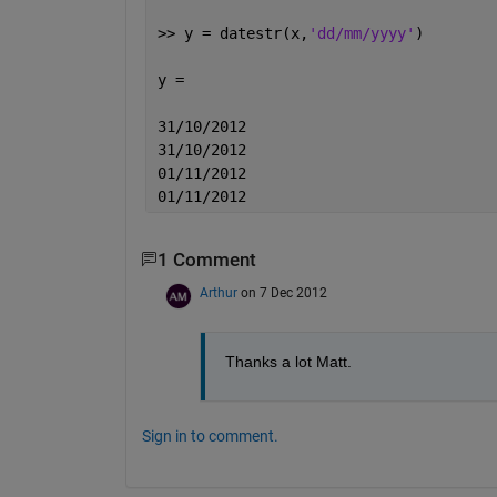
>> y = datestr(x,
'dd/mm/yyyy'
)
y =
31/10/2012
31/10/2012
01/11/2012
01/11/2012
1 Comment
Arthur
on 7 Dec 2012
Thanks a lot Matt.
Sign in to comment.