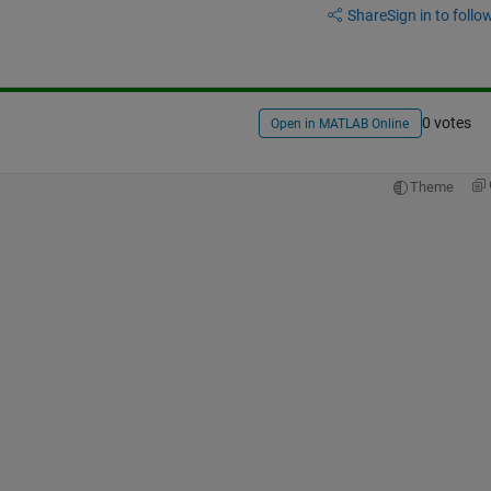
Share
Sign in to follow
0 votes
Open in MATLAB Online
Theme