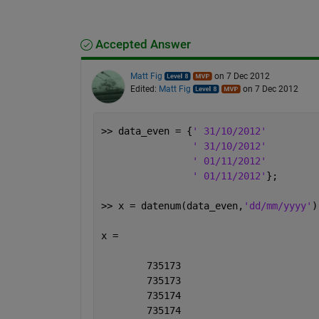
Accepted Answer
Matt Fig
on 7 Dec 2012
Edited:
Matt Fig
on 7 Dec 2012
>> data_even = {
' 31/10/2012'
' 31/10/2012'
' 01/11/2012'
' 01/11/2012'
};
>> x = datenum(data_even,
'dd/mm/yyyy'
)
x =
        735173
        735173
        735174
        735174