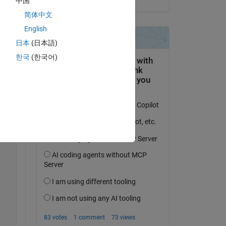
中国
简体中文
Copy
English
日本
(日本語)
한국
(한국어)
 a 
Copy