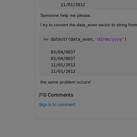
       11/01/2012
Someone help me please.
I try to convert the data_even vector to string from
>> datestr(data_even,
'dd/mm/yyyy'
)
   03/04/0037
   03/04/0037
   11/01/2012
   11/01/2012
the same problem occurs!
0 Comments
Sign in to comment.