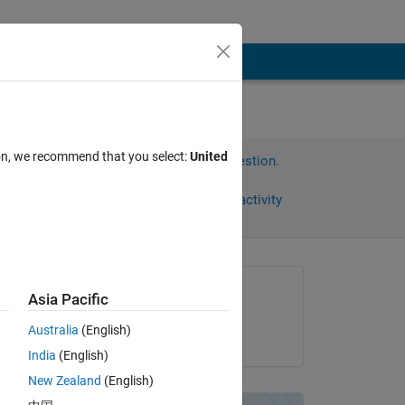
ion, we recommend that you select:
United
Sign in to answer this question.
Share
Sign in to follow activity
omments
Asked:
Asia Pacific
Euan
Australia
(English)
on 7 Dec 2012
India
(English)
New Zealand
(English)