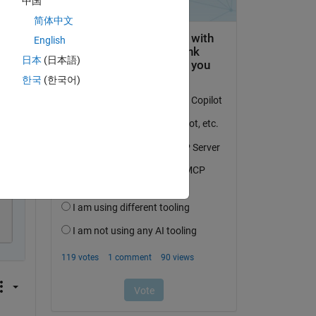
中国
简体中文
English
日本
(日本語)
py
한국
(한국어)