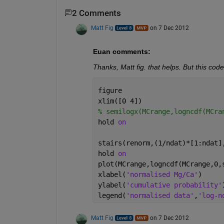
2 Comments
Matt Fig
on 7 Dec 2012
Euan comments:
Thanks, Matt fig. that helps. But this code,
figure
xlim([0 4])
% semilogx(MCrange,logncdf(MCra
hold 
on
stairs(renorm,(1/ndat)*[1:ndat]
hold 
on
plot(MCrange,logncdf(MCrange,0,
xlabel(
'normalised Mg/Ca'
)
ylabel(
'cumulative probability'
legend(
'normalised data'
,
'log-n
Matt Fig
on 7 Dec 2012