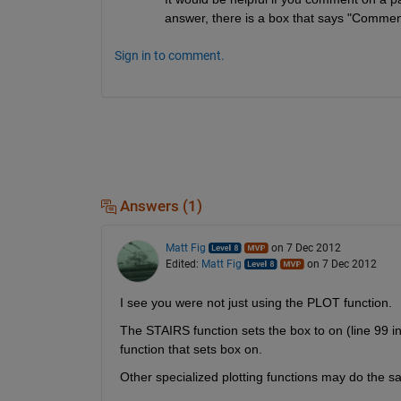
answer, there is a box that says "Comment
Sign in to comment.
Answers (1)
Matt Fig
on 7 Dec 2012
Edited:
Matt Fig
on 7 Dec 2012
I see you were not just using the PLOT function.
The STAIRS function sets the box to on (line 99 in st
function that sets box on.
Other specialized plotting functions may do the s