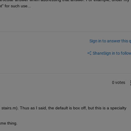
" for such use...
Sign in to answer this 
Share
Sign in to follow
0 votes
airs.m). Thus as I said, the default is box off, but this is a specialty 
ame thing.