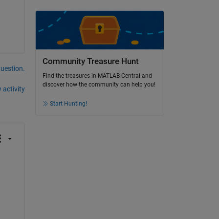
Community Treasure Hunt
question.
Find the treasures in MATLAB Central and
discover how the community can help you!
 activity
Start Hunting!