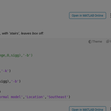
Open in MATLAB Online
 with 'stairs', leaves box off:
Theme
nge,0,sigg),'-b')
,
'-k'
)
sigg),
'-b'
)
)
ormal model'
,
'Location'
,
'Southeast'
)
Open in MATLAB Online