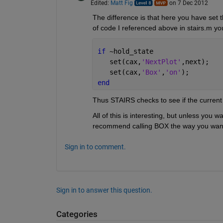
Edited:
Matt Fig
on 7 Dec 2012
The difference is that here you have set th
of code I referenced above in stairs.m you 
if 
~hold_state
   set(cax,
'NextPlot'
,next); 
   set(cax,
'Box'
,
'on'
); 
end
Thus STAIRS checks to see if the current ax
All of this is interesting, but unless you 
recommend calling BOX the way you want i
Sign in to comment.
Sign in to answer this question.
Categories