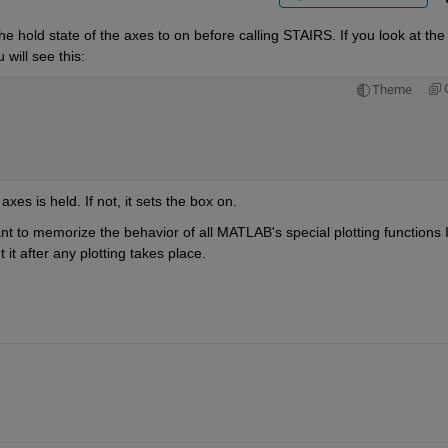
e hold state of the axes to on before calling STAIRS. If you look at the l
will see this:
Theme
es is held. If not, it sets the box on.
want to memorize the behavior of all MATLAB's special plotting functions I
t after any plotting takes place.