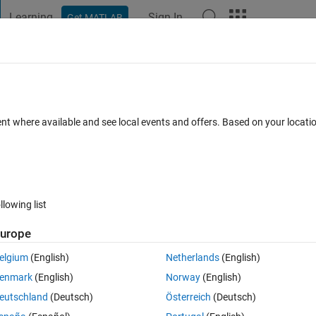
Learning
Sign In
Get MATLAB
t Playground
Discussions
Contests
Blogs
Post
More
 FAQs
More
on' the default, and when is it not?
ent where available and see local events and offers. Based on your locat
ays)
llowing list
Show older c
urope
0 votes
elgium
(English)
Netherlands
(English)
d without a box. Fixed by setting 'nox on'
enmark
(English)
Norway
(English)
eutschland
(Deutsch)
Österreich
(Deutsch)