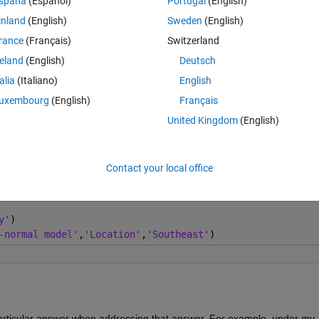
spaña
(Español)
Portugal
(English)
Open in MATLAB Online
inland
(English)
Sweden
(English)
rance
(Français)
Switzerland
de, with 'stairs', leaves box off:
reland
(English)
Deutsch
Co
Theme
talia
(Italiano)
English
uxembourg
(English)
Français
range,0,sigg),'-b')
United Kingdom
(English)
t],
'-k'
)
Contact your local office
0,sigg),
'-b'
)
y'
)
-normal model'
,
'Location'
,
'Southeast'
)
particular answer when addressing that answer. For example, under my 