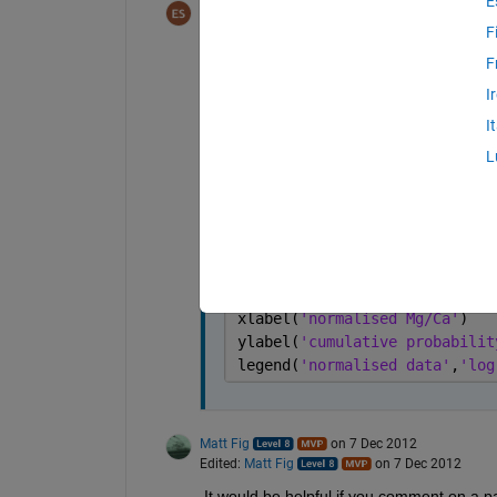
E
Euan
on 7 Dec 2012
Edited:
Matt Fig
on 7 Dec 2012
F
F
Thanks, Matt fig. that helps. But this co
I
I
figure
xlim([0 4])
L
% semilogx(MCrange,logncdf(MC
hold 
on
stairs(renorm,(1/ndat)*[1:nda
hold 
on
plot(MCrange,logncdf(MCrange,
xlabel(
'normalised Mg/Ca'
)
ylabel(
'cumulative probabilit
legend(
'normalised data'
,
'log
Matt Fig
on 7 Dec 2012
Edited:
Matt Fig
on 7 Dec 2012
It would be helpful if you comment on a 