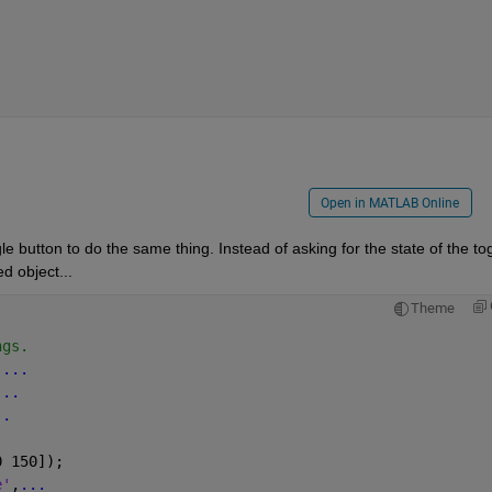
Open in MATLAB Online
e button to do the same thing. Instead of asking for the state of the tog
d object...
Theme
ngs.
,
...
...
..
.
0 150]);
e'
,
...