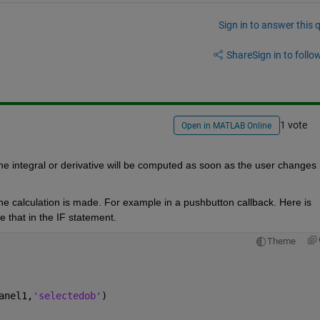
Sign in to answer this 
Share
Sign in to follow
1 vote
Open in MATLAB Online
e integral or derivative will be computed as soon as the user changes 
the calculation is made. For example in a pushbutton callback. Here is 
 that in the IF statement.
Theme
anel1,
'selectedob'
)