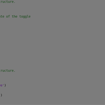
tructure.
ate of the toggle
)
tructure.
ve'
)
'
)