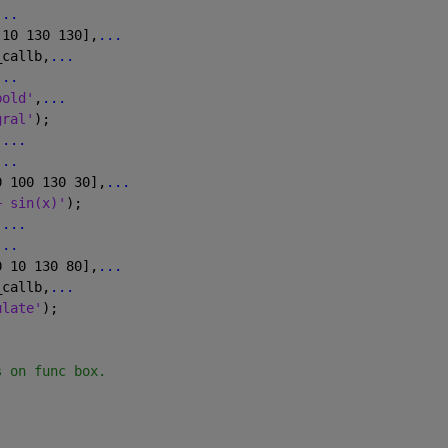
...
 10 130 130],
...
_callb,
...
...
bold'
,
...
gral'
);
,
...
...
0 100 130 30],
...
+ sin(x)'
);
,
...
...
0 10 130 80],
...
_callb,
...
ulate'
);             
s on func box.
)