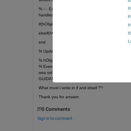
E
F
% --- Executes when selected object is changed i
handles)
F
if(hObject == handles.radiobutton_derivation)
I
elseif(hObject == handles.radiobutton_integration
I
L
end
% Update handles structure guidata(hObject, hand
% hObject handle to the selected object in uipan
% EventName: string 'SelectionChanged' (read only
was selected % NewValue: handle of the currently 
GUIDATA)
What must i write in if and elseif ??
Thank you for answer.
0 Comments
Sign in to comment.