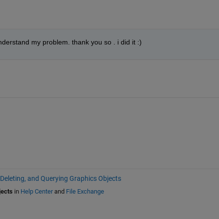
understand my problem. thank you so . i did it :)
 Deleting, and Querying Graphics Objects
jects
in
Help Center
and
File Exchange