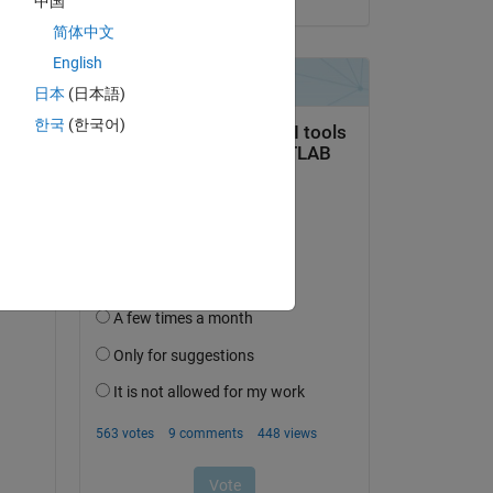
中国
简体中文
English
日本
(日本語)
한국
(한국어)
P) 
e 