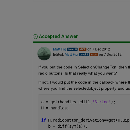
Accepted Answer
Matt Fig
on 7 Dec 2012
Edited:
Matt Fig
on 7 Dec 2012
If you put the code in SelectionChangeFcn, then th
radio buttons. Is that really what you want?
If not, I would put the code in the callback where 
where you find the selectedobject property and use
a = get(handles.edit1,
'String'
);
H = handles;
if 
H.radiobutton_derivation==get(H.uip
   b = diff(sym(a));