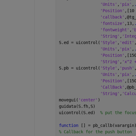
'Units'
,
'pix'
,
'Position'
,[10
'callback'
,@tg
'fontsize'
,13,
'fontweight'
,
'
'String'
,
'Inte
S.ed = uicontrol(
'Style'
,
'edit'
'Units'
,
'pix'
,
'Position'
,[15
'String'
,
'x^2 
S.pb = uicontrol(
'Style'
,
'push'
'Units'
,
'pix'
,
'Position'
,[15
'CallBack'
,@pb
'String'
,
'Calc
movegui(
'center'
)     
guidata(S.fh,S)
uicontrol(S.ed)  
% put the focu
function 
[] = pb_callb(varargin
% Callback for the push button