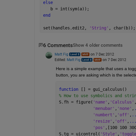
else
   b = int(sym(a));
end
set(handles.edit2, 
'String'
, char(b));
6 Comments
Show 4 older comments
Matt Fig
on 7 Dec 2012
Edited:
Matt Fig
on 7 Dec 2012
Here is a simple example that uses a toggl
button, you are asking which is the selecte
function 
[] = gui_calculus()
% How to use symbolics and stri
S.fh = figure(
'name'
,
'Calculus'
'menubar'
,
'none'
,
'numbert'
,
'off'
,
.
'resize'
,
'off'
,
..
'pos'
,[100 100 30
S.tg = uicontrol(
'Style'
,
'toggl