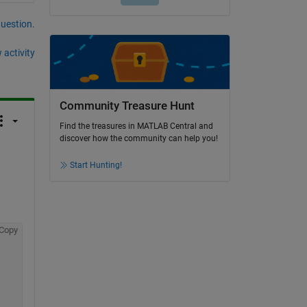
question.
 activity
Community Treasure Hunt
Find the treasures in MATLAB Central and
discover how the community can help you!
Start Hunting!
Copy