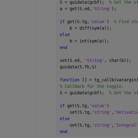
S = guidata(gcbf);  
% Get the s
a = get(S.ed,
'String'
);
if 
get(S.tg,
'value'
)  
% Find st
    b = diff(sym(a));
else
    b = int(sym(a));
end
set(S.ed, 
'String'
, char(b));
guidata(S.fh,S)
function 
[] = tg_callb(varargin
% Callback for the toggle.
S = guidata(gcbf);  
% Get the s
if 
get(S.tg,
'value'
)
    set(S.tg,
'string'
,
'Derivati
else
    set(S.tg,
'string'
,
'Integral
end