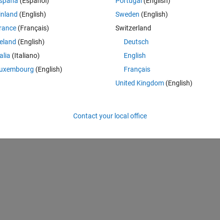
spaña
(Español)
Portugal
(English)
inland
(English)
Sweden
(English)
n uipanel1. function uipanel1_SelectionChangeFcn(hObject, eventdata, 
rance
(Français)
Switzerland
reland
(English)
Deutsch
)
talia
(Italiano)
English
uxembourg
(English)
Français
United Kingdom
(English)
les);
el1 % eventdata structure with the following fields (see UIBUTTONGROU
) % OldValue: handle of the previously selected object or empty if non
Contact your local office
selected object % handles structure with handles and user data (see 