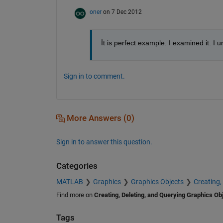
oner
on 7 Dec 2012
İt is perfect example. I examined it. I 
Sign in to comment.
More Answers (0)
Sign in to answer this question.
Categories
MATLAB
Graphics
Graphics Objects
Creating,
Find more on
Creating, Deleting, and Querying Graphics Ob
Tags