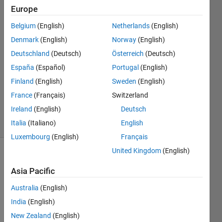
Europe
Zaza
Belgium
(English)
Netherlands
(English)
6 Dec
Denmark
(English)
Norway
(English)
2012
Deutschland
(Deutsch)
Österreich
(Deutsch)
2
España
(Español)
Portugal
(English)
Answers
Updated
Finland
(English)
Sweden
(English)
20 Aug
France
(Français)
Switzerland
2021
Ireland
(English)
Deutsch
3 Views
Italia
(Italiano)
English
(30 days)
Luxembourg
(English)
Français
United Kingdom
(English)
Info
Asia Pacific
This
question
Australia
(English)
is
India
(English)
closed.
New Zealand
(English)
Reopen