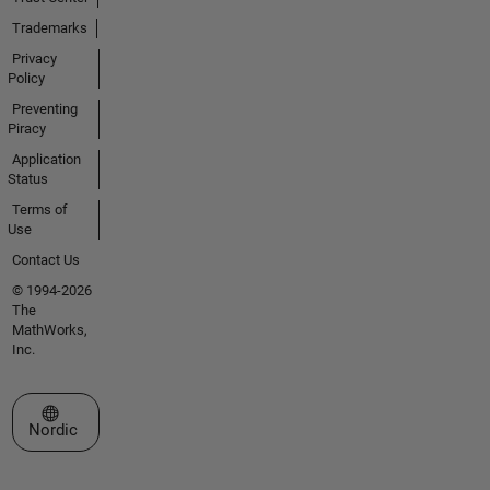
Trademarks
Privacy
Policy
Preventing
Piracy
Application
Status
Terms of
Use
Contact Us
© 1994-2026
The
MathWorks,
Inc.
Select a Web Site
Nordic