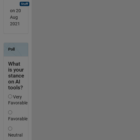
on 20
Aug
2021