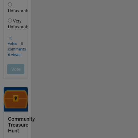
Community
Treasure
Hunt