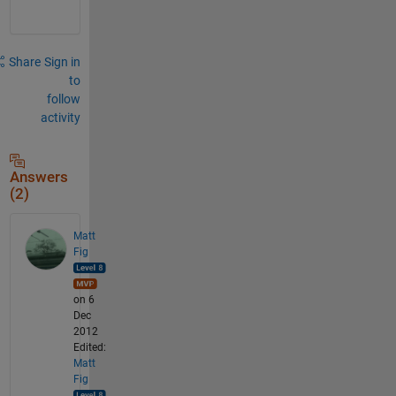
Share
Sign in
to
follow
activity
Answers
(2)
Matt
Fig
on 6
Dec
2012
Edited:
Matt
Fig