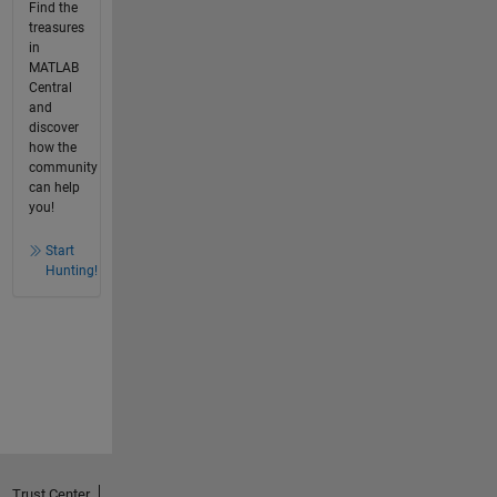
Find the
treasures
in
MATLAB
Central
and
discover
how the
community
can help
you!
Start
Hunting!
Trust Center