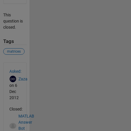
This
question is
closed.
Tags
matrices
See Also
Asked:
Zaza
on 6
Dec
2012
Closed:
MATLAB
Answer
Bot