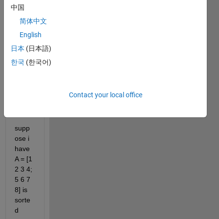
it to
中国
edit
简体中文
or
English
answer.
日本
(日本語)
한국
(한국어)
Contact your local office
supp
ose i 
have 
A = [1 
2 3 4; 
5 6 7 
8] is 
sorte
d