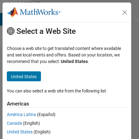
Skip to content
MATLAB
Answers
MATLAB Answers
File Exchange
Cody
AI Chat Playground
Di
Select a Web Site
Choose a web site to get translated content where available
how can i
and see local events and offers. Based on your location, we
recommend that you select:
United States
.
determine
whether a
United States
matrix of
any size is
You can also select a web site from the following list
sorted or
Americas
not (by
América Latina
(Español)
rows and
Canada
(English)
by
United States
(English)
columns)?