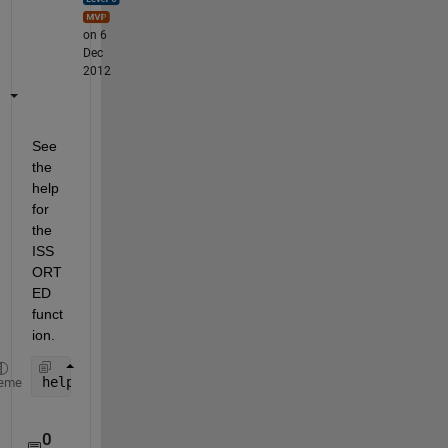
on 6
Dec
2012
See 
the 
help 
for 
the 
ISS
ORT
ED 
funct
ion.
help 
issorted
eme
0