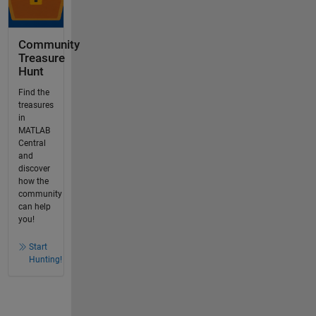
Community
Treasure
Hunt
Find the
treasures
in
MATLAB
Central
and
discover
how the
community
can help
you!
Start
Hunting!