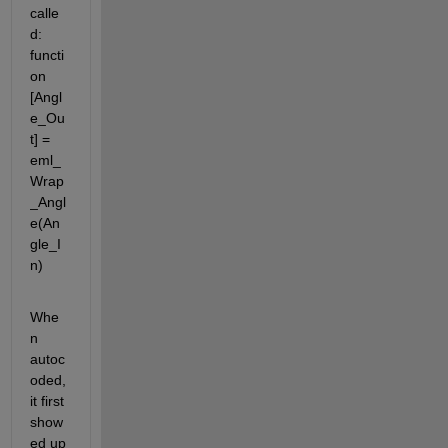
calle
d: 
functi
on 
[Angl
e_Ou
t] = 
eml_
Wrap
_Angl
e(An
gle_I
n)
Whe
n 
autoc
oded, 
it first 
show
ed up 