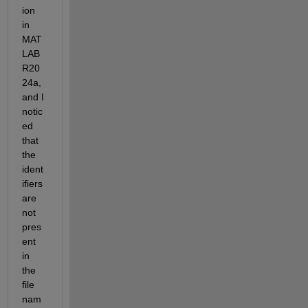
ion 
in 
MAT
LAB 
R20
24a, 
and I 
notic
ed 
that 
the 
ident
ifiers 
are 
not 
pres
ent 
in 
the 
file 
nam