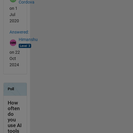
Cordova
on 1
Jul
2020
Answered:
Himanshu
on 22
Oct
2024