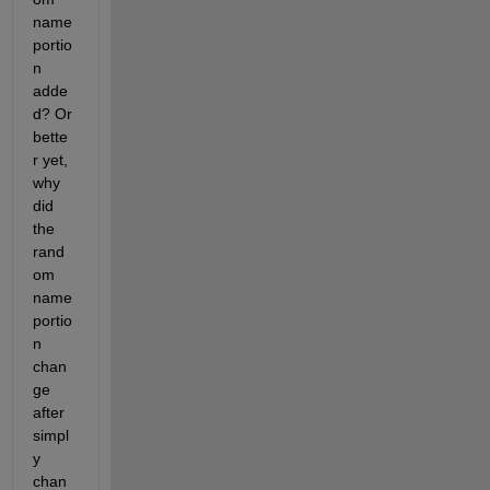
name 
portio
n 
adde
d? Or 
bette
r yet, 
why 
did 
the 
rand
om 
name 
portio
n 
chan
ge 
after 
simpl
y 
chan