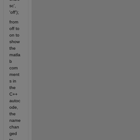
sc', 
'off'); 
from 
off to 
on to 
show 
the 
matla
b 
com
ment
s in 
the 
C++ 
autoc
ode, 
the 
name 
chan
ged 