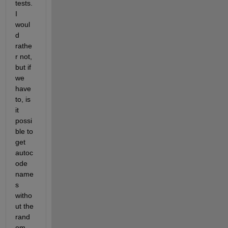
tests. 
I 
woul
d 
rathe
r not, 
but if 
we 
have 
to, is 
it 
possi
ble to 
get 
autoc
ode 
name
s 
witho
ut the 
rand
om 