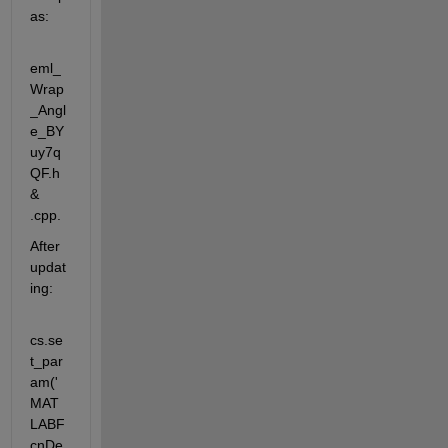
as:
eml_
Wrap
_Angl
e_BY
uy7q
QF.h 
& 
.cpp. 
After 
updat
ing:
cs.se
t_par
am('
MAT
LABF
cnDe