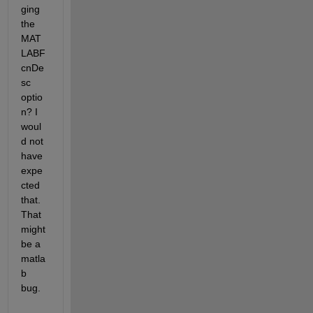
ging 
the 
MAT
LABF
cnDe
sc 
optio
n? I 
woul
d not 
have 
expe
cted 
that. 
That 
might 
be a 
matla
b 
bug.