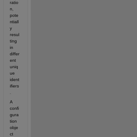
ratio
n, 
pote
ntiall
y 
resul
ting 
in 
differ
ent 
uniq
ue 
ident
ifiers
.
A 
confi
gura
tion 
obje
ct 