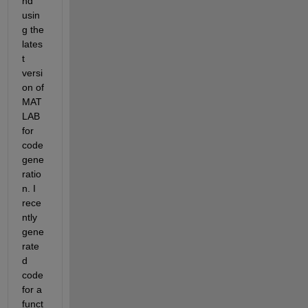
nd 
usin
g the 
lates
t 
versi
on of 
MAT
LAB 
for 
code 
gene
ratio
n. I 
rece
ntly 
gene
rate
d 
code 
for a 
funct