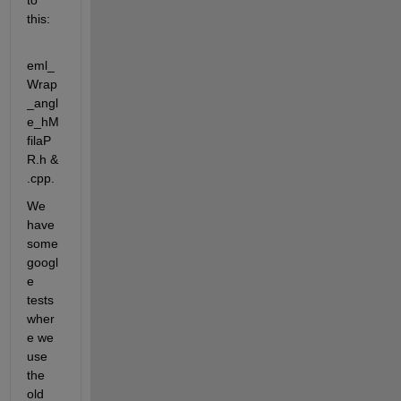
to 
this:
eml_
Wrap
_angl
e_hM
filaP
R.h & 
.cpp. 
We 
have 
some 
googl
e 
tests 
wher
e we 
use 
the 
old 