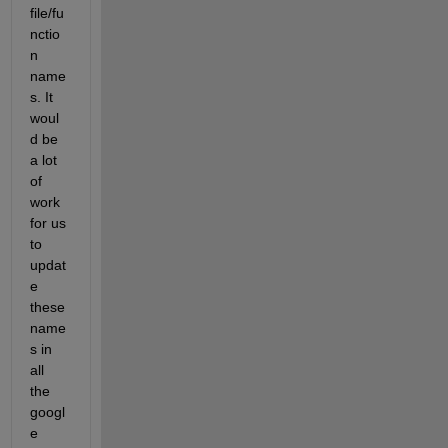
file/fu
nctio
n 
name
s. It 
woul
d be 
a lot 
of 
work 
for us 
to 
updat
e 
these 
name
s in 
all 
the 
googl
e 