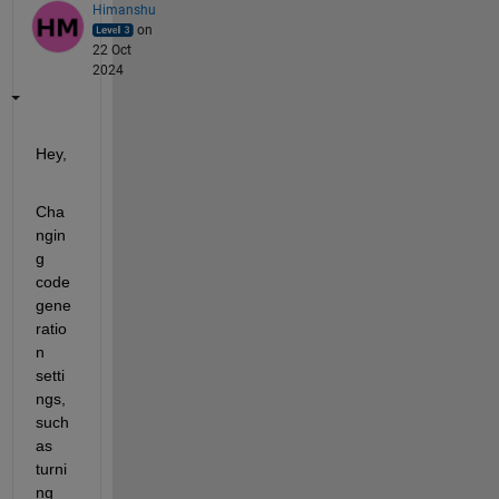
Himanshu
on
22 Oct
2024
Hey,
Cha
ngin
g 
code 
gene
ratio
n 
setti
ngs, 
such 
as 
turni
ng 