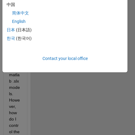
中国
ss for 
contr
简体中文
olling 
English
the C 
日本
(日本語)
autoc
ode 
한국
(한국어)
file/fu
nctio
n 
Contact your local office
name 
for 
matla
b .slx 
mode
ls. 
Howe
ver, 
how 
do I 
contr
ol the 