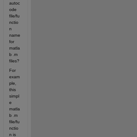
autoc
ode 
file/fu
nctio
n 
name 
for 
matla
b .m 
files? 
For 
exam
ple, 
this 
simpl
e 
matla
b .m 
file/fu
nctio
n is 