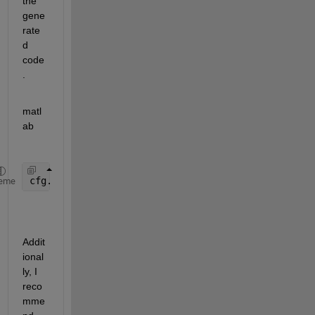
the 
gene
rate
d 
code
.
matl
ab
cfg.CustomSymbolStrFcn = 
'eml_Wrap_Angle'
;
eme
Addit
ional
ly, I 
reco
mme