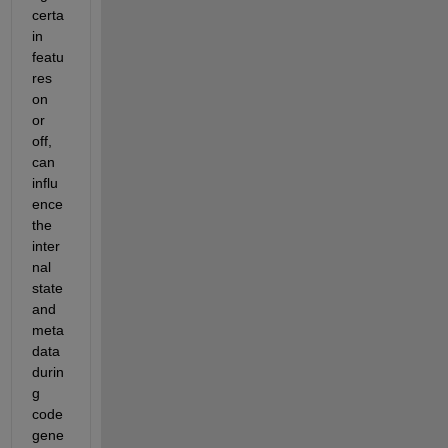
certa
in 
featu
res 
on 
or 
off, 
can 
influ
ence 
the 
inter
nal 
state 
and 
meta
data 
durin
g 
code 
gene