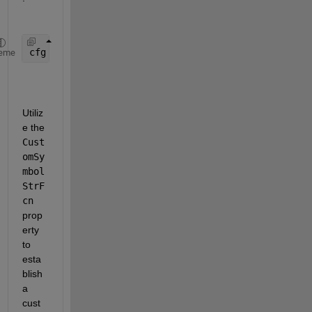
cfg = coder.config(
'lib'
);  
% Use 'lib' for librar
eme
Utiliz
e the 
Cust
omSy
mbol
StrF
cn
prop
erty 
to 
esta
blish 
a 
cust