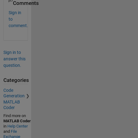
Comments
Sign in
to
comment.
Sign in to
answer this
question.
Categories
Code
Generation
MATLAB
Coder
Find more on
MATLAB Coder
in
Help Center
and
File
Exchange