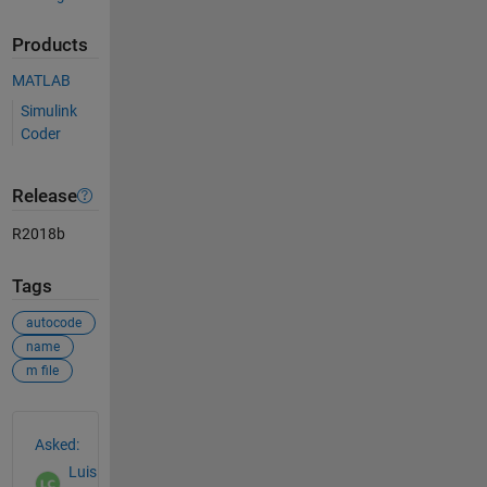
Products
MATLAB
Simulink
Coder
Release
R2018b
Tags
autocode
name
m file
See Also
Asked:
Luis