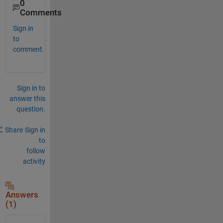
0
Comments
Sign in
to
comment.
Sign in to
answer this
question.
Share
Sign in
to
follow
activity
Answers
(1)