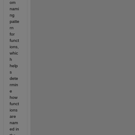
om 
nami
ng 
patte
rn 
for 
funct
ions, 
whic
h 
help
s 
dete
rmin
e 
how 
funct
ions 
are 
nam
ed in 