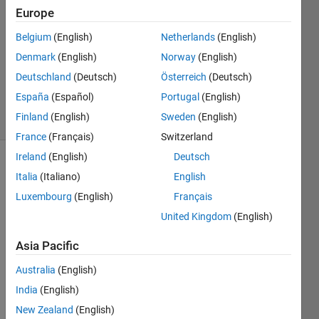
Cordova
Europe
1 Jul
Belgium
(English)
Netherlands
(English)
2020
1 Answer
Denmark
(English)
Norway
(English)
Updated
Deutschland
(Deutsch)
Österreich
(Deutsch)
22 Oct 2024
España
(Español)
Portugal
(English)
9 Views
Finland
(English)
Sweden
(English)
(30 days)
France
(Français)
Switzerland
Ireland
(English)
Deutsch
Italia
(Italiano)
English
Luxembourg
(English)
Français
United Kingdom
(English)
I 
Asia Pacific
think 
Australia
(English)
I 
found 
India
(English)
the 
New Zealand
(English)
proce