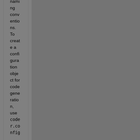
nami
ng 
conv
entio
ns. 
To 
creat
e a 
confi
gura
tion 
obje
ct for 
code 
gene
ratio
n, 
use 
code
r.co
nfig
.