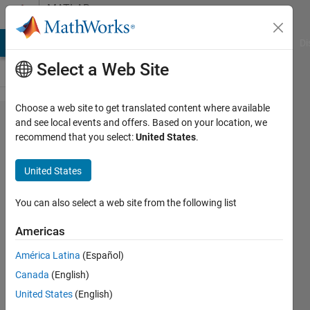
Skip to content
MATLAB
Answers
MATLAB Answers
File Exchange
Cody
AI Chat Playground
Di
Select a Web Site
Choose a web site to get translated content where available
How can
and see local events and offers. Based on your location, we
recommend that you select:
United States
.
I control
the
United States
autocode
names
You can also select a web site from the following list
for
Americas
matlab
América Latina
(Español)
m files?
Canada
(English)
United States
(English)
Luis