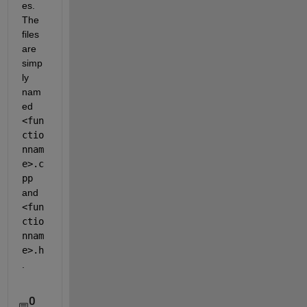
es. 
The 
files 
are 
simp
ly 
nam
ed 
<fun
ctio
nnam
e>.c
pp
and
<fun
ctio
nnam
e>.h
.
0