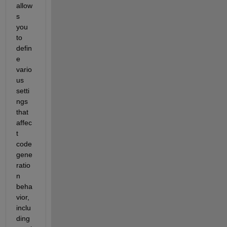
allow
s 
you 
to 
defin
e 
vario
us 
setti
ngs 
that 
affec
t 
code 
gene
ratio
n 
beha
vior, 
inclu
ding 