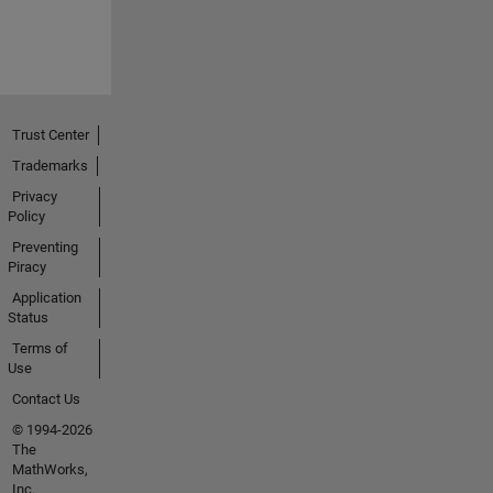
Trust Center
Trademarks
Privacy
Policy
Preventing
Piracy
Application
Status
Terms of
Use
Contact Us
© 1994-2026
The
MathWorks,
Inc.