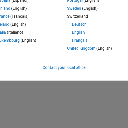
Theme
spaña
(Español)
Portugal
(English)
inland
(English)
Sweden
(English)
rance
(Français)
Switzerland
reland
(English)
Deutsch
talia
(Italiano)
English
uxembourg
(English)
Français
United Kingdom
(English)
Contact your local office