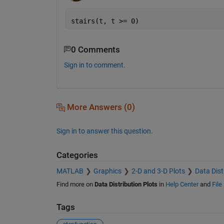
stairs(t, t >= 0)
0 Comments
Sign in to comment.
More Answers (0)
Sign in to answer this question.
Categories
MATLAB
Graphics
2-D and 3-D Plots
Data Dist
Find more on
Data Distribution Plots
in
Help Center
and
File
Tags