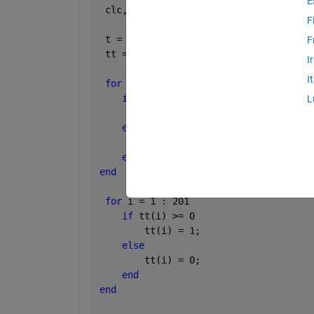
E
 clc,clear
F
 t = [-100 : 100]';
F
 tt = [t - 1];
I
I
for 
ii = 1 : 201
if 
t(ii) >= 0
L
        t(ii) = 1;
else
        t(ii) = 0;
end
end
for 
i = 1 : 201
if 
tt(i) >= 0
        tt(i) = 1;
else
        tt(i) = 0;
end
end