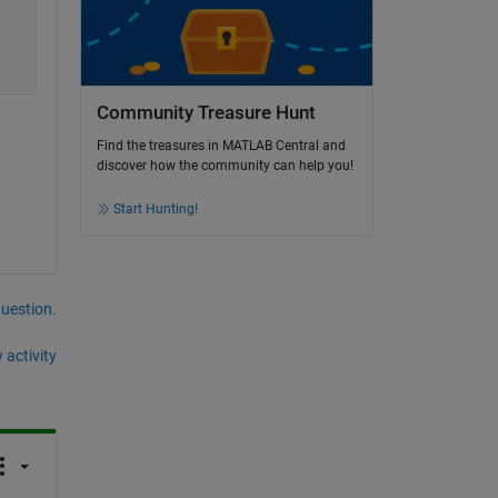
Community Treasure Hunt
Find the treasures in MATLAB Central and
discover how the community can help you!
Start Hunting!
question.
 activity