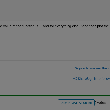
he value of the function is 1, and for everything else 0 and then plot the 
Sign in to answer this 
Share
Sign in to follow
0 votes
Open in MATLAB Online