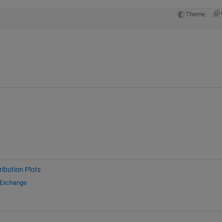
Theme
ribution Plots
 Exchange