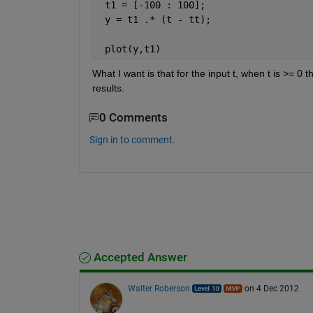
 t1 = [-100 : 100];
 y = t1 .* (t - tt);
 plot(y,t1)
What I want is that for the input t, when t is >= 0 t
results.
0 Comments
Sign in to comment.
Accepted Answer
Walter Roberson
on 4 Dec 2012