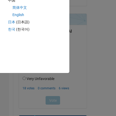
中国
简体中文
English
日本
(日本語)
한국
(한국어)