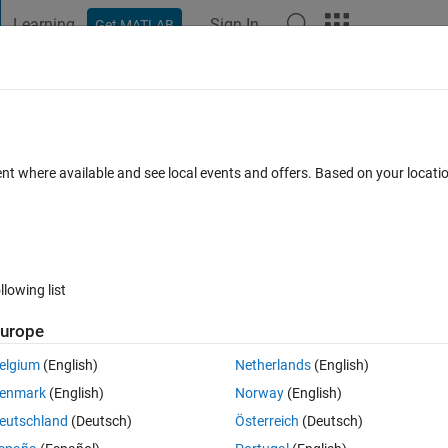
Learning
Sign In
Get MATLAB
t Playground
Discussions
Contests
Blogs
Post
More
 FAQs
More
ent where available and see local events and offers. Based on your locat
er Accepted
37 Views (30 days)
llowing list
urope
0 votes
Open in MATLAB Online
elgium
(English)
Netherlands
(English)
ion that depends on t.
enmark
(English)
Norway
(English)
 every time I run it,
eutschland
(Deutsch)
Österreich
(Deutsch)